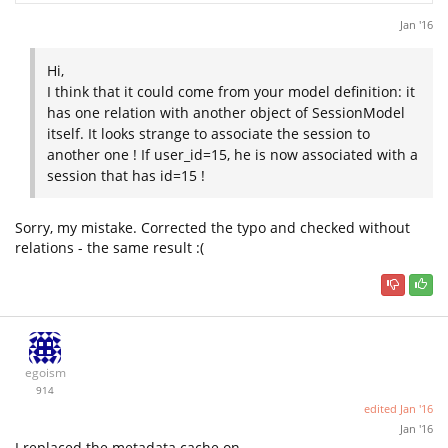
Jan '16
Hi,
I think that it could come from your model definition: it
has one relation with another object of SessionModel
itself. It looks strange to associate the session to
another one ! If user_id=15, he is now associated with a
session that has id=15 !
Sorry, my mistake. Corrected the typo and checked without
relations - the same result :(
egoism
914
edited
Jan '16
Jan '16
I replaced the metadata cache on