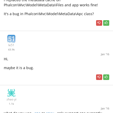
Phalcon\Mvc\Model\MetaData\Files and app works fine!
It's a bug in Phalcon\Mvc\Model\MetaData\Apc class?
le51
43.9k
Jan '16
Hi,
maybe it is a bug.
zhao yi
1.1k
Jan '16