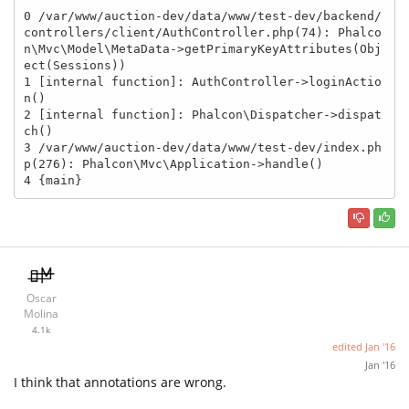
0 /var/www/auction-dev/data/www/test-dev/backend/
controllers/client/AuthController.php(74): Phalco
n\Mvc\Model\MetaData->getPrimaryKeyAttributes(Obj
ect(Sessions))

1 [internal function]: AuthController->loginActio
n()

2 [internal function]: Phalcon\Dispatcher->dispat
ch()

3 /var/www/auction-dev/data/www/test-dev/index.ph
p(276): Phalcon\Mvc\Application->handle()

4 {main}
Oscar
Molina
4.1k
edited
Jan '16
Jan '16
I think that annotations are wrong.