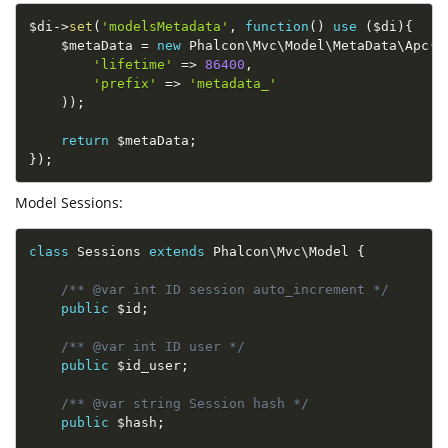
$di
-
>
set
(
'modelsMetadata'
,
function
(
)
use
(
$di
)
{
$metaData
=
new
Phalcon
\
Mvc
\
Model
\
MetaData
\
Apc
(
a
'lifetime'
=
>
86400
,
'prefix'
=
>
'metadata_'
)
)
;
return
$metaData
;
}
)
;
Model Sessions:
class
Sessions
extends
Phalcon
\
Mvc
\
Model
{
/** @var int ID session auto_increment */
public
$id
;
/** @var int ID user */
public
$id_user
;
/** @var string Session hash */
public
$hash
;