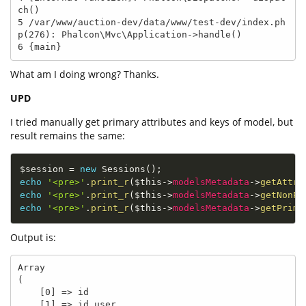
ch()

5 /var/www/auction-dev/data/www/test-dev/index.ph
p(276): Phalcon\Mvc\Application->handle()

6 {main}
What am I doing wrong? Thanks.
UPD
I tried manually get primary attributes and keys of model, but
result remains the same:
$session
=
new
Sessions
(
)
;
echo
'<pre>'
.
print_r
(
$this
-
>
modelsMetadata
-
>
getAttri
echo
'<pre>'
.
print_r
(
$this
-
>
modelsMetadata
-
>
getNonPr
echo
'<pre>'
.
print_r
(
$this
-
>
modelsMetadata
-
>
getPrima
Output is:
Array

(

    [0] => id

    [1] => id_user
