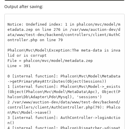
Output after saving:
Notice: Undefined index: 1 in phalcon/mvc/model/m
etadata.zep on line 276 in /var/www/auction-dev/d
ata/www/test-dev/backend/controllers/client/AuthC
ontroller.php on line 79

Phalcon\Mvc\Model\Exception:The meta-data is inva
lid or is corrupt

File = phalcon/mvc/model/metadata.zep

Line = 391

0 [internal function]: Phalcon\Mvc\Model\MetaData
->getPrimaryKeyAttributes(Object(Sessions))

1 [internal function]: Phalcon\Mvc\Model->_exists
(Object(Phalcon\Mvc\Model\MetaData\Apc), Object(P
halcon\Db\Adapter\Pdo\Mysql), 'sessions')

2 /var/www/auction-dev/data/www/test-dev/backend/
controllers/client/AuthController.php(79): Phalco
n\Mvc\Model->save()

3 [internal function]: AuthController->loginActio
n()

4 [internal function]: Phalcon\Dispatcher->dispat