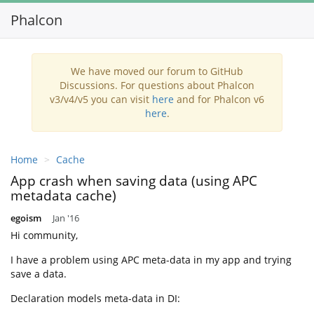
Phalcon
Toggl
navig
We have moved our forum to GitHub
Discussions. For questions about Phalcon
v3/v4/v5 you can visit
here
and for Phalcon v6
here
.
Home
Cache
App crash when saving data (using APC
metadata cache)
egoism
Jan '16
Hi community,
I have a problem using APC meta-data in my app and trying
save a data.
Declaration models meta-data in DI: