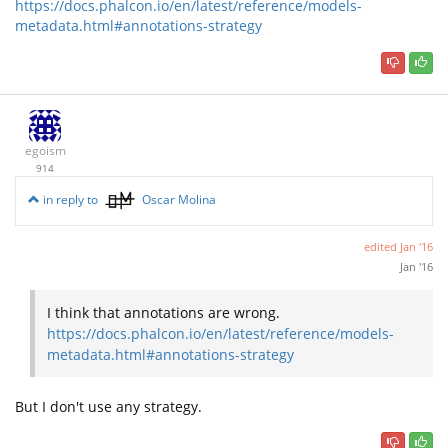
https://docs.phalcon.io/en/latest/reference/models-
metadata.html#annotations-strategy
egoism
914
in reply to
Oscar Molina
edited
Jan '16
Jan '16
I think that annotations are wrong.
https://docs.phalcon.io/en/latest/reference/models-
metadata.html#annotations-strategy
But I don't use any strategy.