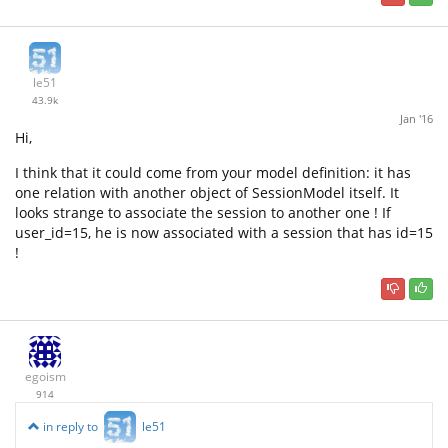
le51
43.9k
Jan '16
Hi,
I think that it could come from your model definition: it has
one relation with another object of SessionModel itself. It
looks strange to associate the session to another one ! If
user_id=15, he is now associated with a session that has id=15
!
egoism
914
in reply to
le51