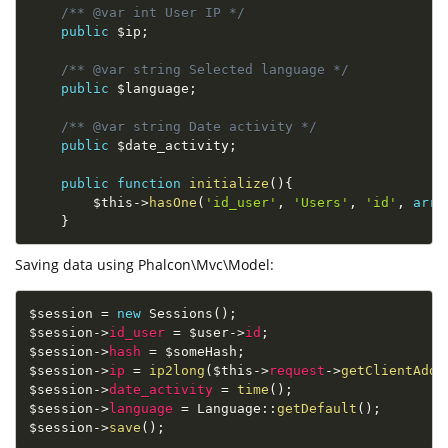
/** @var int User IP */
public
$ip
;
/** @var string Selected language */
public
$language
;
/** @var string Date activity */
public
$date_activity
;
public
function
initialize
(
)
{
$this
-
>
hasOne
(
'id_user'
,
'Users'
,
'id'
,
arra
}
Saving data using Phalcon\Mvc\Model:
$session
=
new
Sessions
(
)
;
$session
-
>
id_user
=
$user
-
>
id
;
$session
-
>
hash
=
$someHash
;
$session
-
>
ip
=
ip2long
(
$this
-
>
request
-
>
getClientAddr
$session
-
>
date_activity
=
time
(
)
;
$session
-
>
language
=
Language
::
getDefault
(
)
;
$session
-
>
save
(
)
;