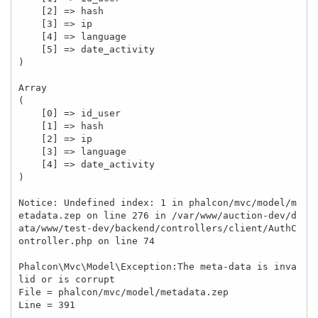
    [2] => hash

    [3] => ip

    [4] => language

    [5] => date_activity

)

Array

(

    [0] => id_user

    [1] => hash

    [2] => ip

    [3] => language

    [4] => date_activity

)

Notice: Undefined index: 1 in phalcon/mvc/model/m
etadata.zep on line 276 in /var/www/auction-dev/d
ata/www/test-dev/backend/controllers/client/AuthC
ontroller.php on line 74

Phalcon\Mvc\Model\Exception:The meta-data is inva
lid or is corrupt

File = phalcon/mvc/model/metadata.zep

Line = 391
