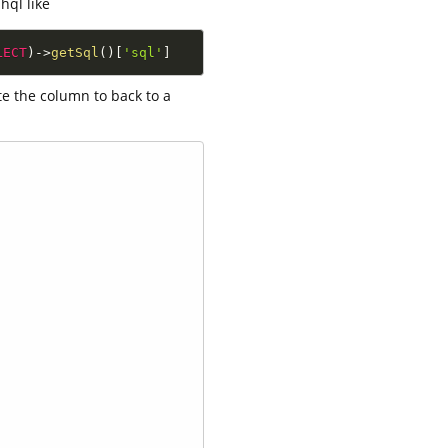
hql like
LECT
)
-
>
getSql
(
)
[
'sql'
]
te the column to back to a