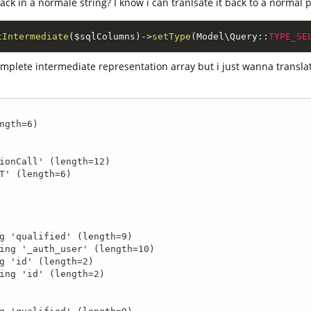
back in a normale string? I know i can tranlsate it back to a normal p
tIntermediate
(
$sqlColumns
)
-
>
setType
(
Model
\
Query
::
TYPE_SE
complete intermediate representation array but i just wanna transla
ngth=6)
