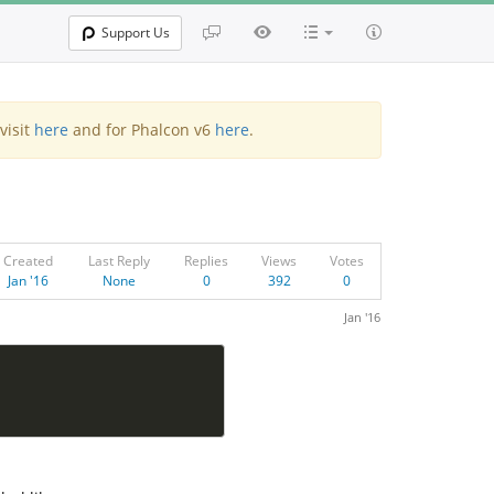
Support Us
visit
here
and for Phalcon v6
here
.
Created
Last Reply
Replies
Views
Votes
Jan '16
None
0
392
0
Jan '16