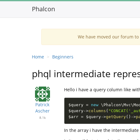
Phalcon
We have moved our forum to G
Home
Beginners
phql intermediate repre
Hello i have a query column like wit
Patrick
$query
=
new
\
Phalcon
\
Mvc
\
Mo
Ascher
$query
-
>
columns
(
"CONCAT('_au
$arr
=
$query
-
>
getQuery
(
)
-
>
p
8.1k
In the array i have the intermediat