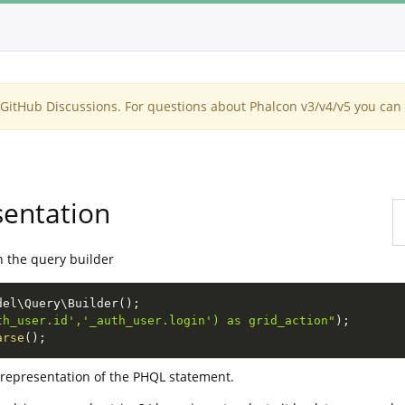
itHub Discussions. For questions about Phalcon v3/v4/v5 you can 
sentation
h the query builder
del
\
Query
\
Builder
(
)
;
th_user.id','_auth_user.login') as grid_action"
)
;
arse
(
)
;
e representation of the PHQL statement.