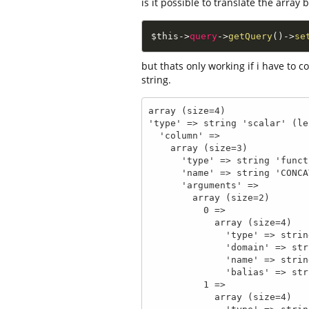
is it possible to translate the array 
$this
-
>
query
-
>
getQuery
(
)
-
>
se
but thats only working if i have to 
string.
array (size=4)

'type' => string 'scalar' (le
  'column' => 

    array (size=3)

      'type' => string 'functionCall' (length=12)

      'name' => string 'CONCAT' (length=6)

      'arguments' => 

        array (size=2)

          0 => 

            array (size=4)

              'type' => string 'qualified' (length=9)

              'domain' => string '_auth_user' (length=10)

              'name' => string 'id' (length=2)

              'balias' => string 'id' (length=2)

          1 => 

            array (size=4)
