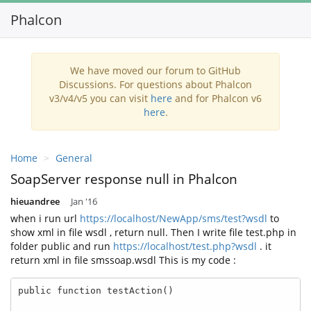
Phalcon
Toggl
navig
We have moved our forum to GitHub
Discussions. For questions about Phalcon
v3/v4/v5 you can visit
here
and for Phalcon v6
here
.
Home
General
SoapServer response null in Phalcon
hieuandree
Jan '16
when i run url
https://localhost/NewApp/sms/test?wsdl
to
show xml in file wsdl , return null. Then I write file test.php in
folder public and run
https://localhost/test.php?wsdl
. it
return xml in file smssoap.wsdl This is my code :
public function testAction()
