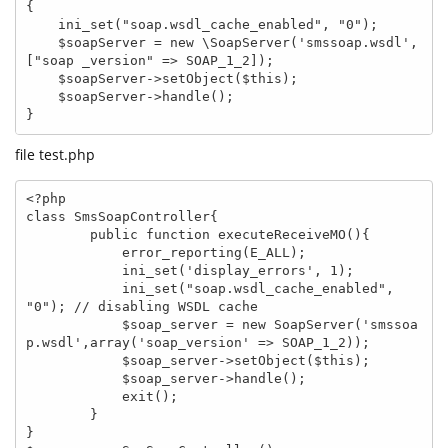
{

    ini_set("soap.wsdl_cache_enabled", "0");

    $soapServer = new \SoapServer('smssoap.wsdl', 
["soap _version" => SOAP_1_2]);

    $soapServer->setObject($this);

    $soapServer->handle();

}
file test.php
<?php

class SmsSoapController{

        public function executeReceiveMO(){

            error_reporting(E_ALL);

            ini_set('display_errors', 1);

            ini_set("soap.wsdl_cache_enabled", 
"0"); // disabling WSDL cache

            $soap_server = new SoapServer('smssoa
p.wsdl',array('soap_version' => SOAP_1_2));

            $soap_server->setObject($this);

            $soap_server->handle();

            exit();

        }

}
