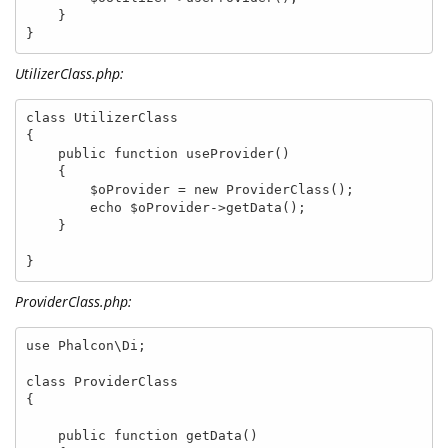
    }

}
UtilizerClass.php:
class UtilizerClass

{

    public function useProvider()

    {

        $oProvider = new ProviderClass();

        echo $oProvider->getData();

    }

}
ProviderClass.php:
use Phalcon\Di;

class ProviderClass

{

    public function getData()
