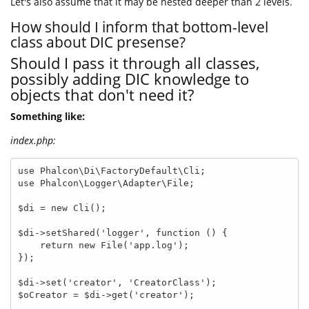
Let's also assume that it may be nested deeper than 2 levels.
How should I inform that bottom-level
class about DIC presense?
Should I pass it through all classes,
possibly adding DIC knowledge to
objects that don't need it?
Something like:
index.php:
use Phalcon\Di\FactoryDefault\Cli;

use Phalcon\Logger\Adapter\File;

$di = new Cli();

$di->setShared('logger', function () {

    return new File('app.log');

});

$di->set('creator', 'CreatorClass');

$oCreator = $di->get('creator');
