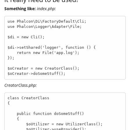
Something like:
index.php:
use Phalcon\Di\FactoryDefault\Cli;

use Phalcon\Logger\Adapter\File;

$di = new Cli();

$di->setShared('logger', function () {

    return new File('app.log');

});

$oCreator = new CreatorClass();

$oCreator->doSomeStuff();
CreatorClass.php:
class CreatorClass

{

    public function doSomeStuff()

    {

        $oUtilizer = new UtilizerClass();

        $oUtilizer->useProvider();
