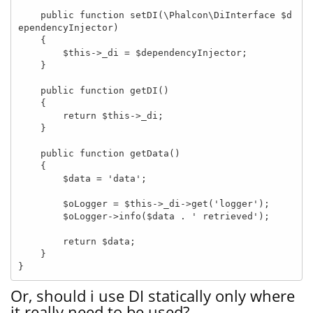
    public function setDI(\Phalcon\DiInterface $d
ependencyInjector)

    {

        $this->_di = $dependencyInjector;

    }

    public function getDI()

    {

        return $this->_di;

    }

    public function getData()

    {

        $data = 'data';

        $oLogger = $this->_di->get('logger');

        $oLogger->info($data . ' retrieved');

        return $data;

    }

}
Or, should i use DI statically only where
it really need to be used?