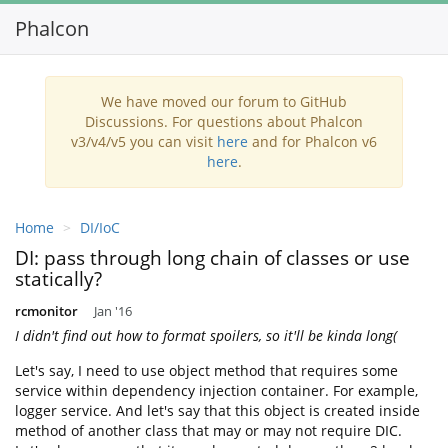
Phalcon
Toggl
navig
We have moved our forum to GitHub
Discussions. For questions about Phalcon
v3/v4/v5 you can visit
here
and for Phalcon v6
here
.
Home
DI/IoC
DI: pass through long chain of classes or use
statically?
rcmonitor
Jan '16
I didn't find out how to format spoilers, so it'll be kinda long(
Let's say, I need to use object method that requires some
service within dependency injection container. For example,
logger service. And let's say that this object is created inside
method of another class that may or may not require DIC.