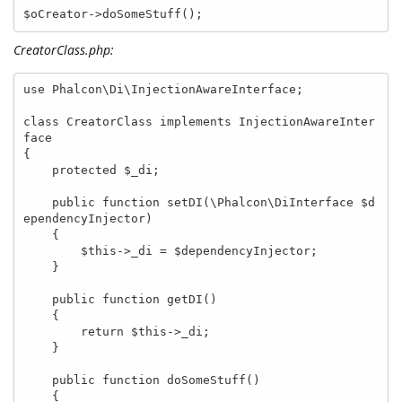
$oCreator->doSomeStuff();
CreatorClass.php:
use Phalcon\Di\InjectionAwareInterface;

class CreatorClass implements InjectionAwareInter
face

{

    protected $_di;

    public function setDI(\Phalcon\DiInterface $d
ependencyInjector)

    {

        $this->_di = $dependencyInjector;

    }

    public function getDI()

    {

        return $this->_di;

    }

    public function doSomeStuff()

    {
