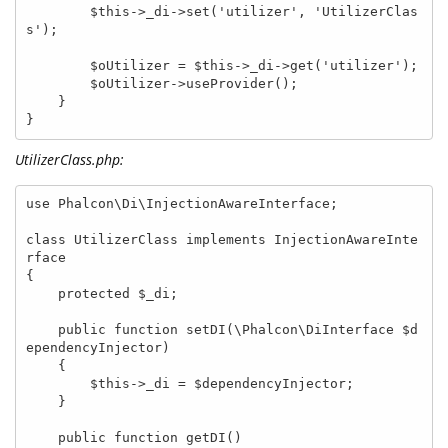
        $this->_di->set('utilizer', 'UtilizerClas
s');

        $oUtilizer = $this->_di->get('utilizer');

        $oUtilizer->useProvider();

    }

}
UtilizerClass.php:
use Phalcon\Di\InjectionAwareInterface;

class UtilizerClass implements InjectionAwareInte
rface

{

    protected $_di;

    public function setDI(\Phalcon\DiInterface $d
ependencyInjector)

    {

        $this->_di = $dependencyInjector;

    }

    public function getDI()
