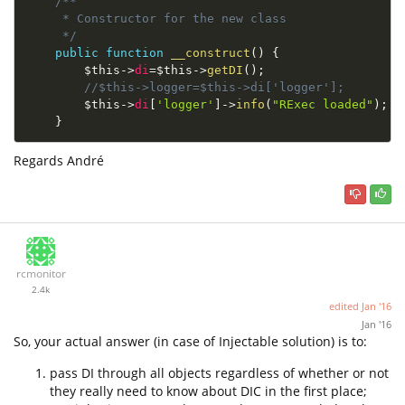
/**

     * Constructor for the new class

     */
public
function
__construct
(
)
{
$this
-
>
di
=
$this
-
>
getDI
(
)
;
//$this->logger=$this->di['logger'];
$this
-
>
di
[
'logger'
]
-
>
info
(
"RExec loaded"
)
;
}
Regards André
rcmonitor
2.4k
edited
Jan '16
Jan '16
So, your actual answer (in case of Injectable solution) is to:
pass DI through all objects regardless of whether or not
they really need to know about DIC in the first place;