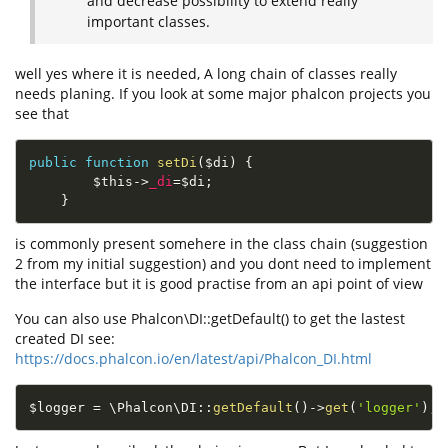
and decrease possibility to extend really
important classes.
well yes where it is needed, A long chain of classes really
needs planing. If you look at some major phalcon projects you
see that
public
function
setDi
(
$di
)
{
$this
-
>
_di
=
$di
;
}
is commonly present somehere in the class chain (suggestion
2 from my initial suggestion) and you dont need to implement
the interface but it is good practise from an api point of view
You can also use Phalcon\DI::getDefault() to get the lastest
created DI see:
https://docs.phalcon.io/en/latest/api/Phalcon_DI.html
$logger
=
 \
Phalcon
\
DI
::
getDefault
(
)
-
>
get
(
'logger'
)
;