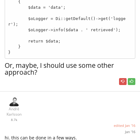
    {

        $data = 'data';

        $oLogger = Di::getDefault()->get('logge
r');

        $oLogger->info($data . ' retrieved');

        return $data;

    }

}
Or, maybe, I should use some other
approach?
André
Karlsson
8.7k
edited
Jan '16
Jan '16
hi. this can be done in a few ways.