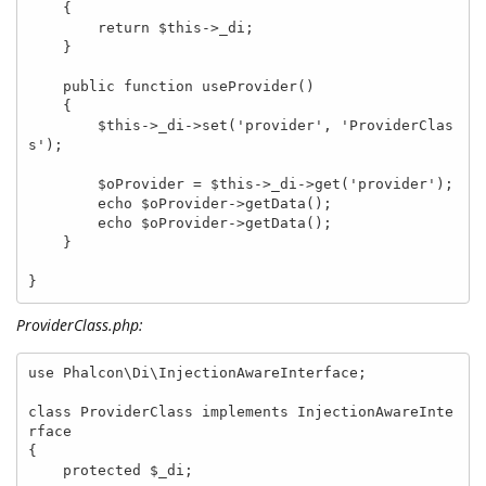
    {

        return $this->_di;

    }

    public function useProvider()

    {

        $this->_di->set('provider', 'ProviderClas
s');

        $oProvider = $this->_di->get('provider');

        echo $oProvider->getData();

        echo $oProvider->getData();

    }

}
ProviderClass.php:
use Phalcon\Di\InjectionAwareInterface;

class ProviderClass implements InjectionAwareInte
rface

{

    protected $_di;
