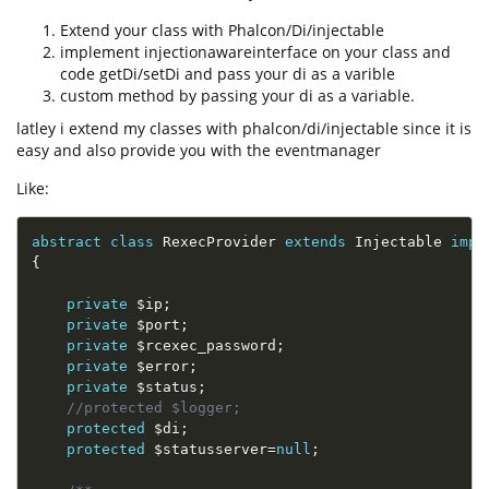
Extend your class with Phalcon/Di/injectable
implement injectionawareinterface on your class and
code getDi/setDi and pass your di as a varible
custom method by passing your di as a variable.
latley i extend my classes with phalcon/di/injectable since it is
easy and also provide you with the eventmanager
Like:
abstract
class
RexecProvider
extends
Injectable
impl
{
private
$ip
;
private
$port
;
private
$rcexec_password
;
private
$error
;
private
$status
;
//protected $logger;
protected
$di
;
protected
$statusserver
=
null
;