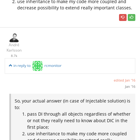
use inheritance to make my code more coupled and
decrease possibility to extend really important classes.
André
Karlsson
8.7k
in reply to
rcmonitor
edited
Jan '16
Jan '16
So, your actual answer (in case of Injectable solution) is
to:
pass DI through all objects regardless of whether
or not they really need to know about DIC in the
first place;
use inheritance to make my code more coupled