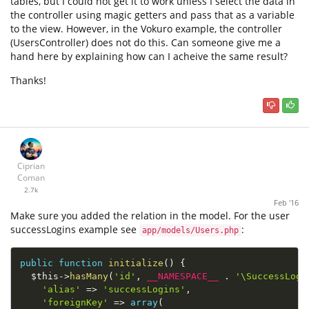
tables, but I could not get it to work unless I select the data in
the controller using magic getters and pass that as a variable
to the view. However, in the Vokuro example, the controller
(UsersController) does not do this. Can someone give me a
hand here by explaining how can I acheive the same result?
Thanks!
Ciprian
Coman
2.7k
Feb '16
Make sure you added the relation in the model. For the user
successLogins example see
:
app/models/Users.php
public
function
initialize
(
)
{
$this
-
>
hasMany
(
'id'
,
__NAMESPACE__
.
'\SuccessLogi
'alias'
=
>
'successLogins'
,
'foreignKey'
=
>
array
(