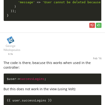
'message'
=
>
'User cannot be deleted because h
)
)
)
;
}
George
Nikolopoulos
8.9k
Feb '16
The code is there, beacuse this works when used in the
controller:
$user
-
>
successLogins
;
But this does not work in the view (using Volt):
{
{
 user
.
successLogins 
}
}