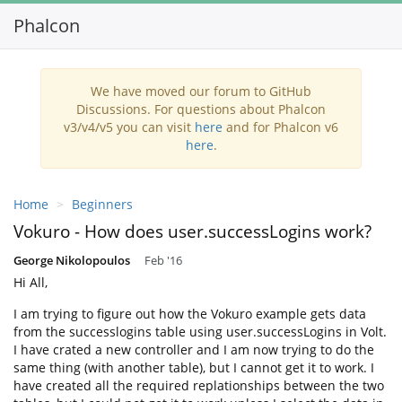
Phalcon
Toggl
navig
We have moved our forum to GitHub
Discussions. For questions about Phalcon
v3/v4/v5 you can visit
here
and for Phalcon v6
here
.
Home
Beginners
Vokuro - How does user.successLogins work?
George Nikolopoulos
Feb '16
Hi All,
I am trying to figure out how the Vokuro example gets data
from the successlogins table using user.successLogins in Volt.
I have crated a new controller and I am now trying to do the
same thing (with another table), but I cannot get it to work. I
have created all the required replationships between the two