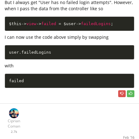
But I always get "User has no failed login attempts". However,
when I pass the data from the controller like so
$this
-
>
view
-
>
failed
=
$user
-
>
failedLogins
;
I can now use the code above simply by swapping
user
.
failedLogins
with
failed
Ciprian
Coman
2.7k
Feb '16