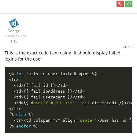
George
Nikolopoulos
8.9k
Feb '16
This is the exact code I am using. It should display failed
logins for the user
{
%
for
 fails in user
.
failedLogins 
%
}
<
tr
>
<
td
>
{
{
 fail
.
id 
}
}
<
/
td
>
<
td
>
{
{
 fail
.
ipAddress 
}
}
<
/
td
>
<
td
>
{
{
 fail
.
userAgent 
}
}
<
/
td
>
<
td
>
{
{
date
(
"Y-m-d H:i:s"
,
 fail
.
attempted
)
}
}
<
/
td
>
<
/
tr
>
{
%
else
%
}
<
tr
>
<
td colspan
=
"3"
 align
=
"center"
>
User has no fai
{
%
endfor
%
}