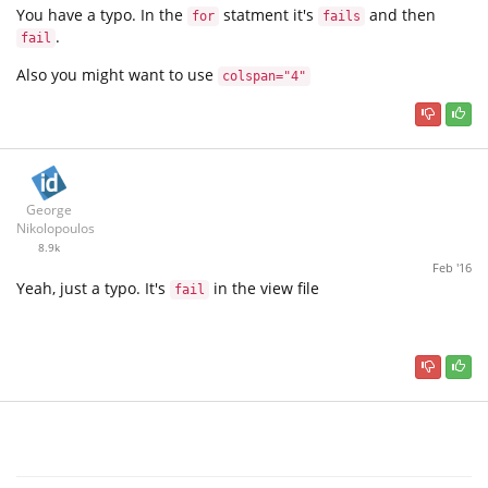
You have a typo. In the
statment it's
and then
for
fails
.
fail
Also you might want to use
colspan="4"
George
Nikolopoulos
8.9k
Feb '16
Yeah, just a typo. It's
in the view file
fail