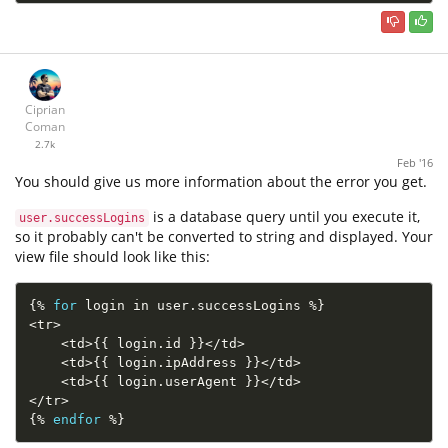
Ciprian
Coman
2.7k
Feb '16
You should give us more information about the error you get.
is a database query until you execute it,
user.successLogins
so it probably can't be converted to string and displayed. Your
view file should look like this:
{
%
for
 login in user
.
successLogins 
%
}
<
tr
>
<
td
>
{
{
 login
.
id 
}
}
<
/
td
>
<
td
>
{
{
 login
.
ipAddress 
}
}
<
/
td
>
<
td
>
{
{
 login
.
userAgent 
}
}
<
/
td
>
<
/
tr
>
{
%
endfor
%
}