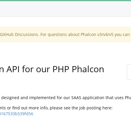
itHub Discussions. For questions about Phalcon v3/v4/v5 you can 
 API for our PHP Phalcon
API designed and implemented for our SAAS application that uses Pha
ents or find out more info, please see the job posting here:
4167533b539fd56