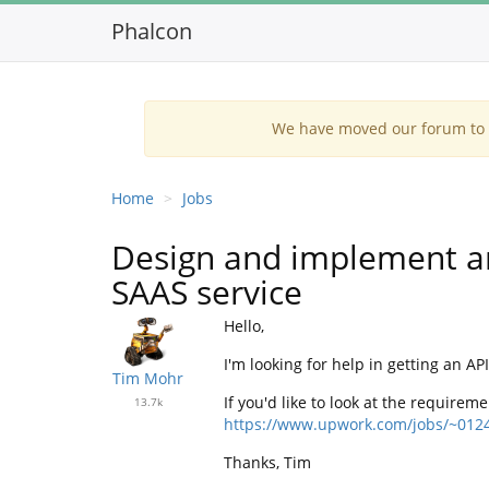
Phalcon
We have moved our forum to G
Home
Jobs
Design and implement an
SAAS service
Hello,
I'm looking for help in getting an 
Tim Mohr
If you'd like to look at the requirem
13.7k
https://www.upwork.com/jobs/~012
Thanks, Tim