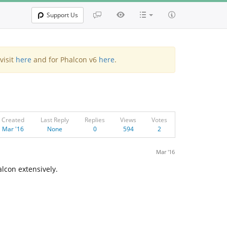
Support Us
visit
here
and for Phalcon v6
here
.
Created
Last Reply
Replies
Views
Votes
Mar '16
None
0
594
2
Mar '16
lcon extensively.