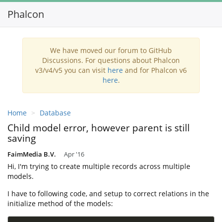
Phalcon
Toggl
navig
We have moved our forum to GitHub
Discussions. For questions about Phalcon
v3/v4/v5 you can visit
here
and for Phalcon v6
here
.
Home
Database
Child model error, however parent is still
saving
FaimMedia B.V.
Apr '16
Hi, I'm trying to create multiple records across multiple
models.
I have to following code, and setup to correct relations in the
initialize method of the models: