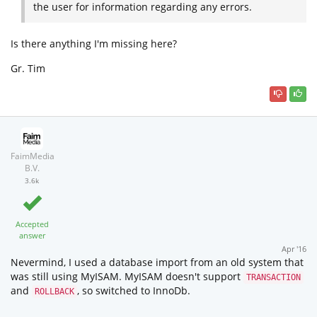
the user for information regarding any errors.
Is there anything I'm missing here?
Gr. Tim
FaimMedia
B.V.
3.6k
Accepted
answer
Apr '16
Nevermind, I used a database import from an old system that
was still using MyISAM. MyISAM doesn't support
TRANSACTION
and
, so switched to InnoDb.
ROLLBACK