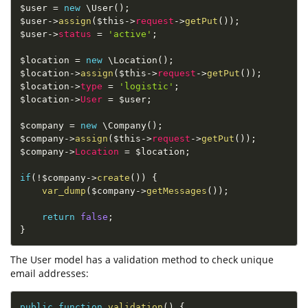
$user
=
new
\
User
(
)
;
$user
-
>
assign
(
$this
-
>
request
-
>
getPut
(
)
)
;
$user
-
>
status
=
'active'
;
$location
=
new
\
Location
(
)
;
$location
-
>
assign
(
$this
-
>
request
-
>
getPut
(
)
)
;
$location
-
>
type
=
'logistic'
;
$location
-
>
User
=
$user
;
$company
=
new
\
Company
(
)
;
$company
-
>
assign
(
$this
-
>
request
-
>
getPut
(
)
)
;
$company
-
>
Location
=
$location
;
if
(
!
$company
-
>
create
(
)
)
{
var_dump
(
$company
-
>
getMessages
(
)
)
;
return
false
;
}
The User model has a validation method to check unique
email addresses:
public
function
validation
(
)
{