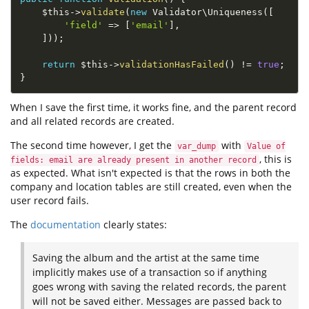
$this
-
>
validate
(
new
Validator
\
Uniqueness
(
[
'field'
=
>
[
'email'
]
,
]
)
)
;
return
$this
-
>
validationHasFailed
(
)
!=
true
;
}
When I save the first time, it works fine, and the parent record
and all related records are created.
The second time however, I get the
with
var_dump
Value of
, this is
fields: email are already present in another record
as expected. What isn't expected is that the rows in both the
company and location tables are still created, even when the
user record fails.
The
documentation
clearly states:
Saving the album and the artist at the same time
implicitly makes use of a transaction so if anything
goes wrong with saving the related records, the parent
will not be saved either. Messages are passed back to