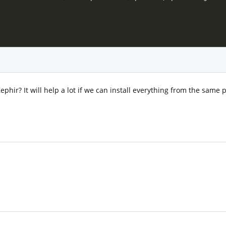
ephir? It will help a lot if we can install everything from the same p