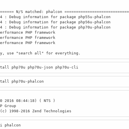
====== N/S matched: phalcon ============================
4 : Debug information for package php55u-phalcon

4 : Debug information for package php56u-phalcon

4 : Debug information for package php70u-phalcon

erformance PHP framework

erformance PHP framework

erformance PHP framework

nly, use "search all" for everything.
tall php70u php70u-json php70u-cli
tall php70u-phalcon
0 2016 08:44:18) ( NTS )

P Group

(c) 1998-2016 Zend Technologies
i phalcon
