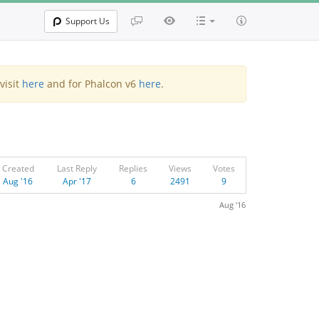
Support Us
visit
here
and for Phalcon v6
here
.
Created
Last Reply
Replies
Views
Votes
Aug '16
Apr '17
6
2491
9
Aug '16