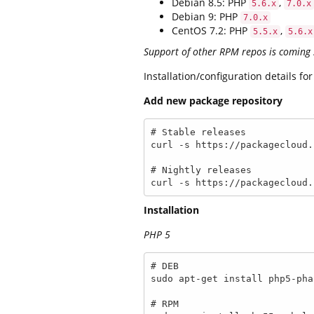
Debian 8.5: PHP
,
5.6.x
7.0.x
Debian 9: PHP
7.0.x
CentOS 7.2: PHP
,
5.5.x
5.6.x
Support of other RPM repos is coming
Installation/configuration details f
Add new package repository
# Stable releases

curl -s https://packagecloud.
# Nightly releases

curl -s https://packagecloud.
Installation
PHP 5
# DEB

sudo apt-get install php5-phal
# RPM
