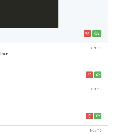
2
Oct '16
lace.
Oct '16
Nov '16