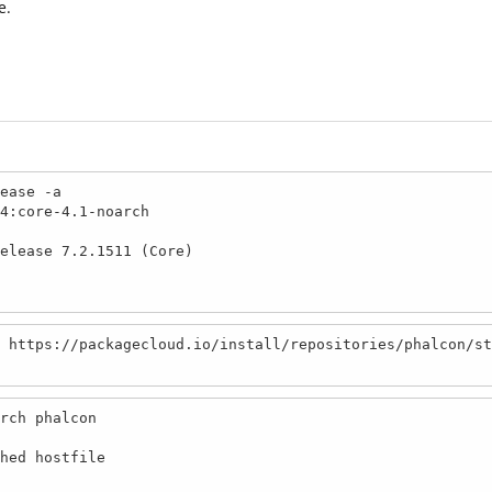
e.
ease -a

4:core-4.1-noarch

elease 7.2.1511 (Core)

 https://packagecloud.io/install/repositories/phalcon/st
rch phalcon

hed hostfile
