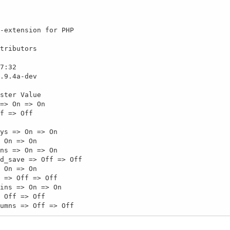
-extension for PHP

tributors

7:32

.9.4a-dev

ster Value

=> On => On

f => Off

ys => On => On

 On => On

ns => On => On

d_save => Off => Off

 On => On

 => Off => Off

ins => On => On

 Off => Off

umns => Off => Off