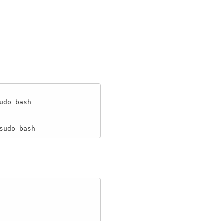
do bash

sudo bash