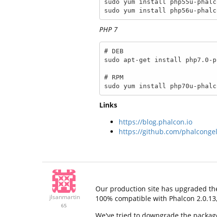
sudo yum install php55u-phalco
sudo yum install php56u-phalc
PHP 7
# DEB

sudo apt-get install php7.0-p
# RPM

sudo yum install php70u-phalc
Links
https://blog.phalcon.io
https://github.com/phalconge
Our production site has upgraded the
jlsanmartin
100% compatible with Phalcon 2.0.13, t
65
We've tried to downgrade the package