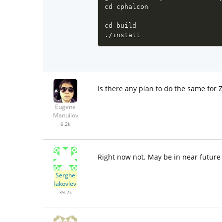
cd cphalcon

cd build

./install 
Is there any plan to do the same for Z
Eugene
Manuilov
6.2k
Right now not. May be in near future
Serghei
Iakovlev
39.2k