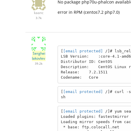
No package php70u-phalcon availabl
error in RPM (centos7.2 php7.0)
kaanc
3.7k
[
[email protected]
 /]# lsb_rel
Serghei
LSB Version:    :core-4.1-amd6
Iakovlev
Distributor ID: CentOS

39.2k
Description:    CentOS Linux r
Release:    7.2.1511

Codename:   Core
[
[email protected]
 /]# curl -s
sh
[
[email protected]
 /]# yum sea
Loaded plugins: fastestmirror

Loading mirror speeds from cac
 * base: ftp.colocall.net
