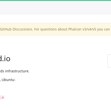
itHub Discussions. For questions about Phalcon v3/v4/v5 you can 
.io
ds infrastructure.
, Ubuntu:
0.x