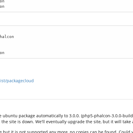
n

on
halcon

on
list/packagecloud
 ubuntu package automatically to 3.0.0. (php5-phalcon-3.0.0-build1
he site is down. We'll eventually upgrade the site, but it will take 
 but it is not supported any more, no copies can be found. Could y