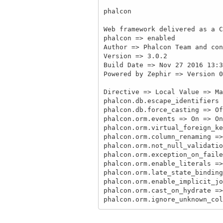
phalcon

Web framework delivered as a C
phalcon => enabled

Author => Phalcon Team and con
Version => 3.0.2

Build Date => Nov 27 2016 13:3
Powered by Zephir => Version 0
Directive => Local Value => Ma
phalcon.db.escape_identifiers 
phalcon.db.force_casting => Of
phalcon.orm.events => On => On

phalcon.orm.virtual_foreign_ke
phalcon.orm.column_renaming =>
phalcon.orm.not_null_validatio
phalcon.orm.exception_on_faile
phalcon.orm.enable_literals =>
phalcon.orm.late_state_binding
phalcon.orm.enable_implicit_jo
phalcon.orm.cast_on_hydrate =>
phalcon.orm.ignore_unknown_col