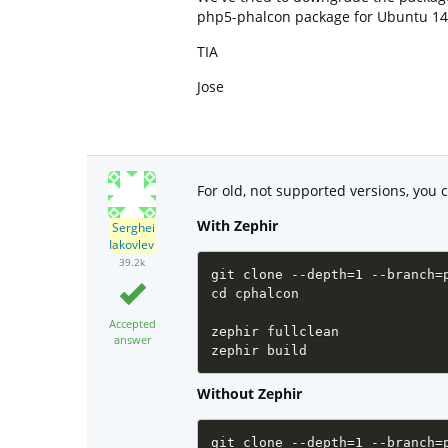
php5-phalcon package for Ubuntu 14.
TIA
Jose
For old, not supported versions, you 
With Zephir
Serghei
Iakovlev
39.2k
git clone --depth=1 --branch=
cd cphalcon

Accepted
zephir fullclean

answer
zephir build
Without Zephir
git clone --depth=1 --branch=