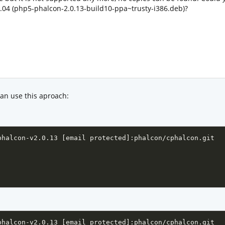
04 (php5-phalcon-2.0.13-build10-ppa~trusty-i386.deb)?
can use this aproach:
phalcon-v2.0.13 [email protected]:phalcon/cphalcon.git

phalcon-v2.0.13 [email protected]:phalcon/cphalcon.git
