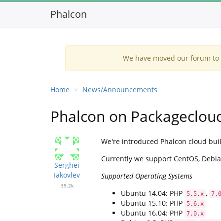
Phalcon
We have moved our forum to G
Home
News/Announcements
Phalcon on Packagecloud
We're introduced Phalcon cloud buil
Currently we support CentOS, Debia
Serghei
Iakovlev
Supported Operating Systems
39.2k
Ubuntu 14.04: PHP
,
5.5.x
7.
Ubuntu 15.10: PHP
5.6.x
Ubuntu 16.04: PHP
7.0.x