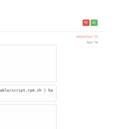
edited
Nov '16
Nov '16
able/script.rpm.sh | ba