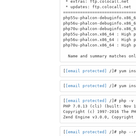
 * extras: ftp.colocall.net

 * updates: ftp.colocall.net

==============================
php55u-phalcon-debuginfo.x86_6
php56u-phalcon-debuginfo.x86_6
php70u-phalcon-debuginfo.x86_6
php55u-phalcon.x86_64 : High p
php56u-phalcon.x86_64 : High p
php70u-phalcon.x86_64 : High p
  Name and summary matches o
[
[email protected]
 /]# yum ins
[
[email protected]
 /]# yum ins
[
[email protected]
 /]# php -v

PHP 7.0.13 (cli) (built: Nov 1
Copyright (c) 1997-2016 The PH
Zend Engine v3.0.0, Copyright 
[
[email protected]
 /]# php --r