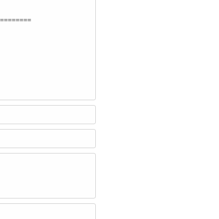
========
