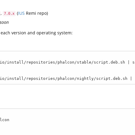
,
(
IUS
Remi repo)
7.0.x
 soon
or each version and operating system:
io/install/repositories/phalcon/stable/script.deb.sh | su
io/install/repositories/phalcon/nightly/script.deb.sh | 
con
