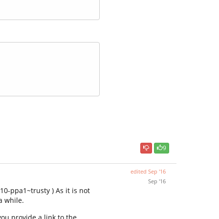
9
edited
Sep '16
Sep '16
0-ppa1~trusty ) As it is not
a while.
ou provide a link to the