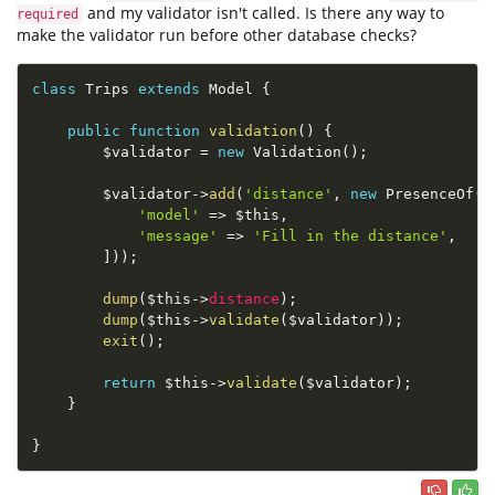
and my validator isn't called. Is there any way to
required
make the validator run before other database checks?
class
Trips
extends
Model
{
public
function
validation
(
)
{
$validator
=
new
Validation
(
)
;
$validator
-
>
add
(
'distance'
,
new
PresenceOf
(
[
'model'
=
>
$this
,
'message'
=
>
'Fill in the distance'
,
]
)
)
;
dump
(
$this
-
>
distance
)
;
dump
(
$this
-
>
validate
(
$validator
)
)
;
exit
(
)
;
return
$this
-
>
validate
(
$validator
)
;
}
}