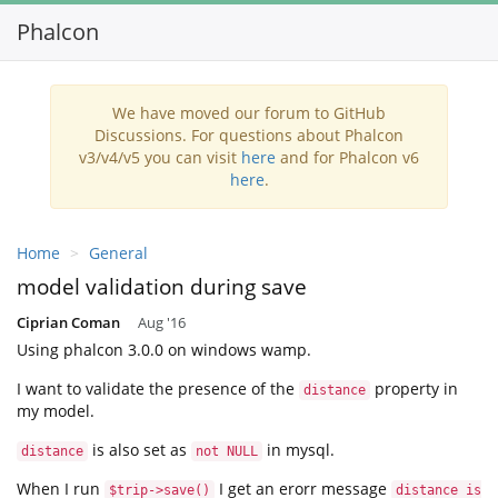
Phalcon
Tog
nav
We have moved our forum to GitHub
Discussions. For questions about Phalcon
v3/v4/v5 you can visit
here
and for Phalcon v6
here
.
Home
General
model validation during save
Ciprian Coman
Aug '16
Using phalcon 3.0.0 on windows wamp.
I want to validate the presence of the
property in
distance
my model.
is also set as
in mysql.
distance
not NULL
When I run
I get an erorr message
$trip->save()
distance is