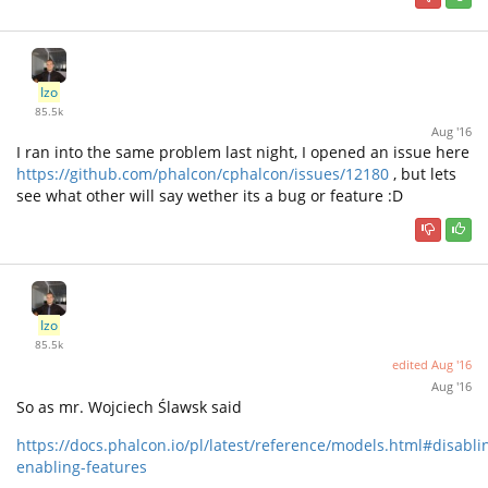
Izo
85.5k
Aug '16
I ran into the same problem last night, I opened an issue here
https://github.com/phalcon/cphalcon/issues/12180
, but lets
see what other will say wether its a bug or feature :D
Izo
85.5k
edited
Aug '16
Aug '16
So as mr. Wojciech Ślawsk said
https://docs.phalcon.io/pl/latest/reference/models.html#disabli
enabling-features