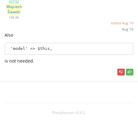
Wojciech
Ślawski
145.0k
edited
Aug '16
Aug '16
Also
 'model' => $this,
is not needed.
Phosphorum v3.4.2.