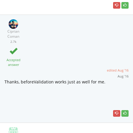
Ciprian
Coman
2.7k
Accepted
answer
edited
Aug '16
Aug '16
Thanks, beforeValidation works just as well for me.