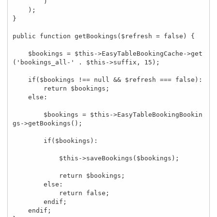
        )

    );

}

public function getBookings($refresh = false) {

    $bookings = $this->EasyTableBookingCache->get
('bookings_all-' . $this->suffix, 15);

    if($bookings !== null && $refresh === false):

        return $bookings;

    else:

        $bookings = $this->EasyTableBookingBookin
gs->getBookings();

        if($bookings):

            $this->saveBookings($bookings);

            return $bookings;

        else:

            return false;

        endif;

    endif;
