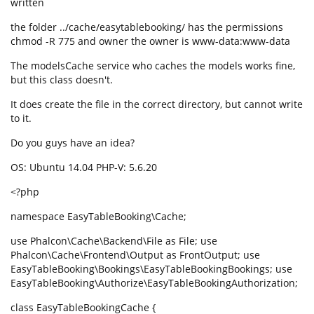
written
the folder ../cache/easytablebooking/ has the permissions
chmod -R 775 and owner the owner is www-data:www-data
The modelsCache service who caches the models works fine,
but this class doesn't.
It does create the file in the correct directory, but cannot write
to it.
Do you guys have an idea?
OS: Ubuntu 14.04 PHP-V: 5.6.20
<?php
namespace EasyTableBooking\Cache;
use Phalcon\Cache\Backend\File as File; use
Phalcon\Cache\Frontend\Output as FrontOutput; use
EasyTableBooking\Bookings\EasyTableBookingBookings; use
EasyTableBooking\Authorize\EasyTableBookingAuthorization;
class EasyTableBookingCache {