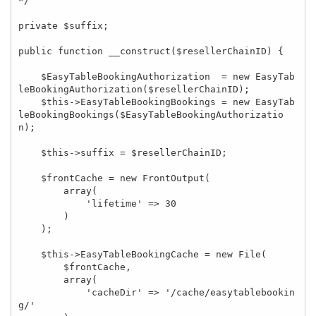
*/

private $suffix;

public function __construct($resellerChainID) {

    $EasyTableBookingAuthorization  = new EasyTab
leBookingAuthorization($resellerChainID);

    $this->EasyTableBookingBookings = new EasyTab
leBookingBookings($EasyTableBookingAuthorizatio
n);

    $this->suffix = $resellerChainID;

    $frontCache = new FrontOutput(

        array(

            'lifetime' => 30

        )

    );

    $this->EasyTableBookingCache = new File(

        $frontCache,

        array(

            'cacheDir' => '/cache/easytablebookin
g/'
