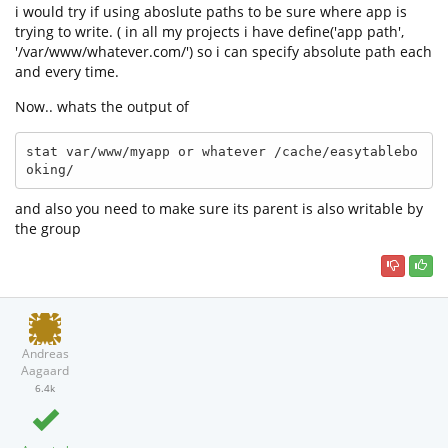
i would try if using aboslute paths to be sure where app is
trying to write. ( in all my projects i have define('app path',
'/var/www/whatever.com/') so i can specify absolute path each
and every time.
Now.. whats the output of
stat var/www/myapp or whatever /cache/easytablebo
oking/
and also you need to make sure its parent is also writable by
the group
Andreas
Aagaard
6.4k