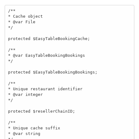
/**

* Cache object

* @var File

*/

protected $EasyTableBookingCache;

/**

* @var EasyTableBookingBookings

*/

protected $EasyTableBookingBookings;

/**

* Unique restaurant identifier

* @var integer

*/

protected $resellerChainID;

/**

* Unique cache suffix

* @var string
