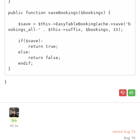
}

public function saveBookings($bookings) {

    $save = $this->EasyTableBookingCache->save('b
ookings_all-' . $this->suffix, $bookings, 15);

    if($save):

        return true;

    else:

        return false;

    endif;

}
}
Izo
85.5k
edited
Aug '16
Aug '16