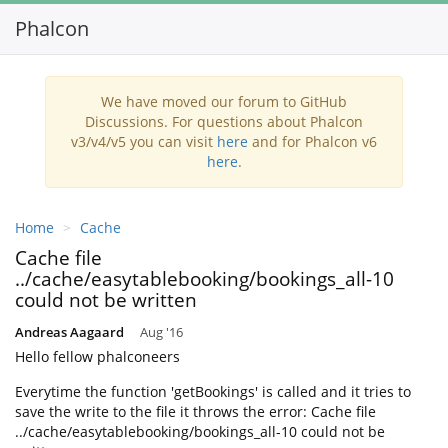
Phalcon
Toggl
navig
We have moved our forum to GitHub
Discussions. For questions about Phalcon
v3/v4/v5 you can visit
here
and for Phalcon v6
here
.
Home
Cache
Cache file
../cache/easytablebooking/bookings_all-10
could not be written
Andreas Aagaard
Aug '16
Hello fellow phalconeers
Everytime the function 'getBookings' is called and it tries to
save the write to the file it throws the error: Cache file
../cache/easytablebooking/bookings_all-10 could not be