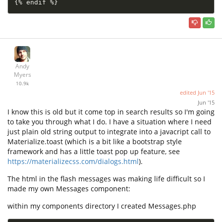
{
%
 endif 
%
}
Andy
Myers
10.9k
edited
Jun '15
Jun '15
I know this is old but it come top in search results so I'm going
to take you through what I do. I have a situation where I need
just plain old string output to integrate into a javacript call to
Materialize.toast (which is a bit like a bootstrap style
framework and has a little toast pop up feature, see
https://materializecss.com/dialogs.html
).
The html in the flash messages was making life difficult so I
made my own Messages component:
within my components directory I created Messages.php