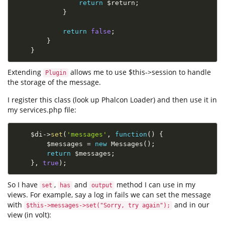
return
$return
;
}
return
false
;
}
}
Extending
allows me to use $this->session to handle
Plugin
the storage of the message.
I register this class (look up Phalcon Loader) and then use it in
my services.php file:
$di
-
>
set
(
'messages'
,
function
(
)
{
$messages
=
new
Messages
(
)
;
return
$messages
;
}
,
true
)
;
So I have
,
and
method I can use in my
set
has
output
views. For example, say a log in fails we can set the message
with
and in our
$this->messages->set("Sorry, try again");
view (in volt):