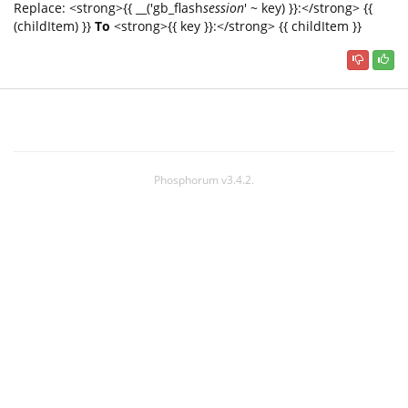
Replace: <strong>{{ __('gb_flash
session
' ~ key) }}:</strong> {{
(childItem) }}
To
<strong>{{ key }}:</strong> {{ childItem }}
Phosphorum v3.4.2.