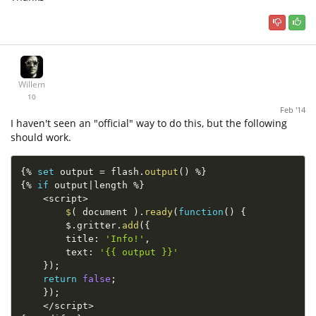
Willem
10
Feb '14
I haven't seen an "official" way to do this, but the following
should work.
{
%
set
 output 
=
 flash
.
output
(
)
%
}
{
%
if
 output
|
length 
%
}
<
script
>
$
(
 document 
)
.
ready
(
function
(
)
{
        $
.
gritter
.
add
(
{
        title
:
'Info!'
,
        text
:
'{{ output }}'
}
)
;
return
false
;
}
)
;
<
/
script
>