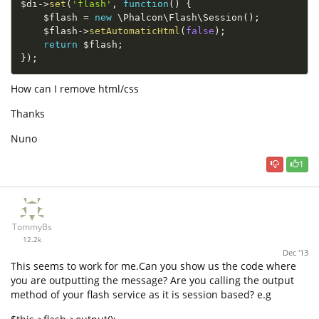
$di
-
>
set
(
'flash'
,
function
(
)
{
$flash
=
new
\
Phalcon
\
Flash
\
Session
(
)
;
$flash
-
>
setAutomaticHtml
(
false
)
;
return
$flash
;
}
)
;
How can I remove html/css
Thanks
Nuno
1
TommyBs
12.2k
Dec '13
This seems to work for me.Can you show us the code where
you are outputting the message? Are you calling the output
method of your flash service as it is session based? e.g