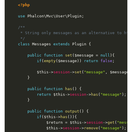
<?php
use
Phalcon
\
Mvc
\
User
\
Plugin
;
/**

     * String only messages as an alternative to html
     */
class
Messages
extends
Plugin
{
public
function
set
(
$message
=
null
)
{
if
(
empty
(
$message
)
)
return
false
;
$this
-
>
session
-
>
set
(
"message"
,
$message
)
}
public
function
has
(
)
{
return
$this
-
>
session
-
>
has
(
"message"
)
;
}
public
function
output
(
)
{
if
(
$this
-
>
has
(
)
)
{
$return
=
$this
-
>
session
-
>
get
(
"messa
$this
-
>
session
-
>
remove
(
"message"
)
;