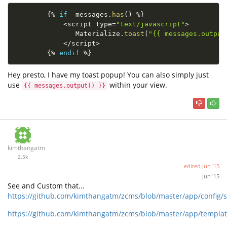
{
%
if
  messages
.
has
(
)
%
}
<
script type
=
"text/javascript"
>
               Materialize
.
toast
(
"{{ messages.output
<
/
script
>
{
%
endif
%
}
Hey presto, I have my toast popup! You can also simply just
use
within your view.
{{ messages.output() }}
kimthangatm
2.5k
edited
Jun '15
Jun '15
See and Custom that...
https://github.com/kimthangatm/zcms/blob/master/app/config/s
https://github.com/kimthangatm/zcms/blob/master/app/template