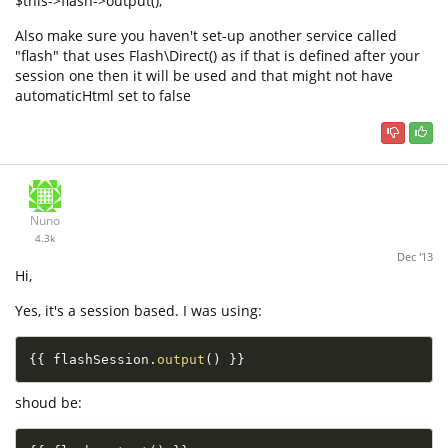
$this->flash->output();
Also make sure you haven't set-up another service called
"flash" that uses Flash\Direct() as if that is defined after your
session one then it will be used and that might not have
automaticHtml set to false
Nuno
4.3k
Dec '13
Hi,
Yes, it's a session based. I was using:
{
{
 flashSession
.
output
(
)
}
}
shoud be: