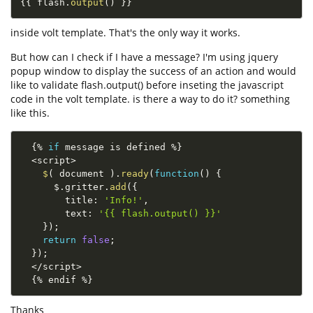
{
{
 flash
.
output
(
)
}
}
inside volt template. That's the only way it works.
But how can I check if I have a message? I'm using jquery
popup window to display the success of an action and would
like to validate flash.output() before inseting the javascript
code in the volt template. is there a way to do it? something
like this.
{
%
if
 message is defined 
%
}
<
script
>
$
(
 document 
)
.
ready
(
function
(
)
{
      $
.
gritter
.
add
(
{
        title
:
'Info!'
,
        text
:
'{{ flash.output() }}'
}
)
;
return
false
;
}
)
;
<
/
script
>
{
%
 endif 
%
}
Thanks