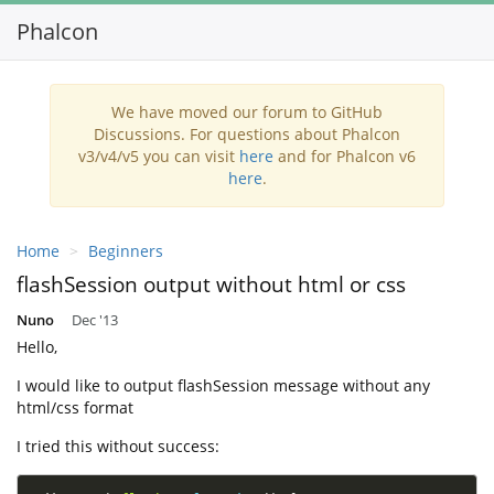
Phalcon
We have moved our forum to GitHub
Discussions. For questions about Phalcon
v3/v4/v5 you can visit
here
and for Phalcon v6
here
.
Home
Beginners
flashSession output without html or css
Nuno
Dec '13
Hello,
I would like to output flashSession message without any
html/css format
I tried this without success: