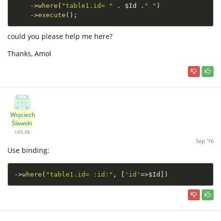
-
>
where
(
"table1.id= "
.
$Id
.
" "
)
-
>
execute
(
)
;
could you please help me here?
Thanks, Amol
Wojciech
Ślawski
145.0k
Sep '16
Use binding:
-
>
where
(
"table1.id= :id:"
,
[
'id'
=
>
$Id
]
)