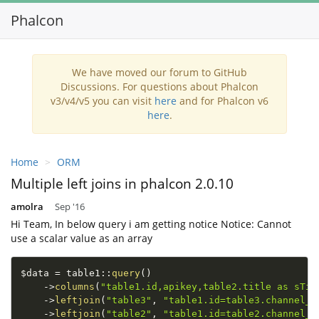
Phalcon
Toggl
navig
We have moved our forum to GitHub
Discussions. For questions about Phalcon
v3/v4/v5 you can visit
here
and for Phalcon v6
here
.
Home
ORM
Multiple left joins in phalcon 2.0.10
amolra
Sep '16
Hi Team, In below query i am getting notice Notice: Cannot
use a scalar value as an array
$data
=
table1
::
query
(
)
-
>
columns
(
"table1.id,apikey,table2.title as sTit
-
>
leftjoin
(
"table3"
,
"table1.id=table3.channel_i
-
>
leftjoin
(
"table2"
,
"table1.id=table2.channel_i