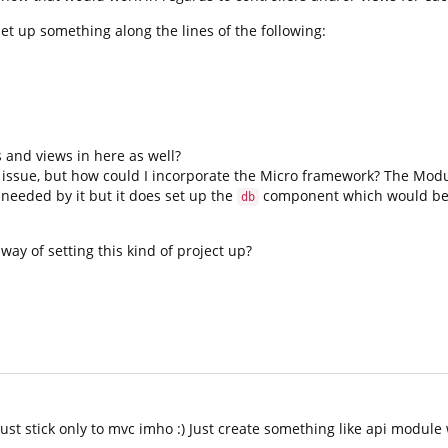
et up something along the lines of the following:
s and views in here as well?
 issue, but how could I incorporate the Micro framework? The Modul
needed by it but it does set up the
component which would be
db
 way of setting this kind of project up?
t stick only to mvc imho :) Just create something like api module 