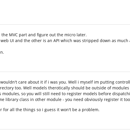
 the MVC part and figure out the micro later.
he web UI and the other is an API which was stripped down as much 
en.
wouldn't care about it if i was you. Well i myself im putting contro
ectory too. Well models therotically should be outside of modules 
 modules, so you will still need to register models before dispatc
ome library class in other module - you need obviously register it too
for all the things so i guess it won't be a problem.