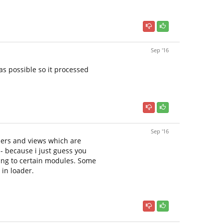
Sep '16
as possible so it processed
Sep '16
llers and views which are
- because i just guess you
hing to certain modules. Some
 in loader.