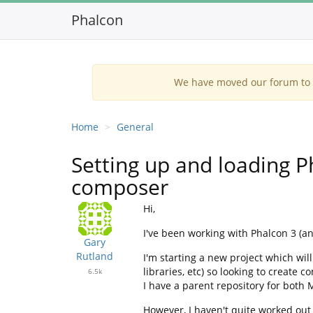
Phalcon
We have moved our forum to G
Home
General
Setting up and loading 
composer
Hi,
I've been working with Phalcon 3 (an
Gary
Rutland
I'm starting a new project which wi
libraries, etc) so looking to create
6.5k
I have a parent repository for both
However, I haven't quite worked out 