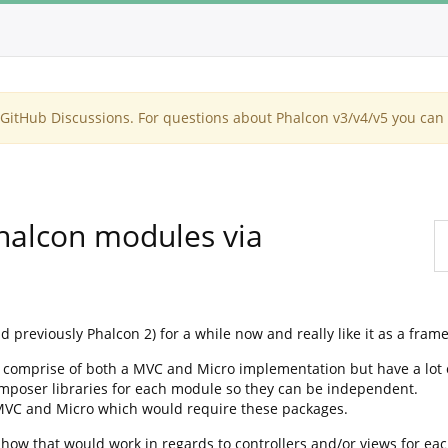
itHub Discussions. For questions about Phalcon v3/v4/v5 you can 
Phalcon modules via
d previously Phalcon 2) for a while now and really like it as a fram
ll comprise of both a MVC and Micro implementation but have a lot 
 composer libraries for each module so they can be independent.
 MVC and Micro which would require these packages.
how that would work in regards to controllers and/or views for eac