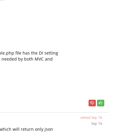
e.php file has the DI setting
 needed by both MVC and
edited
Sep '16
Sep '16
which will return only json