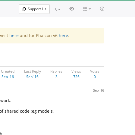
Support Us
visit
here
and for Phalcon v6
here
.
Created
Last Reply
Replies
Views
Votes
Sep '16
Sep '16
3
726
0
Sep '16
ework.
of shared code (eg models,
h.