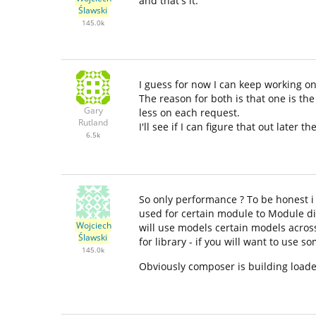
and that's it.
Ślawski
145.0k
I guess for now I can keep working on
The reason for both is that one is t
Gary
less on each request.
Rutland
I'll see if I can figure that out later th
6.5k
So only performance ? To be honest i 
used for certain module to Module dir
Wojciech
will use models certain models across
Ślawski
for library - if you will want to use s
145.0k
Obviously composer is building loader 