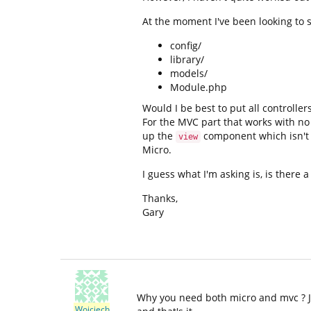
At the moment I've been looking to s
config/
library/
models/
Module.php
Would I be best to put all controller
For the MVC part that works with no
up the
component which isn't 
view
Micro.
I guess what I'm asking is, is there a
Thanks,
Gary
Why you need both micro and mvc ? Jus
Wojciech