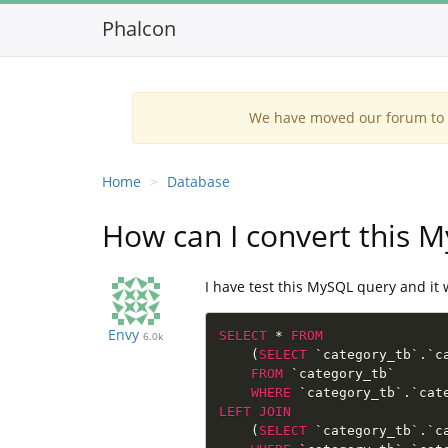
Phalcon
We have moved our forum to G
Home
Database
How can I convert this 
I have test this MySQL query and it 
Envy
SELECT
*
FROM
6.0k
(
SELECT
 `category_tb`
.
`c
FROM
 `category_tb`

WHERE
 `category_tb`
.
`cat
LEFT
JOIN
(
SELECT
 `category_tb`
.
`c