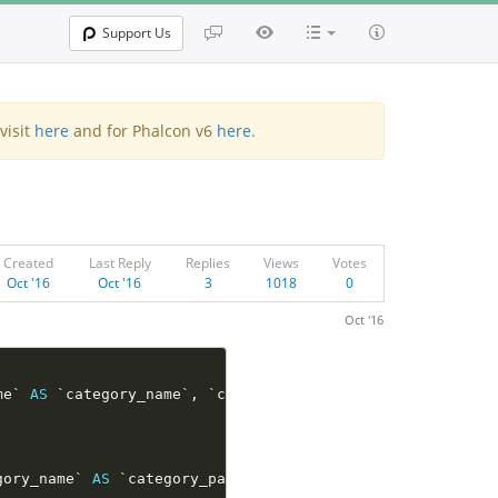
Support Us
visit
here
and for Phalcon v6
here
.
Created
Last Reply
Replies
Views
Votes
Oct '16
Oct '16
3
1018
0
Oct '16
me` 
AS
 `category_name`
,
 `category_tb`
.
`category_level` 
A
gory_name` 
AS
 `category_parent_name` 
FROM
 `category_tb`
