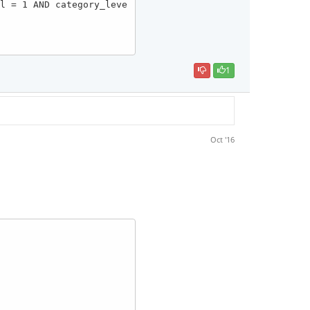
1
Oct '16