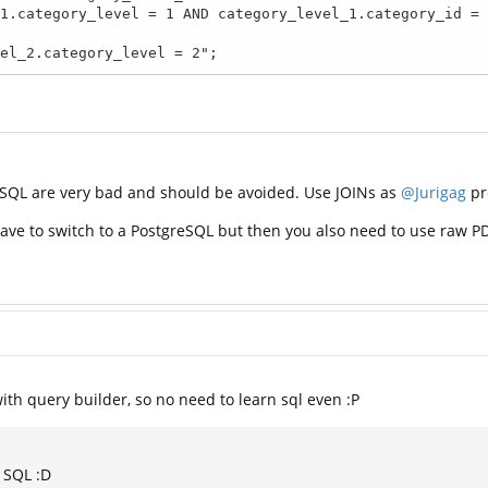
ory_level_2.category_level = 2";
SQL are very bad and should be avoided. Use JOINs as
@Jurigag
pr
 have to switch to a PostgreSQL but then you also need to use raw 
ith query builder, so no need to learn sql even :P
h SQL :D