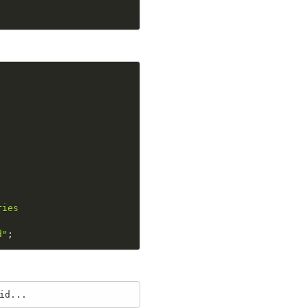
ies

d"
;
id...