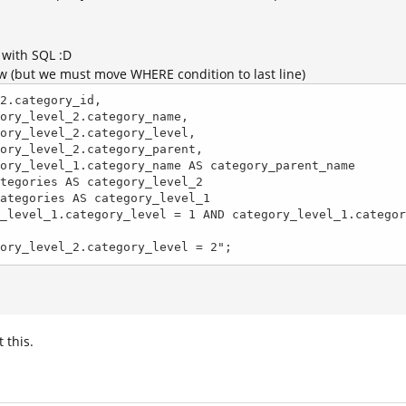
 with SQL :D
ow (but we must move WHERE condition to last line)
2.category_id, 

ERE category_level_2.category_level = 2";
t this.