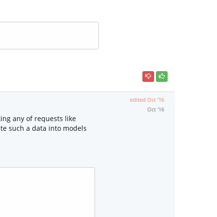
edited
Oct '16
Oct '16
ng any of requests like
ate such a data into models