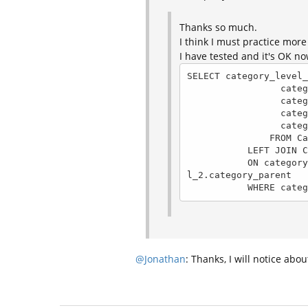
Thanks so much.
I think I must practice more
I have tested and it's OK n
SELECT category_level_
                 category_level_2.category_name, 

                 category_level_2.category_level, 

                 category_level_2.category_parent,

                 category_level_1.category_name AS category_parent_name

               FROM Categories AS category_level_2

           LEFT JOIN Categories AS category_level_1 

           ON category_level_1.category_level = 1 AND category_level_1.category_id = category_leve
l_2.category_parent

           WH
@Jonathan
: Thanks, I will notice abou