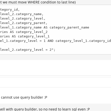
ut we must move WHERE condition to last line)
tegory_id, 

ategory_level_2.category_level = 2";
e cannot use query builder :P
ell with query builder, so no need to learn sql even :P