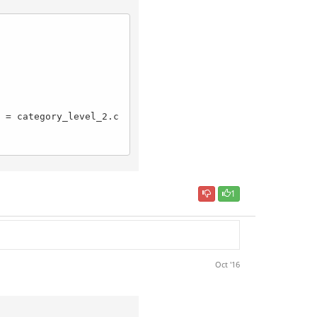
1
Oct '16