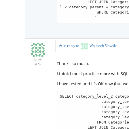
            LEFT JOIN Categories AS category_level_1 ON category_level_1.category_level = 1 AND category_leve
l_2.category_parent = category
                WHERE Categories.category_level = 2

               "
in reply to
Wojciech Ślawski
Envy
Thanks so much.
6.0k
I think I must practice more with SQL
I have tested and it's OK now (but w
SELECT category_level_2.catego
                  category_level_2.category_name, 

                  category_level_2.category_level, 

                  category_level_2.category_parent,

                  category_level_1.category_name AS category_parent_name

                FROM Categories AS category_level_2

            LEFT JOIN Categories AS category_level_1 
