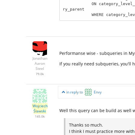
            ON category_level_1.category_level = 1 AND category_level_1.category_id = category_level_2.catego
ry_parent

            WHERE categ
Performanse wise - subqueries in My
Jonathan
If you really need subqueries, you'll
Aaron
Steel
79.0k
in reply to
Envy
Wojciech
Well this query can be build as well w
Ślawski
145.0k
Thanks so much.
I think I must practice more wit