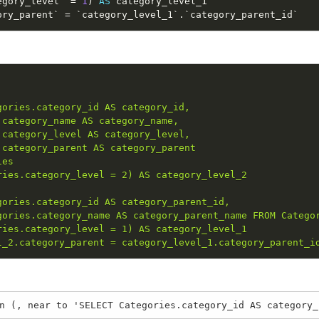
egory_level` 
=
1
)
AS
ory_parent` 
=
 `category_level_1`
.
`category_parent_id`
ories.category_id AS category_id, 

category_name AS category_name, 

category_level AS category_level, 

category_parent AS category_parent 

es

ies.category_level = 2) AS category_level_2

ories.category_id AS category_parent_id, 

ories.category_name AS category_parent_name FROM Categor
ies.category_level = 1) AS category_level_1

l_2.category_parent = category_level_1.category_parent_i
n (, near to 'SELECT Categories.category_id AS category_