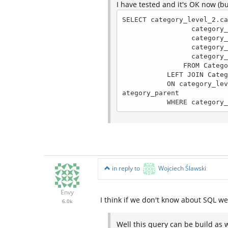
I have tested and it's OK now (b
SELECT category_level_2.ca
                 category_level_2.category_name, 

                 category_level_2.category_level, 

                 category_level_2.category_parent,

                 category_level_1.category_name AS category_parent_name

               FROM Categories AS category_level_2

           LEFT JOIN Categories AS category_level_1 

           ON category_level_1.category_level = 1 AND category_level_1.category_id = category_level_2.c
ategory_parent

           WHERE c
in reply to
Wojciech Ślawski
Envy
I think if we don't know about SQL w
6.0k
Well this query can be build as w