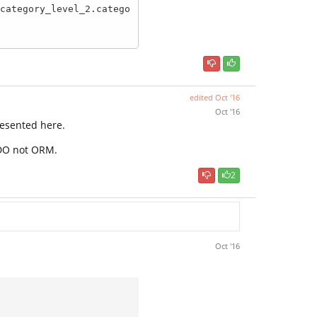
edited
Oct '16
Oct '16
esented here.
PDO not ORM.
2
Oct '16