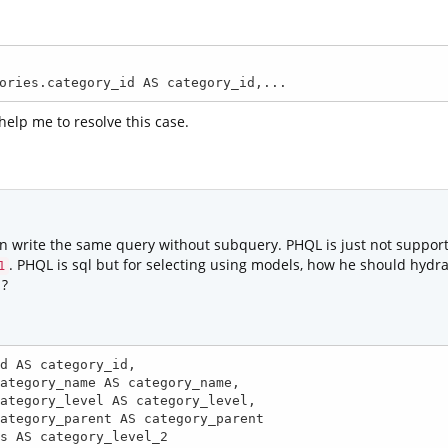
SELECT Categories.category_id AS category_id,...
 help me to resolve this case.
 write the same query without subquery. PHQL is just not supporti
. PHQL is sql but for selecting using models, how he should hydr
1
 ?