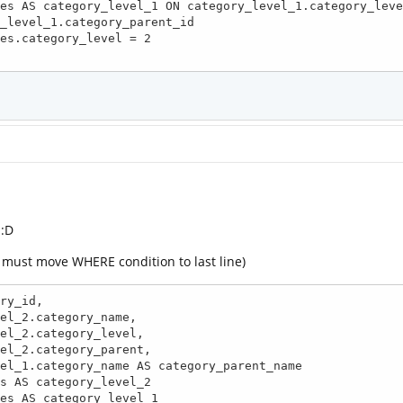
_level_1.category_parent_id

 :D
e must move WHERE condition to last line)
ry_id, 
