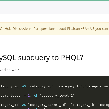
itHub Discussions. For questions about Phalcon v3/v4/v5 you can 
MySQL subquery to PHQL?
worked well:
ategory_id` 
AS
 `category_id`
,
 `category_tb`
.
`category_na
egory_level` 
=
2
)
AS
ategory_id` 
AS
 `category_parent_id`
,
 `category_tb`
.
`cate