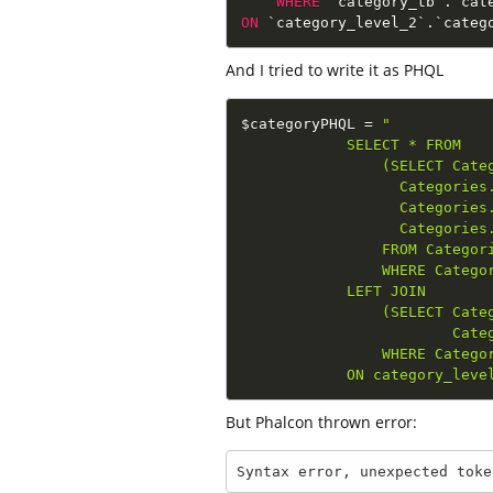
WHERE
 `category_tb`
.
`cat
ON
 `category_level_2`
.
`categ
And I tried to write it as PHQL
$categoryPHQL
=
"

            SELECT * FROM

                (SELECT Categ
                  Categories.
                  Categories.
                  Categories.
                FROM Categori
                WHERE Categor
            LEFT JOIN 

                (SELECT Categ
                        Categ
                WHERE Categor
            ON category_leve
But Phalcon thrown error:
Syntax error, unexpected toke