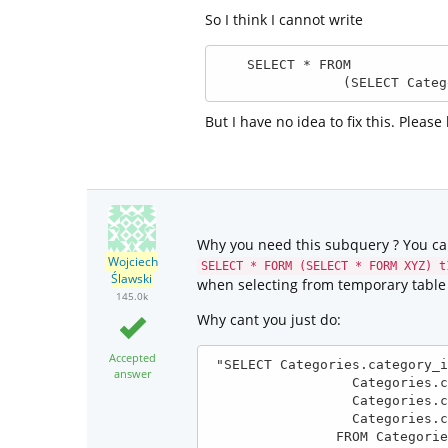
So I think I cannot write
    SELECT * FROM

                (
But I have no idea to fix this. Please
Why you need this subquery ? You can
Wojciech
SELECT * FORM (SELECT * FORM XYZ) t
Ślawski
when selecting from temporary table
145.0k
Why cant you just do:
Accepted
 "SELECT Categories.category_id AS category_id, 

answer
                  Categories.category_name AS category_name, 

                  Categories.category_level AS category_level, 

                  Categories.category_parent AS category_parent

                FROM Categories AS category_level_2
