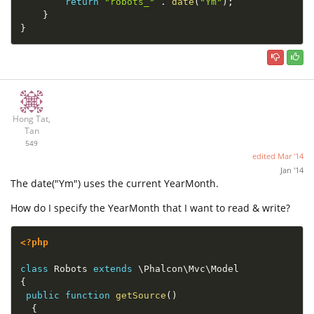
return
"robots_"
.
date
(
"Ym"
)
;
}
}
Hong Tat,
Tan
549
edited
Mar '14
Jan '14
The date("Ym") uses the current YearMonth.
How do I specify the YearMonth that I want to read & write?
<?php
class
Robots
extends
\
Phalcon
\
Mvc
\
Model
{
public
function
getSource
(
)
{