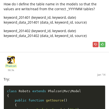
How do I define the table name in the models so that the
values are write/read from the correct _YYYYMM tables?
keyword_201401 (keyword_id, keyword, date)
keyword_data_201401 (data_id, keyword_id, source)
keyword_201402 (keyword_id, keyword, date)
keyword_data_201402 (data_id, keyword_id, source)
Phalcon
98.9k
Jan '14
Try:
class
Robots
extends
Phalcon
\
Mvc
\
Model
{
public
function
getSource
(
)
{