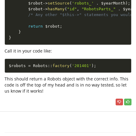
$robot
-
>
setSource
(
'robots_'
.
$yearMonth
)
;
$robot
-
>
hasMany
(
"id"
,
"RobotsParts_"
.
$year
/* Any other "$this->" statements you would 
return
$robot
;
}
}
Call it in your code like:
$robots
=
Robots
::
factory
(
'201401'
)
;
This should return a Robots object with the correct info. This
code is off the top of my head and is in no way tested, so let
us know if it works!