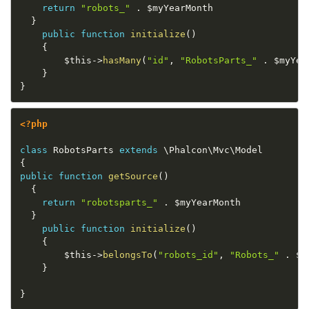
return
"robots_"
.
$myYearMonth
}
public
function
initialize
(
)
{
$this
-
>
hasMany
(
"id"
,
"RobotsParts_"
.
$myYea
}
}
<?php
class
RobotsParts
extends
\
Phalcon
\
Mvc
\
Model
{
public
function
getSource
(
)
{
return
"robotsparts_"
.
$myYearMonth
}
public
function
initialize
(
)
{
$this
-
>
belongsTo
(
"robots_id"
,
"Robots_"
.
$m
}
}