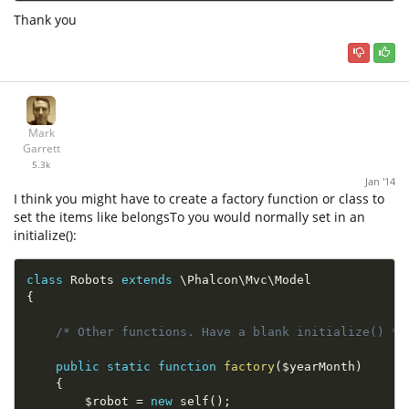
Thank you
Mark
Garrett
5.3k
Jan '14
I think you might have to create a factory function or class to
set the items like belongsTo you would normally set in an
initialize():
class
Robots
extends
\
Phalcon
\
Mvc
\
Model
{
/* Other functions. Have a blank initialize() */
public
static
function
factory
(
$yearMonth
)
{
$robot
=
new
self
(
)
;