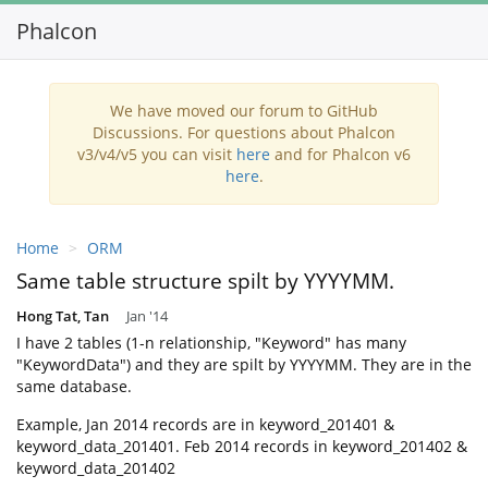
Phalcon
Toggl
navig
We have moved our forum to GitHub
Discussions. For questions about Phalcon
v3/v4/v5 you can visit
here
and for Phalcon v6
here
.
Home
ORM
Same table structure spilt by YYYYMM.
Hong Tat, Tan
Jan '14
I have 2 tables (1-n relationship, "Keyword" has many
"KeywordData") and they are spilt by YYYYMM. They are in the
same database.
Example, Jan 2014 records are in keyword_201401 &
keyword_data_201401. Feb 2014 records in keyword_201402 &
keyword_data_201402