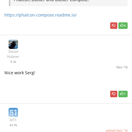
https://phalcon-compose.readme.io/
4
David
Hübner
9.3k
Nov '16
Nice work Serg!
1
le51
43.9k
edited
Nov '16