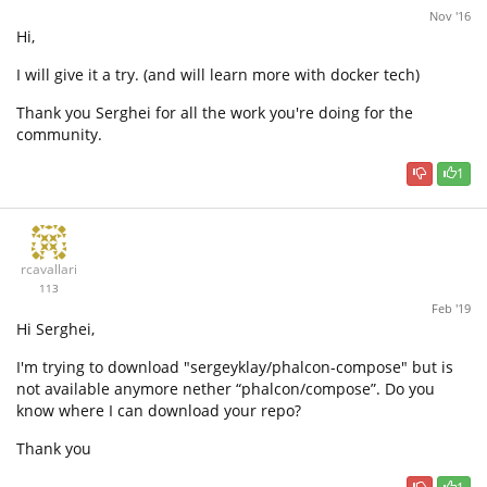
Nov '16
Hi,
I will give it a try. (and will learn more with docker tech)
Thank you Serghei for all the work you're doing for the
community.
1
rcavallari
113
Feb '19
Hi Serghei,
I'm trying to download "sergeyklay/phalcon-compose" but is
not available anymore nether “phalcon/compose”. Do you
know where I can download your repo?
Thank you