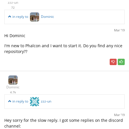
zzz-un
72
in reply to
Dominic
Mar '19
Hi Dominic
I'm new to Phalcon and I want to start it. Do you find any nice
repository??
Dominic
4.7k
in reply to
zzz-un
Mar '19
Hey sorry for the slow reply. I got some replies on the discord
channel: