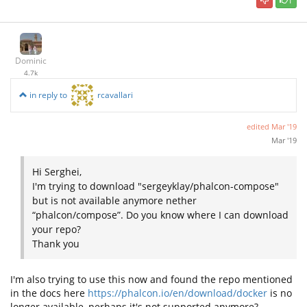
1
Dominic
4.7k
in reply to
rcavallari
edited
Mar '19
Mar '19
Hi Serghei,
I'm trying to download "sergeyklay/phalcon-compose"
but is not available anymore nether
“phalcon/compose”. Do you know where I can download
your repo?
Thank you
I'm also trying to use this now and found the repo mentioned
in the docs here
https://phalcon.io/en/download/docker
is no
longer available, perhaps it's not supported anymore?