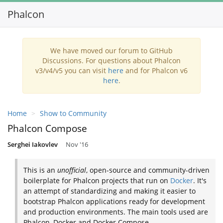
Phalcon
Toggl
navig
We have moved our forum to GitHub
Discussions. For questions about Phalcon
v3/v4/v5 you can visit
here
and for Phalcon v6
here
.
Home
Show to Community
Phalcon Compose
Serghei Iakovlev
Nov '16
This is an
unofficial
, open-source and community-driven
boilerplate for Phalcon projects that run on
Docker
. It's
an attempt of standardizing and making it easier to
bootstrap Phalcon applications ready for development
and production environments. The main tools used are
Phalcon, Docker and Docker Compose.