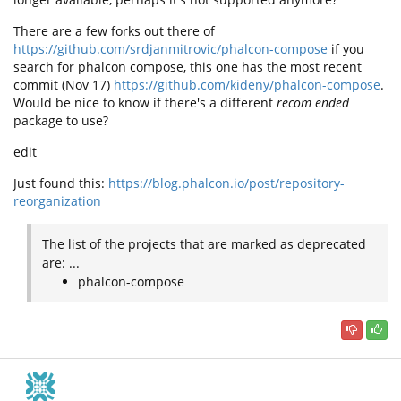
There are a few forks out there of
https://github.com/srdjanmitrovic/phalcon-compose
if you
search for phalcon compose, this one has the most recent
commit (Nov 17)
https://github.com/kideny/phalcon-compose
.
Would be nice to know if there's a different
recom ended
package to use?
edit
Just found this:
https://blog.phalcon.io/post/repository-
reorganization
The list of the projects that are marked as deprecated
are: ...
phalcon-compose