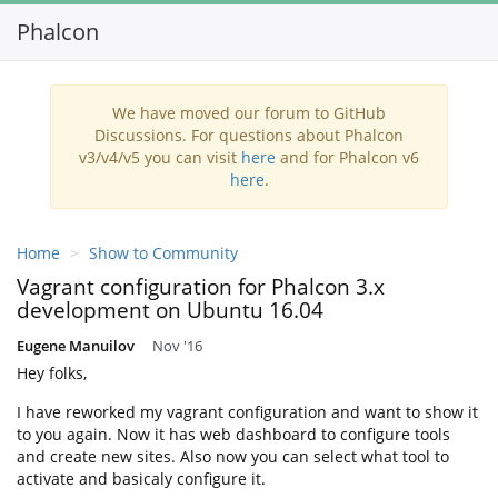
Phalcon
Toggl
navig
We have moved our forum to GitHub
Discussions. For questions about Phalcon
v3/v4/v5 you can visit
here
and for Phalcon v6
here
.
Home
Show to Community
Vagrant configuration for Phalcon 3.x
development on Ubuntu 16.04
Eugene Manuilov
Nov '16
Hey folks,
I have reworked my vagrant configuration and want to show it
to you again. Now it has web dashboard to configure tools
and create new sites. Also now you can select what tool to
activate and basicaly configure it.