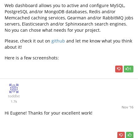
Web dashboard allows you to active and configure MySQL,
PostgreSQL and/or MongoDB databases, Redis and/or
Memcached caching services, Gearman and/or RabbitMQ jobs
servers, Elasticsearch and/or Sphinxsearch search engines.
No you can chose what needs for your project.
Please, check it out on
github
and let me know what you think
about it!
Here is a few screenshots:
1
toddlxt
1.7k
Nov '16
Hi Eugene! Thanks for your excellent work!