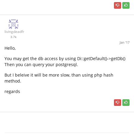
livingdeadfr
3.7k
Jan '17
Hello,
You may get the db access by using Di::getDefault()->getDb()
Then you can query your postgresql.
But I beleive it will be more slow, than using php hash
method.
regards