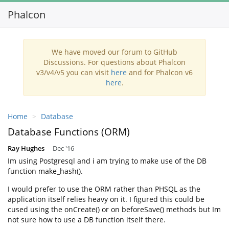
Phalcon
Toggl
navig
We have moved our forum to GitHub
Discussions. For questions about Phalcon
v3/v4/v5 you can visit
here
and for Phalcon v6
here
.
Home
Database
Database Functions (ORM)
Ray Hughes
Dec '16
Im using Postgresql and i am trying to make use of the DB
function make_hash().
I would prefer to use the ORM rather than PHSQL as the
application itself relies heavy on it. I figured this could be
cused using the onCreate() or on beforeSave() methods but Im
not sure how to use a DB function itself there.