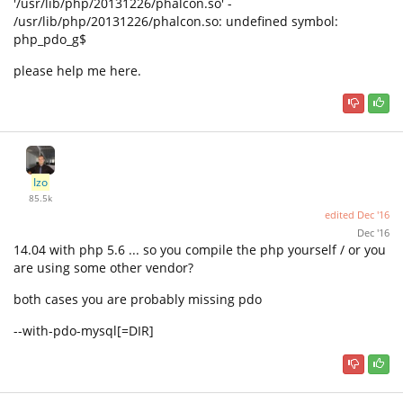
'/usr/lib/php/20131226/phalcon.so' -
/usr/lib/php/20131226/phalcon.so: undefined symbol:
php_pdo_g$
please help me here.
Izo
85.5k
edited
Dec '16
Dec '16
14.04 with php 5.6 ... so you compile the php yourself / or you
are using some other vendor?
both cases you are probably missing pdo
--with-pdo-mysql[=DIR]