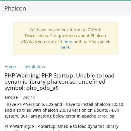
Phalcon
Toggl
navig
We have moved our forum to GitHub
Discussions. For questions about Phalcon
v3/v4/v5 you can visit
here
and for Phalcon v6
here
.
Home
Installation
PHP Warning: PHP Startup: Unable to load
dynamic library phalcon.so: undefined
symbol: php_pdo_g$
amolra
Dec '16
I have PHP Version 5.6.29 and i have to install phalcon 2.0.10
and also tried with phalcon 2.0.13 version on ubuntu14.04
system. But i am getting below error in apache error log
PHP Warning: PHP Startup: Unable to load dynamic library