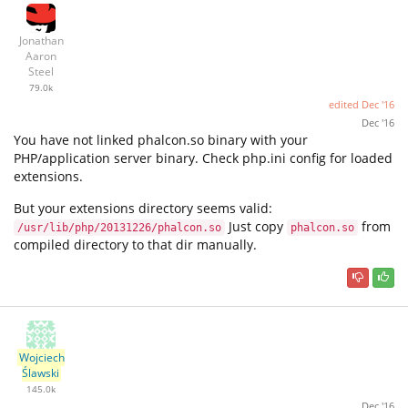
Jonathan
Aaron
Steel
79.0k
edited
Dec '16
Dec '16
You have not linked phalcon.so binary with your
PHP/application server binary. Check php.ini config for loaded
extensions.
But your extensions directory seems valid:
Just copy
from
/usr/lib/php/20131226/phalcon.so
phalcon.so
compiled directory to that dir manually.
Wojciech
Ślawski
145.0k
Dec '16