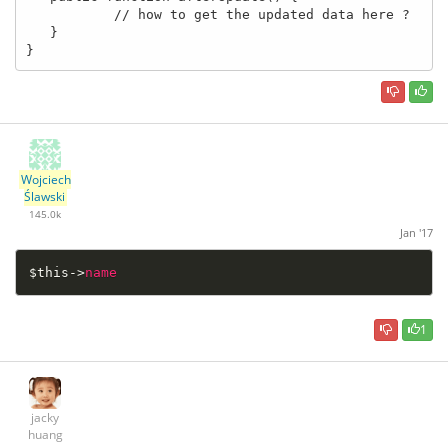
           // how to get the updated data here ?

   }

}
Wojciech
Ślawski
145.0k
Jan '17
$this
-
>
name
1
jacky
huang