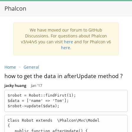
Phalcon
Toggl
navig
We have moved our forum to GitHub
Discussions. For questions about Phalcon
v3/v4/v5 you can visit
here
and for Phalcon v6
here
.
Home
General
how to get the data in afterUpdate method ?
jacky huang
Jan '17
$robot = Robot::findFirst(1);

$data = ['name' => 'Tom'];

$robot->update($data);
Class Robot extends  \Phalcon\Mvc\Model

{

   public function afterUpdate() {
