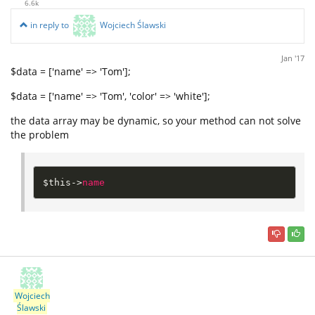
6.6k
in reply to
Wojciech Ślawski
Jan '17
$data = ['name' => 'Tom'];
$data = ['name' => 'Tom', 'color' => 'white'];
the data array may be dynamic, so your method can not solve
the problem
$this
-
>
name
Wojciech
Ślawski