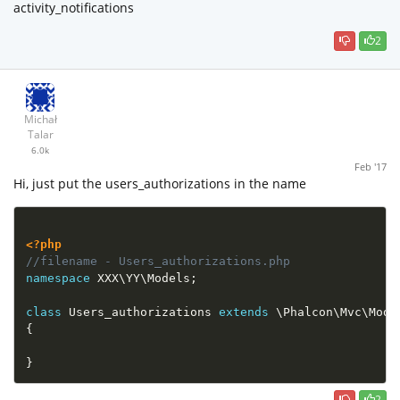
activity_notifications
2
Michał
Talar
6.0k
Feb '17
Hi, just put the users_authorizations in the name
<?php
//filename - Users_authorizations.php
namespace
XXX
\
YY
\
Models
;
class
Users_authorizations
extends
\
Phalcon
\
Mvc
\
Mode
{
}
2