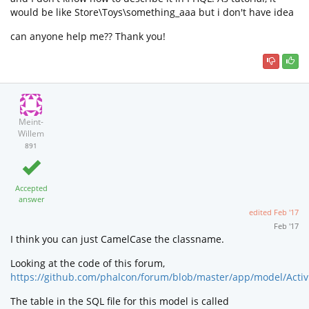
would be like Store\Toys\something_aaa but i don't have idea
can anyone help me?? Thank you!
Meint-
Willem
891
Accepted
answer
edited
Feb '17
Feb '17
I think you can just CamelCase the classname.
Looking at the code of this forum,
https://github.com/phalcon/forum/blob/master/app/model/Activi
The table in the SQL file for this model is called