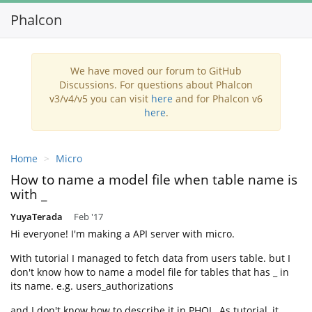
Phalcon
We have moved our forum to GitHub
Discussions. For questions about Phalcon
v3/v4/v5 you can visit
here
and for Phalcon v6
here
.
Home
Micro
How to name a model file when table name is
with _
YuyaTerada
Feb '17
Hi everyone! I'm making a API server with micro.
With tutorial I managed to fetch data from users table. but I
don't know how to name a model file for tables that has _ in
its name. e.g. users_authorizations
and I don't know how to describe it in PHQL. As tutorial, it