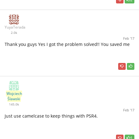
YuyaTerada
2.0k
Feb '17
Thank you guys Yes I got the problem solved!! You saved me
Wojciech
Ślawski
145.0k
Feb '17
Just use camelcase to keep things with PSR4.
1