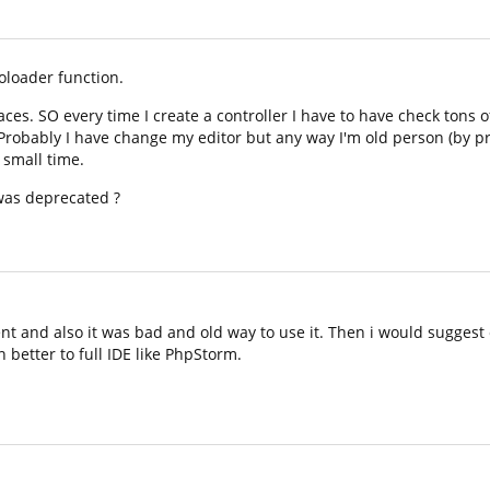
oloader function.
ces. SO every time I create a controller I have to have check tons
 Probably I have change my editor but any way I'm old person (by 
 small time.
was deprecated ?
ient and also it was bad and old way to use it. Then i would suggest
 better to full IDE like PhpStorm.