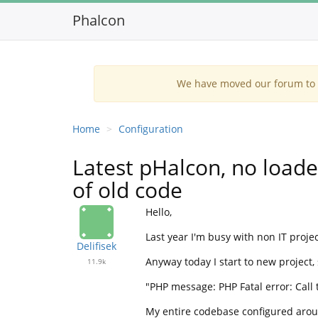
Phalcon
We have moved our forum to G
Home
Configuration
Latest pHalcon, no loade
of old code
Hello,
Last year I'm busy with non IT projec
Delifisek
Anyway today I start to new project,
11.9k
"PHP message: PHP Fatal error: Call
My entire codebase configured aroun