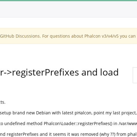
itHub Discussions. For questions about Phalcon v3/v4/v5 you can 
r->registerPrefixes and load
ts.
 setup brand new Debian with latest pHalcon, point my last project,
 to undefined method Phalcon\Loader::registerPrefixes() in /var/ww
d registerPrefixes and it seems it was removed (why ??) from phal