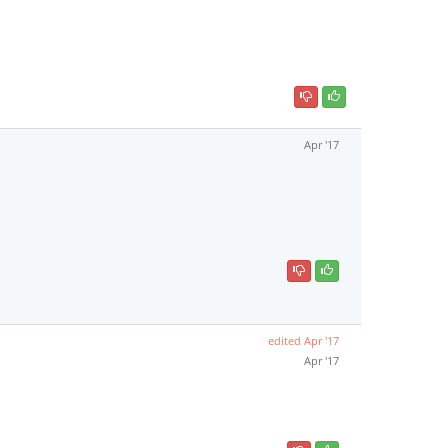
Apr '17
edited
Apr '17
Apr '17