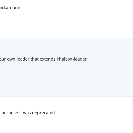
workaround
ur own loader that extends Phalcon\loader
 because it was deprecated.