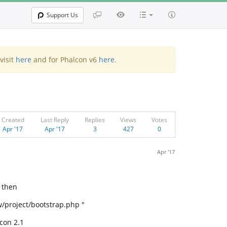
Support Us
visit
here
and for Phalcon v6
here
.
Created
Last Reply
Replies
Views
Votes
Apr '17
Apr '17
3
427
0
Apr '17
 then
w/project/bootstrap.php "
con 2.1