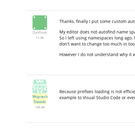
Thanks, finally I put some custom aut
My editor does not autofind name spa
Delifisek
So I left using namespaces long ago.
11.9k
don't want to change too much in too
However I do not understand why it 
Because prefixes loading is not effic
Wojciech
example to Visual Studio Code or even
Ślawski
145.0k