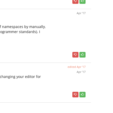
Apr '17
 of namespaces by manually.
programmer standards). I
edited
Apr '17
Apr '17
 changing your editor for