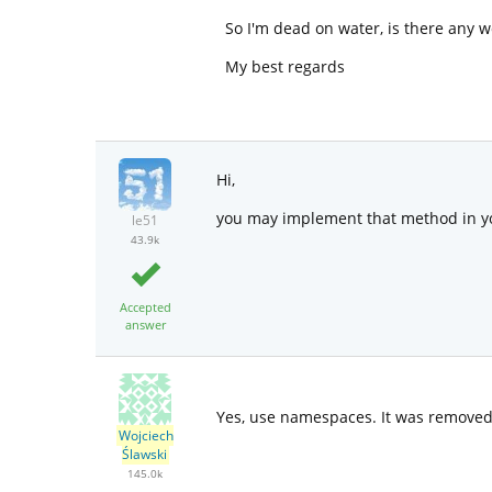
So I'm dead on water, is there any 
My best regards
Hi,
you may implement that method in yo
le51
43.9k
Accepted
answer
Yes, use namespaces. It was removed
Wojciech
Ślawski
145.0k