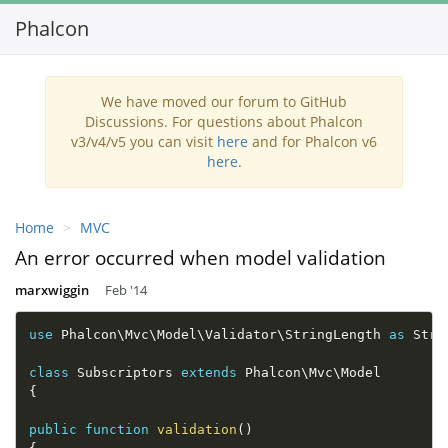
Phalcon
Toggl
navig
We have moved our forum to GitHub
Discussions. For questions about Phalcon
v3/v4/v5 you can visit
here
and for Phalcon v6
here
.
Home
MVC
An error occurred when model validation
marxwiggin
Feb '14
use
Phalcon
\
Mvc
\
Model
\
Validator
\
StringLength
as
 Stri
class
Subscriptors
extends
Phalcon
\
Mvc
\
Model
{
public
function
validation
(
)