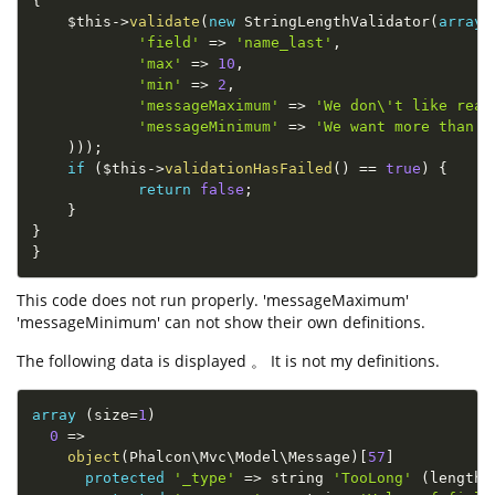
{
$this
-
>
validate
(
new
StringLengthValidator
(
array
(
'field'
=
>
'name_last'
,
'max'
=
>
10
,
'min'
=
>
2
,
'messageMaximum'
=
>
'We don\'t like real
'messageMinimum'
=
>
'We want more than j
)
)
)
;
if
(
$this
-
>
validationHasFailed
(
)
==
true
)
{
return
false
;
}
}
}
This code does not run properly. 'messageMaximum'
'messageMinimum' can not show their own definitions.
The following data is displayed 。 It is not my definitions.
array
(
size
=
1
)
0
=
>
object
(
Phalcon\
Mvc
\
Model
\
Message
)
[
57
]
protected
'_type'
=
>
 string 
'TooLong'
(
length
=