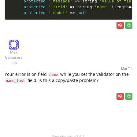
protected
'_message'
=
>
 string 
'Value of field
protected
'_field'
=
>
 string 
'name'
(
length
=
4
)
protected
'_model'
=
>
null
Max
Galbusera
3.2k
Mar '14
Your error is on field
while you set the validator on the
name
field, is this a copy/paste problem?
name_last
Phosphorum v3.4.2.