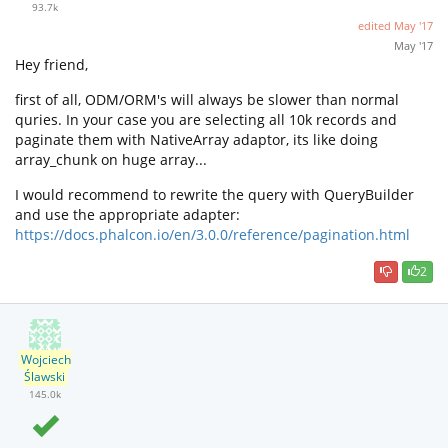
93.7k
edited
May '17
May '17
Hey friend,
first of all, ODM/ORM's will always be slower than normal
quries. In your case you are selecting all 10k records and
paginate them with NativeArray adaptor, its like doing
array_chunk on huge array...
I would recommend to rewrite the query with QueryBuilder
and use the appropriate adapter:
https://docs.phalcon.io/en/3.0.0/reference/pagination.html
2
Wojciech
Ślawski
145.0k