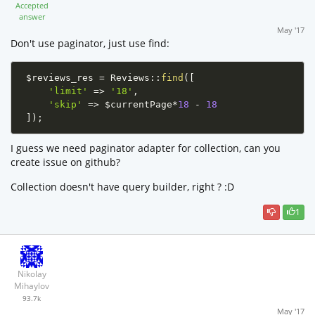
Accepted
answer
May '17
Don't use paginator, just use find:
$reviews_res
=
Reviews
::
find
(
[
'limit'
=
>
'18'
,
'skip'
=
>
$currentPage
*
18
-
18
]
)
;
I guess we need paginator adapter for collection, can you
create issue on github?
Collection doesn't have query builder, right ? :D
1
Nikolay
Mihaylov
93.7k
May '17