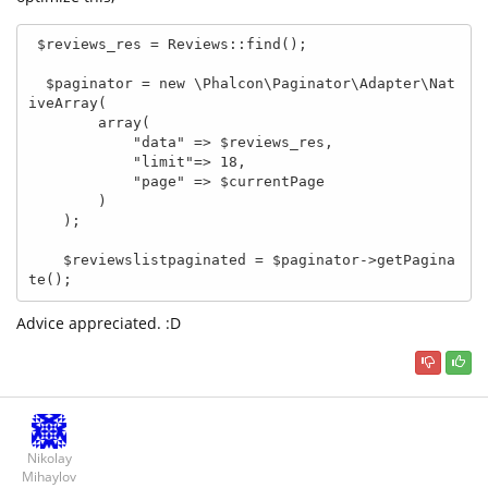
 $reviews_res = Reviews::find();

  $paginator = new \Phalcon\Paginator\Adapter\Nat
iveArray(

        array(

            "data" => $reviews_res,

            "limit"=> 18,

            "page" => $currentPage

        )

    );

    $reviewslistpaginated = $paginator->getPagina
te();
Advice appreciated. :D
Nikolay
Mihaylov