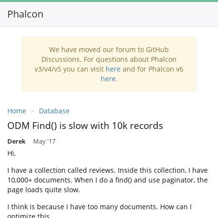
Phalcon
Toggl
navig
We have moved our forum to GitHub
Discussions. For questions about Phalcon
v3/v4/v5 you can visit
here
and for Phalcon v6
here
.
Home
Database
ODM Find() is slow with 10k records
Derek
May '17
Hi,
I have a collection called reviews. Inside this collection, I have
10,000+ documents. When I do a find() and use paginator, the
page loads quite slow.
I think is because I have too many documents. How can I
optimize this,