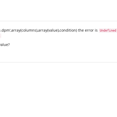
.dpm',array(columns),array(value),condition) the error is
Undefined
1
value?