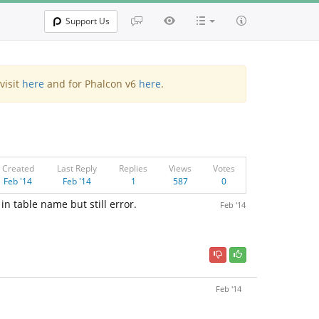
Support Us
visit
here
and for Phalcon v6
here
.
Created
Last Reply
Replies
Views
Votes
Feb '14
Feb '14
1
587
0
in table name but still error.
Feb '14
Feb '14