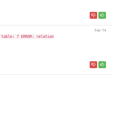
Feb '14
 table: 7 ERROR: relation