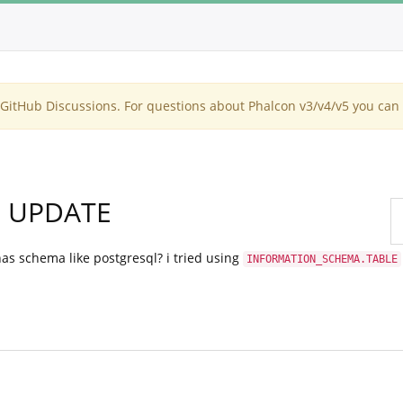
itHub Discussions. For questions about Phalcon v3/v4/v5 you can 
n UPDATE
s schema like postgresql? i tried using
INFORMATION_SCHEMA.TABLE