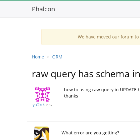
Phalcon
We have moved our forum to G
Home
ORM
raw query has schema i
how to using raw query in UPDATE ha
thanks
ya2nk
2.5k
What error are you getting?