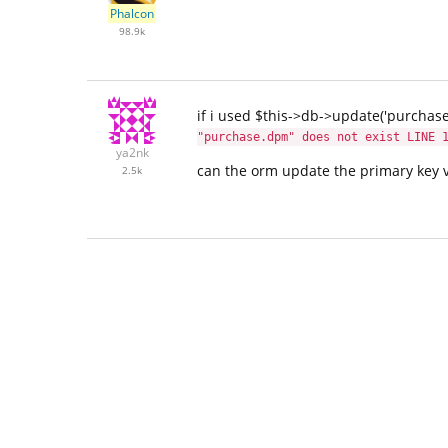
Phalcon
98.9k
if i used $this->db->update('purchase
"purchase.dpm" does not exist LINE 
ya2nk
can the orm update the primary key 
2.5k