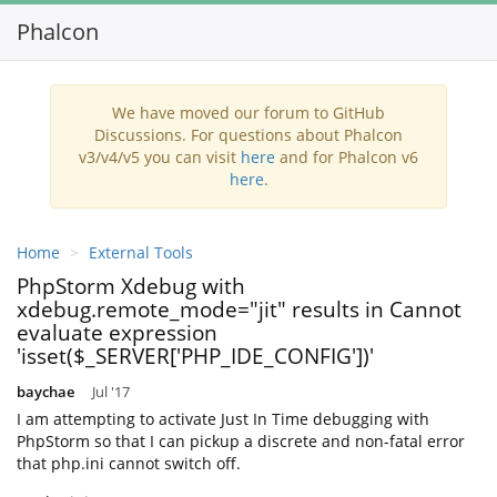
Phalcon
Toggl
navig
We have moved our forum to GitHub
Discussions. For questions about Phalcon
v3/v4/v5 you can visit
here
and for Phalcon v6
here
.
Home
External Tools
PhpStorm Xdebug with
xdebug.remote_mode="jit" results in Cannot
evaluate expression
'isset($_SERVER['PHP_IDE_CONFIG'])'
baychae
Jul '17
I am attempting to activate Just In Time debugging with
PhpStorm so that I can pickup a discrete and non-fatal error
that php.ini cannot switch off.