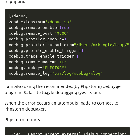
In php.ini:
[
Xdebug
]
zend_extension
=
"xdebug.so"
xdebug
.
remote_enable
=
true
xdebug
.
remote_port
=
"9000"
xdebug
.
profiler_enable
=
1
xdebug
.
profiler_output_dir
=
"/Users/mrbungle/temp/"
xdebug
.
profile_enable_trigger
=
1
xdebug
.
trace_enable_trigger
=
1
xdebug
.
remote_mode
=
"jit"
xdebug
.
idekey
=
"PHPSTORM"
xdebug
.
remote_log
=
"var/log/xdebug/xlog"
I am also using the recommended(by Phpstorm) debugger
plugin in Safari to toggle debugging (yes its on).
When the error occurs an attempt is made to connect to
Phpstorm debugger.
Phpstorm reports:
13:44   Cannot accept external Xdebug connection: Ca