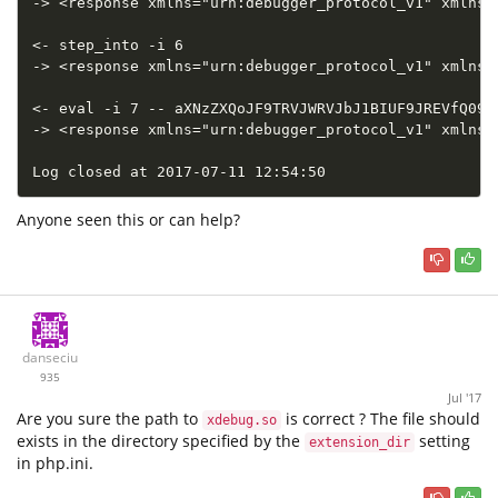
-> <response xmlns="urn:debugger_protocol_v1" xmlns:
<- step_into -i 6

-> <response xmlns="urn:debugger_protocol_v1" xmlns:
<- eval -i 7 -- aXNzZXQoJF9TRVJWRVJbJ1BIUF9JREVfQ09OR
-> <response xmlns="urn:debugger_protocol_v1" xmlns:
Log closed at 2017-07-11 12:54:50
Anyone seen this or can help?
danseciu
935
Jul '17
Are you sure the path to
is correct ? The file should
xdebug.so
exists in the directory specified by the
setting
extension_dir
in php.ini.