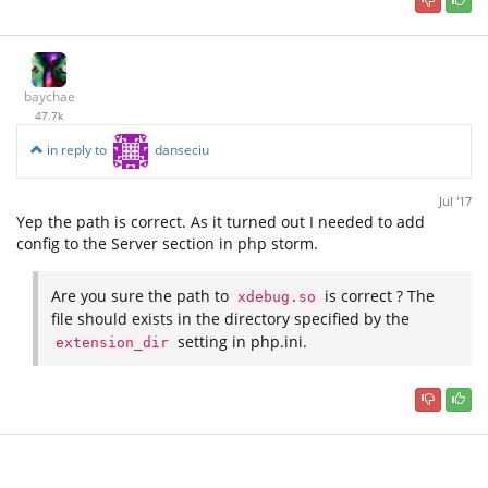
baychae
47.7k
in reply to
danseciu
Jul '17
Yep the path is correct. As it turned out I needed to add
config to the Server section in php storm.
Are you sure the path to
is correct ? The
xdebug.so
file should exists in the directory specified by the
setting in php.ini.
extension_dir