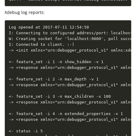
Xdebug log reports:
Log opened at 2017-07-11 12:54:50

I: Connecting to configured address/port: localhost:9
W: Creating socket for 'localhost:9000', poll succes
I: Connected to client. :-)

-> <init xmlns="urn:debugger_protocol_v1" xmlns:xdeb
<- feature_set -i 1 -n show_hidden -v 1

-> <response xmlns="urn:debugger_protocol_v1" xmlns:
<- feature_set -i 2 -n max_depth -v 1

-> <response xmlns="urn:debugger_protocol_v1" xmlns:
<- feature_set -i 3 -n max_children -v 100

-> <response xmlns="urn:debugger_protocol_v1" xmlns:
<- feature_set -i 4 -n extended_properties -v 1

-> <response xmlns="urn:debugger_protocol_v1" xmlns:
<- status -i 5
