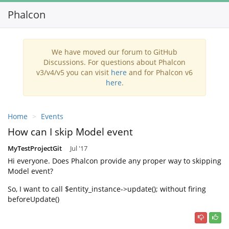
Phalcon
Toggl
navig
We have moved our forum to GitHub
Discussions. For questions about Phalcon
v3/v4/v5 you can visit
here
and for Phalcon v6
here
.
Home
Events
How can I skip Model event
MyTestProjectGit
Jul '17
Hi everyone. Does Phalcon provide any proper way to skipping
Model event?
So, I want to call $entity_instance->update(); without firing
beforeUpdate()