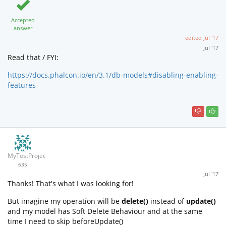
Accepted
answer
edited
Jul '17
Jul '17
Read that / FYI:
https://docs.phalcon.io/en/3.1/db-models#disabling-enabling-
features
MyTestProjectGit
635
Jul '17
Thanks! That's what I was looking for!
But imagine my operation will be
delete()
instead of
update()
and my model has Soft Delete Behaviour and at the same
time I need to skip beforeUpdate()