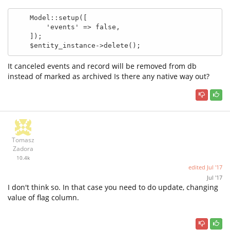
    Model::setup([

        'events' => false,

    ]);

    $entity_instance->delete();
It canceled events and record will be removed from db
instead of marked as archived Is there any native way out?
Tomasz
Zadora
10.4k
edited
Jul '17
Jul '17
I don't think so. In that case you need to do update, changing
value of flag column.