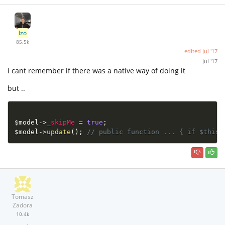
Izo
85.5k
edited
Jul '17
Jul '17
i cant remember if there was a native way of doing it
but ..
$model
-
>
_skipMe
=
true
;
$model
-
>
update
(
)
;
// public function ... { if $this-
Tomasz
Zadora
10.4k