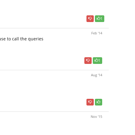
1
Feb '14
se to call the queries
1
Aug '14
Nov '15