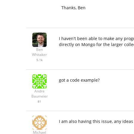
Thanks, Ben
I haven't been able to make any prog
directly on Mongo for the larger colle
Ben
Whitaker
5.1k
got a code example?
Andre
Baumeier
81
I am also having this issue, any ideas
Michael