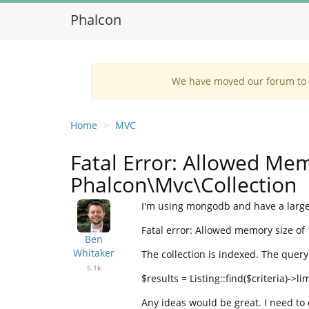
Phalcon
We have moved our forum to G
Home
MVC
Fatal Error: Allowed Mem
Phalcon\Mvc\Collection
I'm using mongodb and have a large 
Fatal error: Allowed memory size of 
Ben
Whitaker
The collection is indexed. The query 
5.1k
$results = Listing::find($criteria)->lim
Any ideas would be great. I need to 