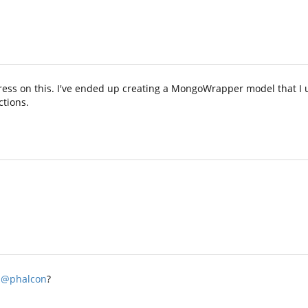
ress on this. I've ended up creating a MongoWrapper model that I u
ctions.
@phalcon
?