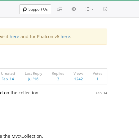
Support Us
visit
here
and for Phalcon v6
here
.
Created
Last Reply
Replies
Views
Votes
Feb '14
Jul '16
3
1242
1
 on the collection.
Feb '14
e the Mvc\Collection.