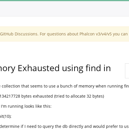
itHub Discussions. For questions about Phalcon v3/v4/v5 you can 
ory Exhausted using find in
collection that seems to use a bunch of memory when running find
134217728 bytes exhausted (tried to allocate 32 bytes)
I'm running looks like this:
it(10);
determine if I need to query the db directly and would prefer to us