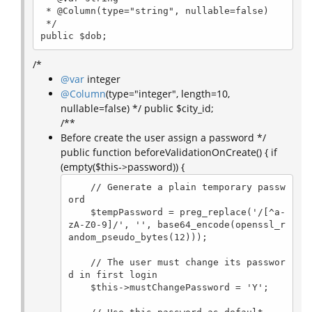
 * @Column(type="string", nullable=false)

 */

public $dob;
/*
@var
integer
@Column
(type="integer", length=10,
nullable=false) */ public $city_id;
/**
Before create the user assign a password */
public function beforeValidationOnCreate() { if
(empty($this->password)) {
    // Generate a plain temporary passw
ord

    $tempPassword = preg_replace('/[^a-
zA-Z0-9]/', '', base64_encode(openssl_r
andom_pseudo_bytes(12)));

    // The user must change its passwor
d in first login

    $this->mustChangePassword = 'Y';
