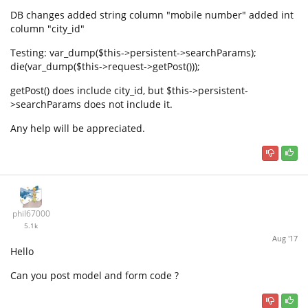
DB changes added string column "mobile number" added int
column "city_id"
Testing: var_dump($this->persistent->searchParams);
die(var_dump($this->request->getPost()));
getPost() does include city_id, but $this->persistent-
>searchParams does not include it.
Any help will be appreciated.
phil67000
5.1k
Aug '17
Hello
Can you post model and form code ?