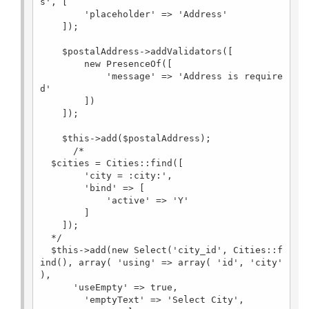
s', [

        'placeholder' => 'Address'

    ]);

    $postalAddress->addValidators([

        new PresenceOf([

            'message' => 'Address is require
d'

        ])

    ]);

    $this->add($postalAddress);

      /*  

  $cities = Cities::find([

        'city = :city:',

        'bind' => [

            'active' => 'Y'

        ]

    ]);

  */

  $this->add(new Select('city_id', Cities::f
ind(), array( 'using' => array( 'id', 'city' 
), 

      'useEmpty' => true,

        'emptyText' => 'Select City',
