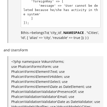
    'foreignKey' => [

        'message' => 'User cannot be de
leted because he/she has activity in th
e system'

    ]

]);
$this->belongsTo( 'city_id',
NAMESPACE
. '\Cities',
'id', [ 'alias' => 'city', 'reusable' => true ]); } }
and UsersForm
<?php namespace Vokuro\Forms;
use Phalcon\Forms\Form; use
Phalcon\Forms\Element\Text; use
Phalcon\Forms\Element\Hidden; use
Phalcon\Forms\Element\Select; use
Phalcon\Forms\Element\Date as DateElement; use
Phalcon\Validation\Validator\PresenceOf; use
Phalcon\Validation\Validator\Email; use
Phalcon\Validation\Validator\Date as DateValidator; use
Vokuro\Models\Profiles; use Vokuro\Models\Cities;