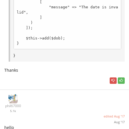
          [

              "message" => "The date is inva
lid",

          ]

      )

    ]);

    $this->add($dob);

}
}
Thanks
phil67000
5.1k
edited
Aug '17
Aug '17
hello