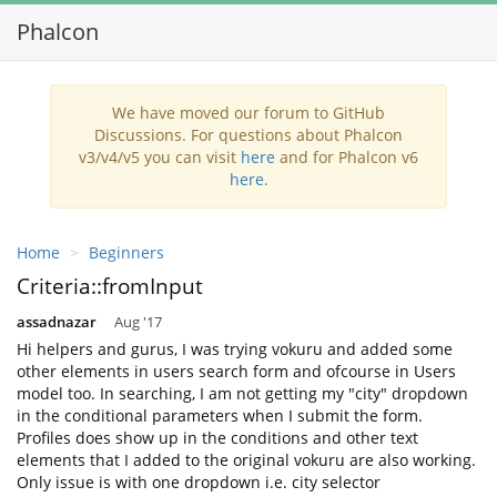
Phalcon
Toggl
navig
We have moved our forum to GitHub
Discussions. For questions about Phalcon
v3/v4/v5 you can visit
here
and for Phalcon v6
here
.
Home
Beginners
Criteria::fromInput
assadnazar
Aug '17
Hi helpers and gurus, I was trying vokuru and added some
other elements in users search form and ofcourse in Users
model too. In searching, I am not getting my "city" dropdown
in the conditional parameters when I submit the form.
Profiles does show up in the conditions and other text
elements that I added to the original vokuru are also working.
Only issue is with one dropdown i.e. city selector