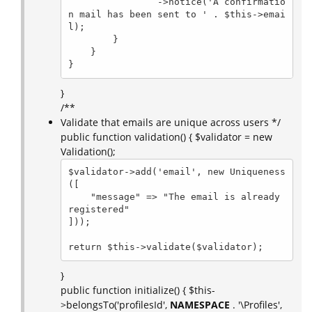
                ->notice('A confirmatio
n mail has been sent to ' . $this->emai
l);

        }

    }

}
}
/**
Validate that emails are unique across users */
public function validation() { $validator = new
Validation();
$validator->add('email', new Uniqueness
([

    "message" => "The email is already 
registered"

]));

return $this->validate($validator);
}
public function initialize() { $this-
>belongsTo('profilesId',
NAMESPACE
. '\Profiles',