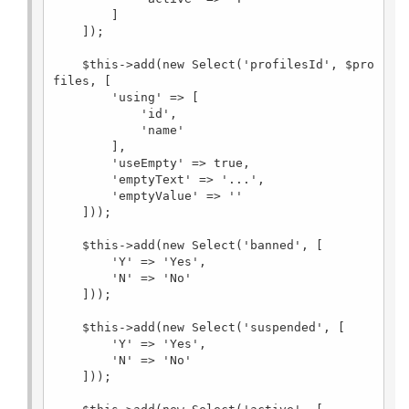
        ]

    ]);

    $this->add(new Select('profilesId', $pro
files, [

        'using' => [

            'id',

            'name'

        ],

        'useEmpty' => true,

        'emptyText' => '...',

        'emptyValue' => ''

    ]));

    $this->add(new Select('banned', [

        'Y' => 'Yes',

        'N' => 'No'

    ]));

    $this->add(new Select('suspended', [

        'Y' => 'Yes',

        'N' => 'No'

    ]));
