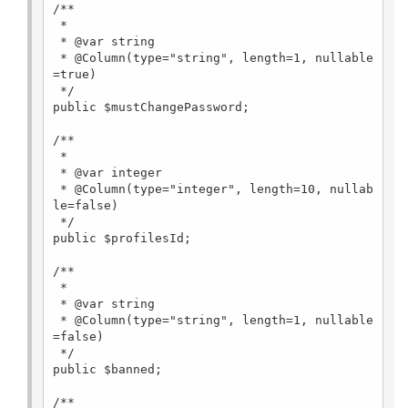
/**

 *

 * @var string

 * @Column(type="string", length=1, nullable
=true)

 */

public $mustChangePassword;

/**

 *

 * @var integer

 * @Column(type="integer", length=10, nullab
le=false)

 */

public $profilesId;

/**

 *

 * @var string

 * @Column(type="string", length=1, nullable
=false)

 */

public $banned;

/**
