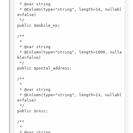
 * @var string

 * @Column(type="string", length=14, nullabl
e=false)

 */

public $mobile_no;

/**

 *

 * @var string

 * @Column(type="string", length=1000, nulla
ble=false)

 */

public $postal_address;

/**

 *

 * @var string

 * @Column(type="string", length=13, nullabl
e=false)

 */

public $cnic;

/**

 *

 * @var string
