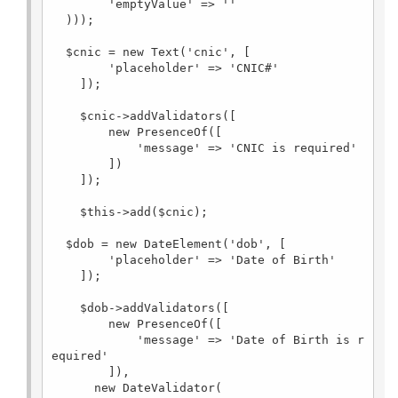
        'emptyValue' => ''

  )));

  $cnic = new Text('cnic', [

        'placeholder' => 'CNIC#'

    ]);

    $cnic->addValidators([

        new PresenceOf([

            'message' => 'CNIC is required'

        ])

    ]);

    $this->add($cnic);

  $dob = new DateElement('dob', [

        'placeholder' => 'Date of Birth'

    ]);

    $dob->addValidators([

        new PresenceOf([

            'message' => 'Date of Birth is r
equired'

        ]),

      new DateValidator(
