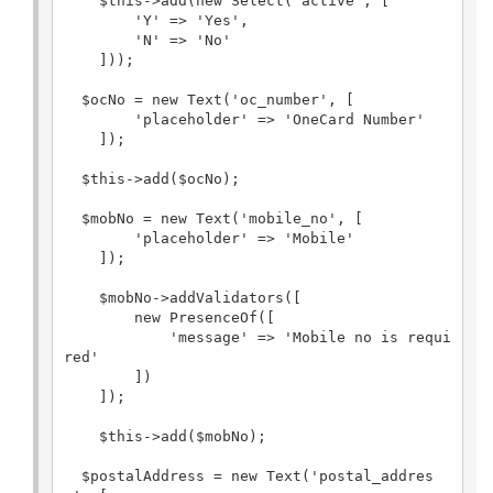
    $this->add(new Select('active', [

        'Y' => 'Yes',

        'N' => 'No'

    ]));

  $ocNo = new Text('oc_number', [

        'placeholder' => 'OneCard Number'

    ]);

  $this->add($ocNo);

  $mobNo = new Text('mobile_no', [

        'placeholder' => 'Mobile'

    ]);

    $mobNo->addValidators([

        new PresenceOf([

            'message' => 'Mobile no is requi
red'

        ])

    ]);

    $this->add($mobNo);

  $postalAddress = new Text('postal_addres