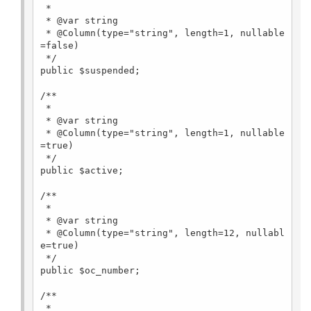
 *

 * @var string

 * @Column(type="string", length=1, nullable
=false)

 */

public $suspended;

/**

 *

 * @var string

 * @Column(type="string", length=1, nullable
=true)

 */

public $active;

/**

 *

 * @var string

 * @Column(type="string", length=12, nullabl
e=true)

 */

public $oc_number;

/**

 *
