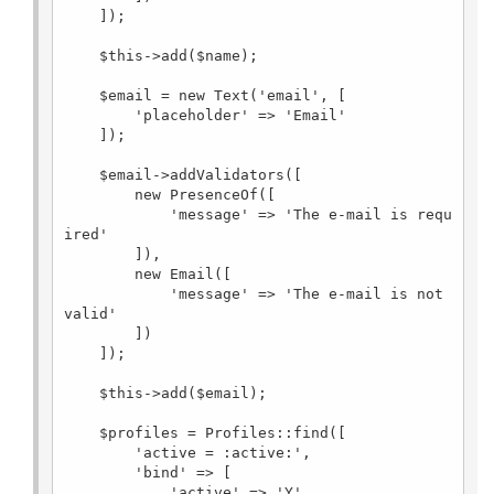
    ]);

    $this->add($name);

    $email = new Text('email', [

        'placeholder' => 'Email'

    ]);

    $email->addValidators([

        new PresenceOf([

            'message' => 'The e-mail is requ
ired'

        ]),

        new Email([

            'message' => 'The e-mail is not 
valid'

        ])

    ]);

    $this->add($email);

    $profiles = Profiles::find([

        'active = :active:',

        'bind' => [

            'active' => 'Y'
