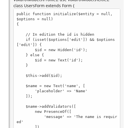
class UsersForm extends Form {
public function initialize($entity = null, 
$options = null)

{

    // In edition the id is hidden

    if (isset($options['edit']) && $options
['edit']) {

        $id = new Hidden('id');

    } else {

        $id = new Text('id');

    }

    $this->add($id);

    $name = new Text('name', [

        'placeholder' => 'Name'

    ]);

    $name->addValidators([

        new PresenceOf([

            'message' => 'The name is requir
ed'

        ])
