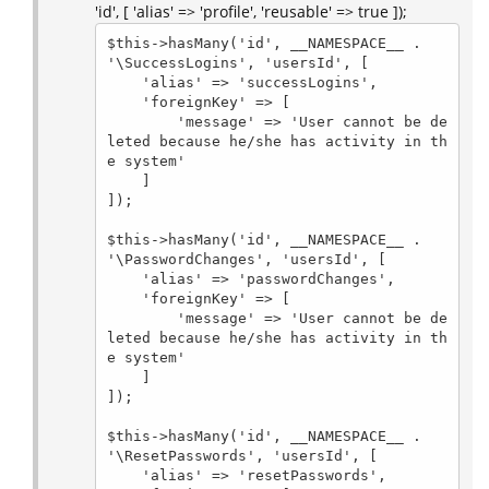
'id', [ 'alias' => 'profile', 'reusable' => true ]);
$this->hasMany('id', __NAMESPACE__ . 
'\SuccessLogins', 'usersId', [

    'alias' => 'successLogins',

    'foreignKey' => [

        'message' => 'User cannot be de
leted because he/she has activity in th
e system'

    ]

]);

$this->hasMany('id', __NAMESPACE__ . 
'\PasswordChanges', 'usersId', [

    'alias' => 'passwordChanges',

    'foreignKey' => [

        'message' => 'User cannot be de
leted because he/she has activity in th
e system'

    ]

]);

$this->hasMany('id', __NAMESPACE__ . 
'\ResetPasswords', 'usersId', [

    'alias' => 'resetPasswords',
