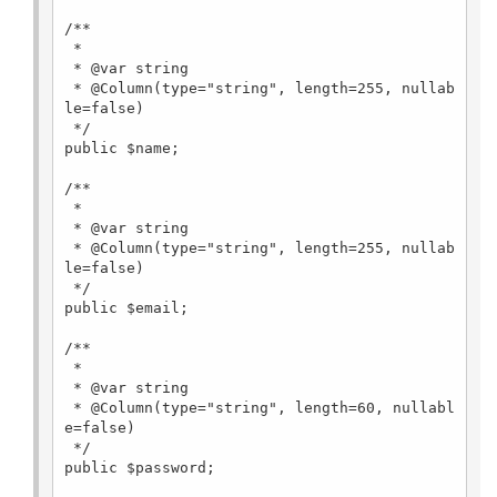
/**

 *

 * @var string

 * @Column(type="string", length=255, nullab
le=false)

 */

public $name;

/**

 *

 * @var string

 * @Column(type="string", length=255, nullab
le=false)

 */

public $email;

/**

 *

 * @var string

 * @Column(type="string", length=60, nullabl
e=false)

 */

public $password;
