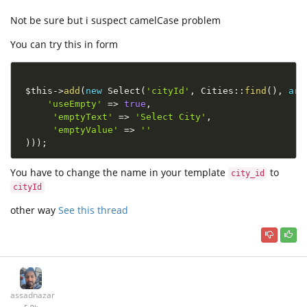
Not be sure but i suspect camelCase problem
You can try this in form
$this
-
>
add
(
new
Select
(
'cityId'
,
Cities
::
find
(
)
,
arr
'useEmpty'
=
>
true
,
'emptyText'
=
>
'Select City'
,
'emptyValue'
=
>
''
)
)
)
;
You have to change the name in your template
to
city_id
cityId
other way
See this thread
assadnazar