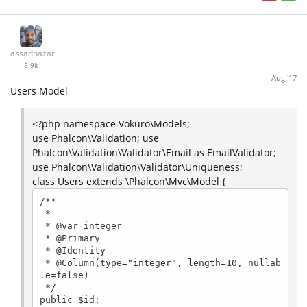
assadnazar
5.9k
Aug '17
Users Model
<?php namespace Vokuro\Models;
use Phalcon\Validation; use
Phalcon\Validation\Validator\Email as EmailValidator;
use Phalcon\Validation\Validator\Uniqueness;
class Users extends \Phalcon\Mvc\Model {
/**

 *

 * @var integer

 * @Primary

 * @Identity

 * @Column(type="integer", length=10, nullab
le=false)

 */

public $id;
