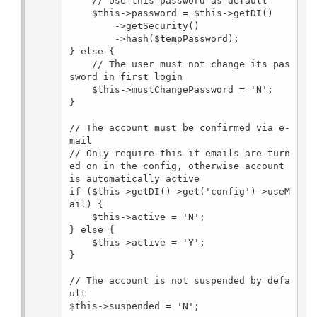
    // Use this password as default

    $this->password = $this->getDI()

        ->getSecurity()

        ->hash($tempPassword);

} else {

    // The user must not change its pas
sword in first login

    $this->mustChangePassword = 'N';

}

// The account must be confirmed via e-
mail

// Only require this if emails are turn
ed on in the config, otherwise account 
is automatically active

if ($this->getDI()->get('config')->useM
ail) {

    $this->active = 'N';

} else {

    $this->active = 'Y';

}

// The account is not suspended by defa
ult

$this->suspended = 'N';
