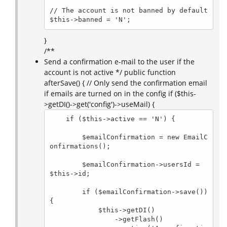
// The account is not banned by default

$this->banned = 'N';
}
/**
Send a confirmation e-mail to the user if the
account is not active */ public function
afterSave() { // Only send the confirmation email
if emails are turned on in the config if ($this-
>getDI()->get('config')->useMail) {
    if ($this->active == 'N') {

        $emailConfirmation = new EmailC
onfirmations();

        $emailConfirmation->usersId = 
$this->id;

        if ($emailConfirmation->save()) 
{

            $this->getDI()

                ->getFlash()
