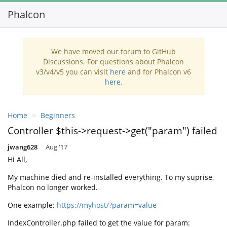
Phalcon
We have moved our forum to GitHub
Discussions. For questions about Phalcon
v3/v4/v5 you can visit
here
and for Phalcon v6
here
.
Home
Beginners
Controller $this->request->get("param") failed
jwang628
Aug '17
Hi All,
My machine died and re-installed everything. To my suprise,
Phalcon no longer worked.
One example:
https://myhost/?param=value
IndexController.php failed to get the value for param: