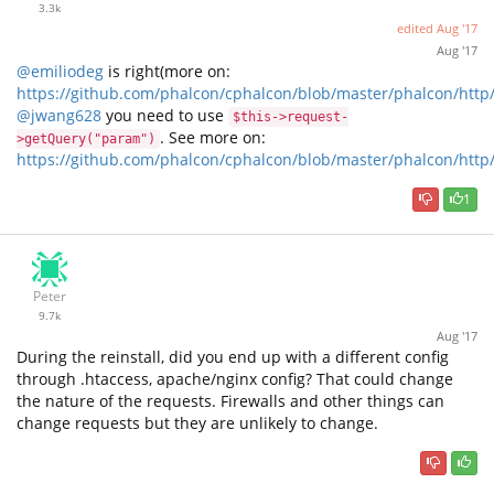
3.3k
edited
Aug '17
Aug '17
@emiliodeg
is right(more on:
https://github.com/phalcon/cphalcon/blob/master/phalcon/http
@jwang628
you need to use
$this->request-
. See more on:
>getQuery("param")
https://github.com/phalcon/cphalcon/blob/master/phalcon/http
1
Peter
9.7k
Aug '17
During the reinstall, did you end up with a different config
through .htaccess, apache/nginx config? That could change
the nature of the requests. Firewalls and other things can
change requests but they are unlikely to change.