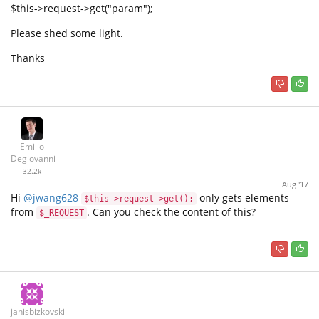
$this->request->get("param");
Please shed some light.
Thanks
Emilio
Degiovanni
32.2k
Aug '17
Hi
@jwang628
only gets elements
$this->request->get();
from
. Can you check the content of this?
$_REQUEST
janisbizkovskis