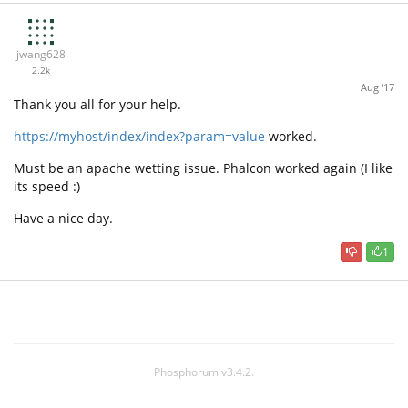
jwang628
2.2k
Aug '17
Thank you all for your help.
https://myhost/index/index?param=value
worked.
Must be an apache wetting issue. Phalcon worked again (I like
its speed :)
Have a nice day.
1
Phosphorum v3.4.2.