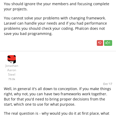
You should ignore the your members and focusing complete
your projects.
You cannot solve your problems with changing framework.
Laravel can handle your needs and if you had performance
problems you should check your coding. Phalcon does not
save you bad programming.
1
Jonathan
Aaron
Steel
79.0k
Oct '17
Well, in general it's all down to conception. If you make things
right, why not, you can have two frameworks work together.
But for that you'd need to bring proper decisions from the
start, which one to use for what purpose.
The real question is - why would you do it at first place, what