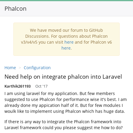
Phalcon
Toggl
navig
We have moved our forum to GitHub
Discussions. For questions about Phalcon
v3/v4/v5 you can visit
here
and for Phalcon v6
here
.
Home
Configuration
Need help on integrate phalcon into Laravel
Karthik261193
Oct '17
I am using laravel for my application. But few members
suggested to use Phalcon for performance wise it's best. I am
already done my appication half of it. But for few modules I
woulk like to implement using Phalcon which has huge data.
If there is any way to integrate the Phalcon framework into
Laravel framework could you please suggest me how to do?