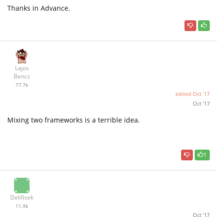
Thanks in Advance.
Lajos
Bencz
77.7k
edited
Oct '17
Oct '17
Mixing two frameworks is a terrible idea.
1
Delifisek
11.9k
Oct '17