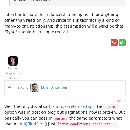
I don't anticipate this relationship being used for anything
other than read-only. And since this is technically a kind of
many-to-one relationship, the assumption will always be that
"Type" should be a single record.
Emilio
Degiovanni
32.2k
in reply to
Dylan Anderson
Oct '17
Well the only doc about is
model relationship
. The
params
option was in post on blog but paginations now is broken. But
basically you can pass in
the same parameters what
params
use in
find()/findFirst()
just
limit conditions order etc...