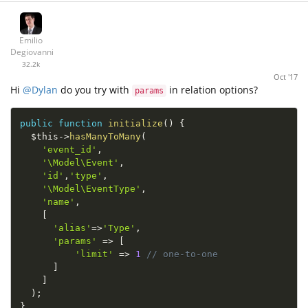
Emilio
Degiovanni
32.2k
Oct '17
Hi
@Dylan
do you try with
in relation options?
params
public
function
initialize
(
)
{
$this
-
>
hasManyToMany
(
'event_id'
,
'\Model\Event'
,
'id'
,
'type'
,
'\Model\EventType'
,
'name'
,
[
'alias'
=
>
'Type'
,
'params'
=
>
[
'limit'
=
>
1
// one-to-one
]
]
)
;
}