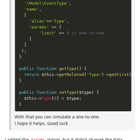
'\Model\EventType'
,
'name'
,
[
'alias'
=
>
'Type'
,
'params'
=
>
[
'limit'
=
>
1
// one-to-one
]
]
)
;
}
public
function
getType
(
)
{
return
$this
-
>
getRelated
(
'Type'
)
-
>
getFirst
(
)
;
}
public
function
setType
(
$type
)
{
$this
-
>
Type
[
0
]
=
$type
;
}
With that you can simulate a one-to-one.
I hope it helps. Good luck
I added the
option, but it didn't change the data