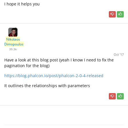
I hope it helps you
Nikolaos
Dimopoulos
39.3k
Oct '17
Have a look at this blog post (yeah I know I need to fix the
pagination for the blog)
https://blog.phalcon.io/post/phalcon-2-0-4-released
It outlines the relationships with parameters