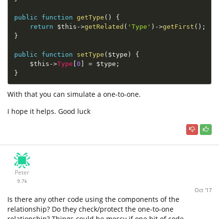
public
function
getType
(
)
{
return
$this
-
>
getRelated
(
'Type'
)
-
>
getFirst
(
)
;
}
public
function
setType
(
$type
)
{
$this
-
>
Type
[
0
]
=
$type
;
}
With that you can simulate a one-to-one.
I hope it helps. Good luck
Peter
9.7k
Oct '17
Is there any other code using the components of the
relationship? Do they check/protect the one-to-one
relationship? Things could be messy if one bit of code