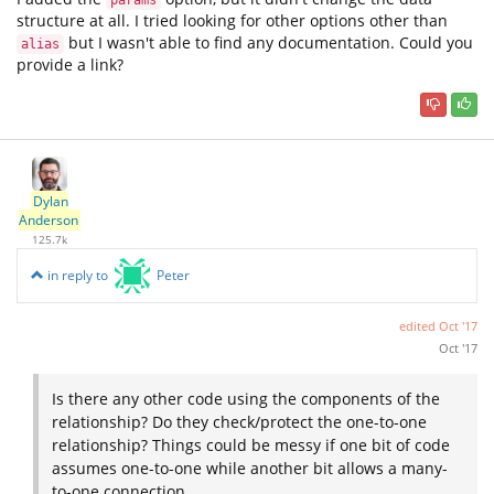
params
structure at all. I tried looking for other options other than
but I wasn't able to find any documentation. Could you
alias
provide a link?
Dylan
Anderson
125.7k
in reply to
Peter
edited
Oct '17
Oct '17
Is there any other code using the components of the
relationship? Do they check/protect the one-to-one
relationship? Things could be messy if one bit of code
assumes one-to-one while another bit allows a many-
to-one connection.