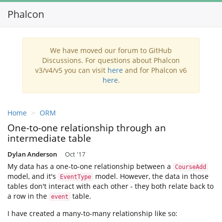
Phalcon
Toggl
navig
We have moved our forum to GitHub
Discussions. For questions about Phalcon
v3/v4/v5 you can visit
here
and for Phalcon v6
here
.
Home
ORM
One-to-one relationship through an
intermediate table
Dylan Anderson
Oct '17
My data has a one-to-one relationship between a
CourseAdd
model, and it's
model. However, the data in those
EventType
tables don't interact with each other - they both relate back to
a row in the
table.
event
I have created a many-to-many relationship like so: