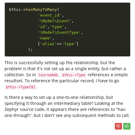
$this
-
>
hasManyToMany
(
'event_id'
,
'\Model\Event'
,
'id'
,
'type'
,
'\Model\EventType'
,
'name'
,
[
'alias'
=
>
'Type'
]
)
;
This is successfully setting up the relationship, but the
problem is that it's not set up as a single entity, but rather a
collection. So in
,
references a simple
CourseAdd
$this->Type
resultset. To reference the particular record, I have to go
.
$this->Type[0]
Is there a way to set up a one-to-one relationship, but
specifying it through an intermediary table? Looking at the
Zephyr source code, it appears there are references to "has-
one-through", but I don't see any subsequent methods to call.