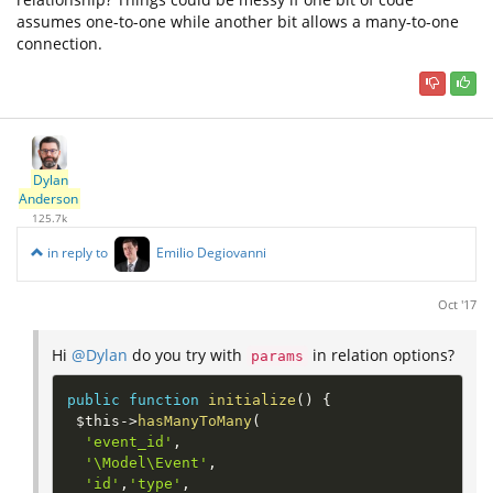
assumes one-to-one while another bit allows a many-to-one
connection.
Dylan
Anderson
125.7k
in reply to
Emilio Degiovanni
Oct '17
Hi
@Dylan
do you try with
in relation options?
params
public
function
initialize
(
)
{
$this
-
>
hasManyToMany
(
'event_id'
,
'\Model\Event'
,
'id'
,
'type'
,