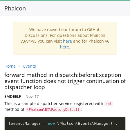
Phalcon
Toggl
navig
We have moved our forum to GitHub
Discussions. For questions about Phalcon
v3/v4/v5 you can visit
here
and for Phalcon v6
here
.
Home
Events
forward method in dispatch:beforeException
event function does not trigger continuation of
dispatcher loop
EMDEELF
Nov '17
This is a sample dispatcher service registered with
set
method of
:
\Phalcon\DI\FactoryDefault
$eventsManager
=
new
\
Phalcon
\
Events
\
Manager
(
)
;