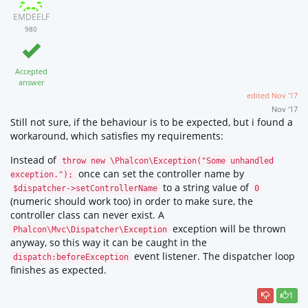
EMDEELF
980
Accepted
answer
edited
Nov '17
Nov '17
Still not sure, if the behaviour is to be expected, but i found a
workaround, which satisfies my requirements:
Instead of
throw new \Phalcon\Exception("Some unhandled
once can set the controller name by
exception.");
to a string value of
$dispatcher->setControllerName
0
(numeric should work too) in order to make sure, the
controller class can never exist. A
exception will be thrown
Phalcon\Mvc\Dispatcher\Exception
anyway, so this way it can be caught in the
event listener. The dispatcher loop
dispatch:beforeException
finishes as expected.
1