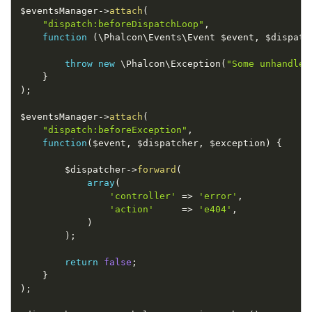
$eventsManager
-
>
attach
(
"dispatch:beforeDispatchLoop"
,
function
(
\
Phalcon
\
Events
\
Event
$event
,
$dispatc
throw
new
\
Phalcon
\
Exception
(
"Some unhandled
}
)
;
$eventsManager
-
>
attach
(
"dispatch:beforeException"
,
function
(
$event
,
$dispatcher
,
$exception
)
{
$dispatcher
-
>
forward
(
array
(
'controller'
=
>
'error'
,
'action'
=
>
'e404'
,
)
)
;
return
false
;
}
)
;