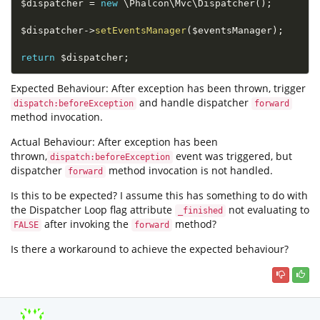
$dispatcher
=
new
\
Phalcon
\
Mvc
\
Dispatcher
(
)
;
$dispatcher
-
>
setEventsManager
(
$eventsManager
)
;
return
$dispatcher
;
Expected Behaviour: After exception has been thrown, trigger
and handle dispatcher
dispatch:beforeException
forward
method invocation.
Actual Behaviour: After exception has been
thrown,
event was triggered, but
dispatch:beforeException
dispatcher
method invocation is not handled.
forward
Is this to be expected? I assume this has something to do with
the Dispatcher Loop flag attribute
not evaluating to
_finished
after invoking the
method?
FALSE
forward
Is there a workaround to achieve the expected behaviour?