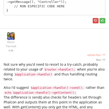
->getMessage(), "Controller"));

    // RUN ESPECIFIC CODE HERE

}
Kevin
Yarmak
4.8k
edited
Nov '17
Nov '17
Not sure why you'd need to resort to a try-catch, probably
related to your usage of
when you're also
$router->handle();
doing
and thus handling routing
$application->handle()
twice.
Also I'd suggest
rather than
$application->handle()->send();
echo $application->handle()->getContent();
The difference is send() also checks for headers set through
Phalcon and outputs them at this point in the application as
well. With getContent() you only get the HTML, and any