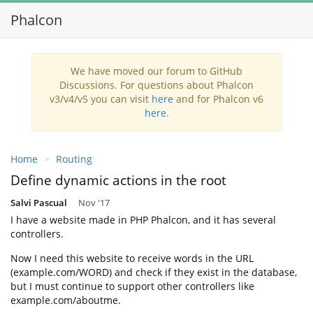
Phalcon
Toggl
navig
We have moved our forum to GitHub
Discussions. For questions about Phalcon
v3/v4/v5 you can visit
here
and for Phalcon v6
here
.
Home
Routing
Define dynamic actions in the root
Salvi Pascual
Nov '17
I have a website made in PHP Phalcon, and it has several
controllers.
Now I need this website to receive words in the URL
(example.com/WORD) and check if they exist in the database,
but I must continue to support other controllers like
example.com/aboutme.