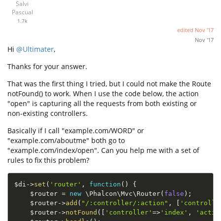
Salvi
Pascual
1.7k
edited
Nov '17
Nov '17
Hi
@Ultimater
,
Thanks for your answer.
That was the first thing I tried, but I could not make the Route
notFound() to work. When I use the code below, the action
"open" is capturing all the requests from both existing or
non-existing controllers.
Basically if I call "example.com/WORD" or
"example.com/aboutme" both go to
"example.com/index/open". Can you help me with a set of
rules to fix this problem?
$di
-
>
set
(
'router'
,
function
(
)
{
$router
=
new
\
Phalcon
\
Mvc
\
Router
(
false
)
;
$router
-
>
add
(
"/:controller/:action"
,
[
'controlle
$router
-
>
notFound
(
[
'controller'
=
>
'index'
,
'actio