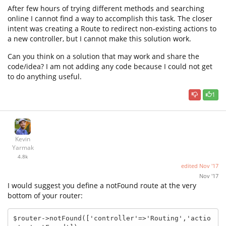
After few hours of trying different methods and searching
online I cannot find a way to accomplish this task. The closer
intent was creating a Route to redirect non-existing actions to
a new controller, but I cannot make this solution work.
Can you think on a solution that may work and share the
code/idea? I am not adding any code because I could not get
to do anything useful.
1
Kevin
Yarmak
4.8k
edited
Nov '17
Nov '17
I would suggest you define a notFound route at the very
bottom of your router:
$router->notFound(['controller'=>'Routing','actio