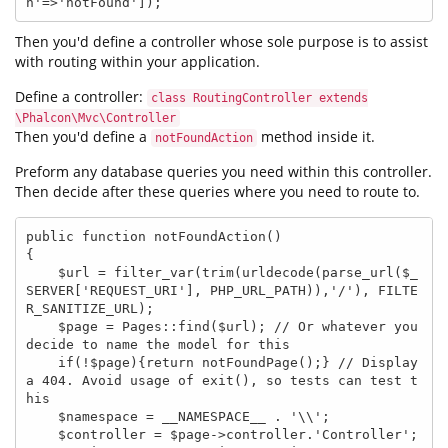
n'=>'notFound']);
Then you'd define a controller whose sole purpose is to assist
with routing within your application.
Define a controller:
class RoutingController extends
\Phalcon\Mvc\Controller
Then you'd define a
method inside it.
notFoundAction
Preform any database queries you need within this controller.
Then decide after these queries where you need to route to.
public function notFoundAction()

{

    $url = filter_var(trim(urldecode(parse_url($_
SERVER['REQUEST_URI'], PHP_URL_PATH)),'/'), FILTE
R_SANITIZE_URL);

    $page = Pages::find($url); // Or whatever you 
decide to name the model for this

    if(!$page){return notFoundPage();} // Display 
a 404. Avoid usage of exit(), so tests can test t
his

    $namespace = __NAMESPACE__ . '\\';

    $controller = $page->controller.'Controller';
