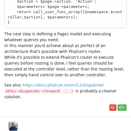
    $action = $page->action. 'Action';

    $parameters= $page->parameters;

    return call_user_func_array([$namespace.$cont
roller,$action], $parameters);

}
The next step is defining a Pages model and executing
whatever queries you need.
In this manner you'd achieve about as perfect of an
architecture that's possible with Phalcon's router.
While it's possible to extend Phalcon's router to execute
queries before routing is done, I feel queries should be
executed at the controller level, rather than the routing level,
then simply hand control over to another controller.
See also:
https://docs.phalcon.io/en/3.2/dispatcher
is probably a cleaner
$this->dispatcher->forward( ... )
solution.
1