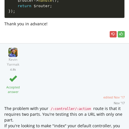
$router
-
>
handle
(
)
;
return
$router
;
}
)
;
Thank you in advance!
Kevin
Yarmak
4.8k
Accepted
answer
edited
Nov '17
Nov '17
The problem with your
route is that it
/:controller/:action
requires two parts. You're testing this on a URL with only one
part.
If you're looking to make "index" your default controller, you