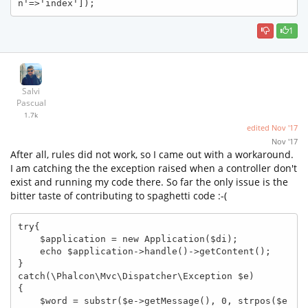
n'=>'index']); 
1
Salvi
Pascual
1.7k
edited
Nov '17
Nov '17
After all, rules did not work, so I came out with a workaround.
I am catching the the exception raised when a controller don't
exist and running my code there. So far the only issue is the
bitter taste of contributing to spaghetti code :-(
try{

    $application = new Application($di);

    echo $application->handle()->getContent();

}

catch(\Phalcon\Mvc\Dispatcher\Exception $e)

{

    $word = substr($e->getMessage(), 0, strpos($e