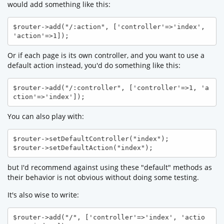
would add something like this:
$router->add("/:action", ['controller'=>'index', 
'action'=>1]); 
Or if each page is its own controller, and you want to use a
default action instead, you'd do something like this:
$router->add("/:controller", ['controller'=>1, 'a
ction'=>'index']);
You can also play with:
$router->setDefaultController("index");

$router->setDefaultAction("index");
but I'd recommend against using these "default" methods as
their behavior is not obvious without doing some testing.
It's also wise to write:
$router->add("/", ['controller'=>'index', 'actio