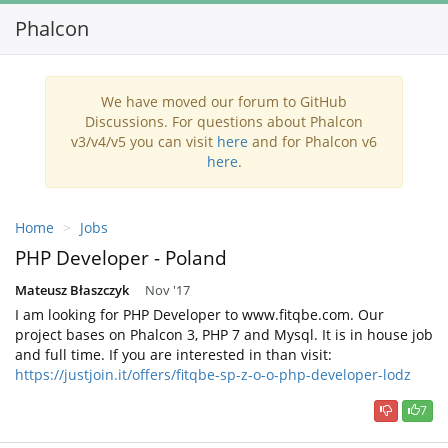
Phalcon
Toggl
navig
We have moved our forum to GitHub
Discussions. For questions about Phalcon
v3/v4/v5 you can visit
here
and for Phalcon v6
here
.
Home
Jobs
PHP Developer - Poland
Mateusz Błaszczyk
Nov '17
I am looking for PHP Developer to www.fitqbe.com. Our
project bases on Phalcon 3, PHP 7 and Mysql. It is in house job
and full time. If you are interested in than visit:
https://justjoin.it/offers/fitqbe-sp-z-o-o-php-developer-lodz
7