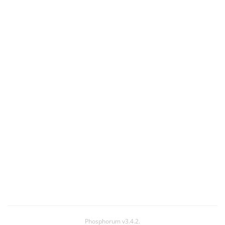
Phosphorum v3.4.2.