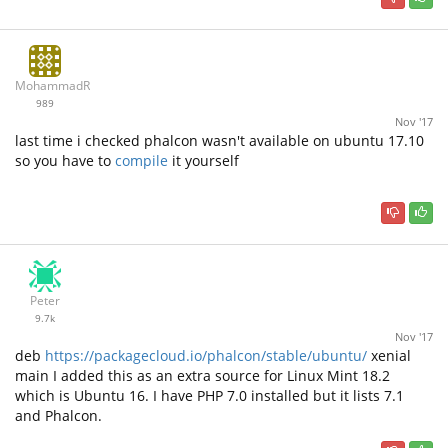
MohammadRz
989
Nov '17
last time i checked phalcon wasn't available on ubuntu 17.10
so you have to
compile
it yourself
Peter
9.7k
Nov '17
deb
https://packagecloud.io/phalcon/stable/ubuntu/
xenial
main I added this as an extra source for Linux Mint 18.2
which is Ubuntu 16. I have PHP 7.0 installed but it lists 7.1
and Phalcon.