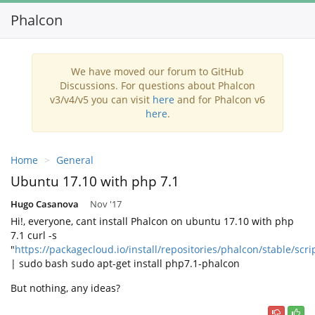
Phalcon
We have moved our forum to GitHub
Discussions. For questions about Phalcon
v3/v4/v5 you can visit
here
and for Phalcon v6
here
.
Home
General
Ubuntu 17.10 with php 7.1
Hugo Casanova
Nov '17
Hi!, everyone, cant install Phalcon on ubuntu 17.10 with php
7.1 curl -s
"
https://packagecloud.io/install/repositories/phalcon/stable/scri
| sudo bash sudo apt-get install php7.1-phalcon
But nothing, any ideas?