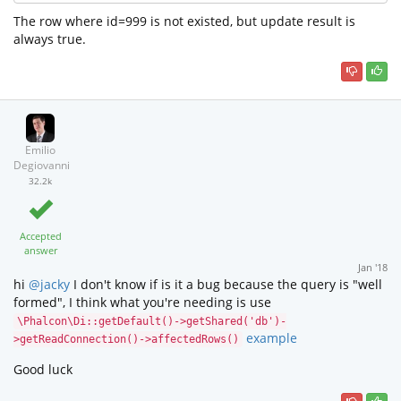
The row where id=999 is not existed, but update result is
always true.
Emilio
Degiovanni
32.2k
Accepted
answer
Jan '18
hi
@jacky
I don't know if is it a bug because the query is "well
formed", I think what you're needing is use
\Phalcon\Di::getDefault()->getShared('db')-
example
>getReadConnection()->affectedRows()
Good luck