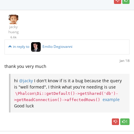
jacky
huang
6.6k
in reply to
Emilio Degiovanni
Jan '18
thank you very much
hi
@jacky
I don't know if is it a bug because the query
is "well formed", I think what you're needing is use
\Phalcon\Di::getDefault()->getShared('db')-
example
>getReadConnection()->affectedRows()
Good luck
1