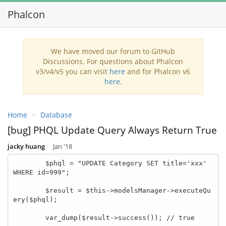
Phalcon
Toggl
navig
We have moved our forum to GitHub
Discussions. For questions about Phalcon
v3/v4/v5 you can visit
here
and for Phalcon v6
here
.
Home
Database
[bug] PHQL Update Query Always Return True
jacky huang
Jan '18
        $phql = "UPDATE Category SET title='xxx' 
WHERE id=999";

        $result = $this->modelsManager->executeQu
ery($phql);

        var_dump($result->success()); // true