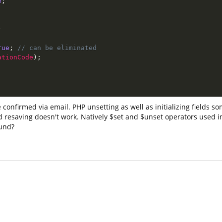
e
;
;
)
rue
;
// can be eliminated
ationCode
)
;
 confirmed via email. PHP unsetting as well as initializing fields s
 and resaving doesn't work. Natively $set and $unset operators used
ound?