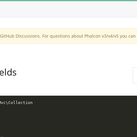
itHub Discussions. For questions about Phalcon v3/v4/v5 you can 
elds
Mvc
\
Collection