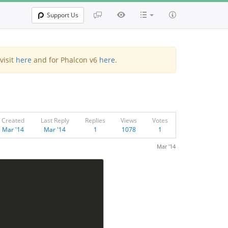
Support Us
visit
here
and for Phalcon v6
here
.
Created
Last Reply
Replies
Views
Votes
Mar '14
Mar '14
1
1078
1
Mar '14