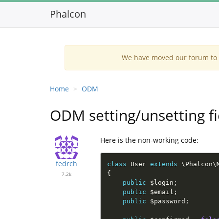
Phalcon
We have moved our forum to G
Home
ODM
ODM setting/unsetting fi
Here is the non-working code:
fedrch
class
User
extends
\
Phalcon
\
{
7.2k
public
$login
;
public
$email
;
public
$password
;