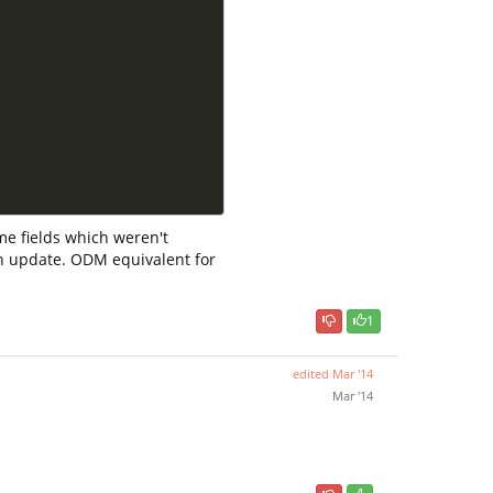
ome fields which weren't
 in update. ODM equivalent for
1
edited
Mar '14
Mar '14