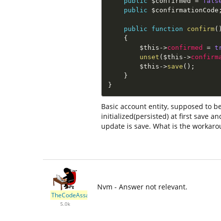
public
$confirmed
=
fals
public
$confirmationCode
public
function
confirm
(
{
$this
-
>
confirmed
=
t
unset
(
$this
-
>
confirm
$this
-
>
save
(
)
;
}
}
Basic account entity, supposed to be
initialized(persisted) at first save
update is save. What is the workar
Nvm - Answer not relevant.
TheCodeAssassin
5.0k