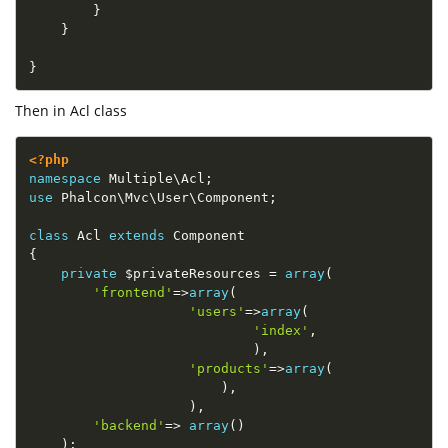
}
}
}
Then in Acl class
<?php
namespace
Multiple
\
Acl
;
use
Phalcon
\
Mvc
\
User
\
Component
;
class
Acl
extends
Component
{
private
$privateResources
=
array
(
'frontend'
=
>
array
(
'users'
=
>
array
(
'index'
,
)
,
'products'
=
>
array
(
)
,
)
,
'backend'
=
>
array
(
)
)
;