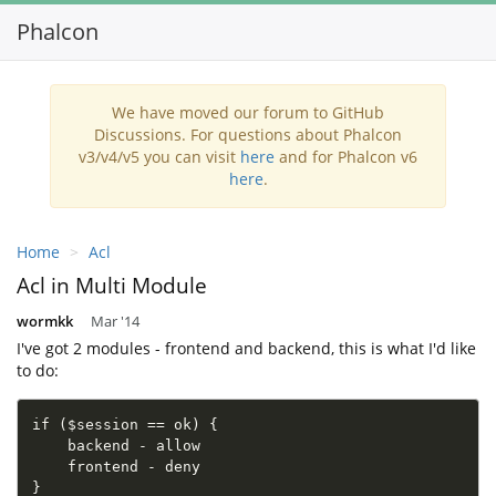
Phalcon
Tog
nav
We have moved our forum to GitHub
Discussions. For questions about Phalcon
v3/v4/v5 you can visit
here
and for Phalcon v6
here
.
Home
Acl
Acl in Multi Module
wormkk
Mar '14
I've got 2 modules - frontend and backend, this is what I'd like
to do:
if ($session == ok) {

    backend - allow

    frontend - deny

}
