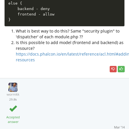
else {

    backend - deny

    frontend - allow

}
What is best way to do this? Same "security plugin" to
'dispatcher' of each module.php ??
Is this possible to add model (frontend and backend) as
resource?
https://docs.phalcon.io/en/latest/reference/acl.html#addi
resources
wormkk
29.8k
Accepted
answer
Mar '14