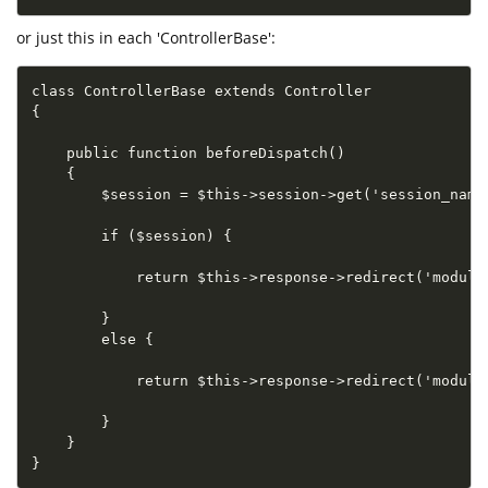
or just this in each 'ControllerBase':
class ControllerBase extends Controller

{

    public function beforeDispatch()

    {

        $session = $this->session->get('session_name'
        if ($session) {

            return $this->response->redirect('module1
        }

        else {

            return $this->response->redirect('module2
        }

    }

}