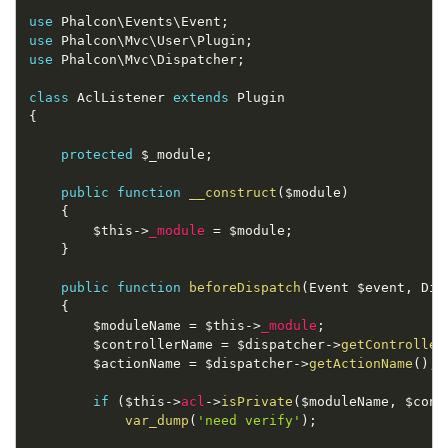
use
Phalcon
\
Events
\
Event
;
use
Phalcon
\
Mvc
\
User
\
Plugin
;
use
Phalcon
\
Mvc
\
Dispatcher
;
class
AclListener
extends
Plugin
{
protected
$_module
;
public
function
__construct
(
$module
)
{
$this
-
>
_module
=
$module
;
}
public
function
beforeDispatch
(
Event 
$event
,
 Dis
{
$moduleName
=
$this
-
>
_module
;
$controllerName
=
$dispatcher
-
>
getController
$actionName
=
$dispatcher
-
>
getActionName
(
)
;
if
(
$this
-
>
acl
-
>
isPrivate
(
$moduleName
,
$cont
var_dump
(
'need verify'
)
;