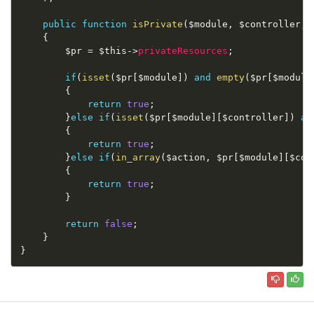
public
function
isPrivate
(
$module
,
$controller
,
{
$pr
=
$this
-
>
privateResources
;
if
(
isset
(
$pr
[
$module
]
)
and
empty
(
$pr
[
$module
{
return
true
;
}
else
if
(
isset
(
$pr
[
$module
]
[
$controller
]
)
an
{
return
true
;
}
else
if
(
in_array
(
$action
,
$pr
[
$module
]
[
$con
{
return
true
;
}
return
false
;
}
}