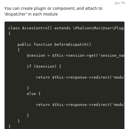
Jun '14
You can create plugin or component, and attach to
'dispatcher' in each module
class AccesControll extends \Phalcon\Mvc\User\Plugin

{

    public function beforeDispatch()

    {

        $session = $this->session->get('session_name'
        if ($session) {

            return $this->response->redirect('module1
        }

        else {

            return $this->response->redirect('module2
        }

    }

}