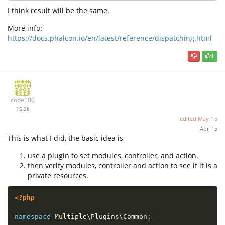
I think result will be the same.
More info:
https://docs.phalcon.io/en/latest/reference/dispatching.html
1
code100
15.2k
edited
May '15
Apr '15
This is what I did, the basic idea is,
use a plugin to set modules, controller, and action.
then verify modules, controller and action to see if it is a
private resources.
<?php
namespace
Multiple
\
Plugins
\
Common
;