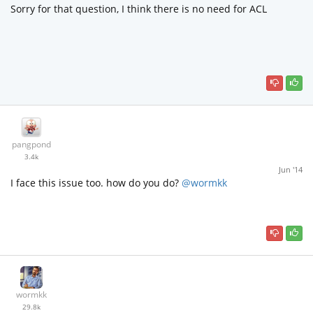
Sorry for that question, I think there is no need for ACL
pangpond
3.4k
Jun '14
I face this issue too. how do you do?
@wormkk
wormkk
29.8k