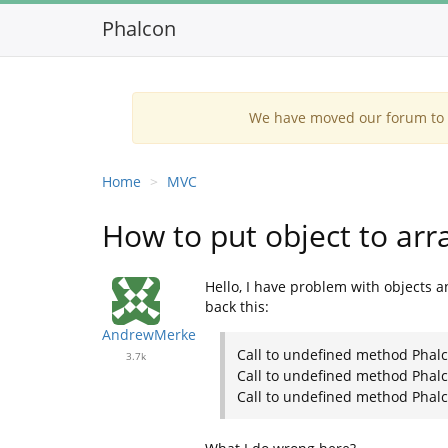
Phalcon
We have moved our forum to G
Home
MVC
How to put object to arr
Hello, I have problem with objects a
back this:
AndrewMerke
Call to undefined method Phal
3.7k
Call to undefined method Phalc
Call to undefined method Phalc