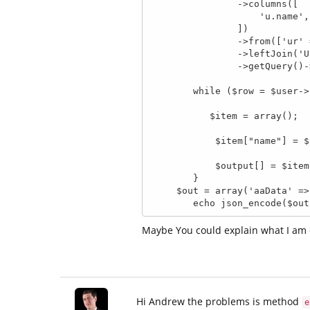
                ->columns([

                    'u.name',

                ])

                ->from(['ur' => 'UserComment'])

                ->leftJoin('User', 'u.id = ur.user_id', 'u')

                ->getQuery()->execute();

        while ($row = $user->fetchArray()) {

           $item = array();

            $item["name"] = $row[0];

            $output[] = $item;

        }

     $out = array('aaData' => $user);

        echo json_encode($ou
Maybe You could explain what I am
Hi Andrew the problems is method
e