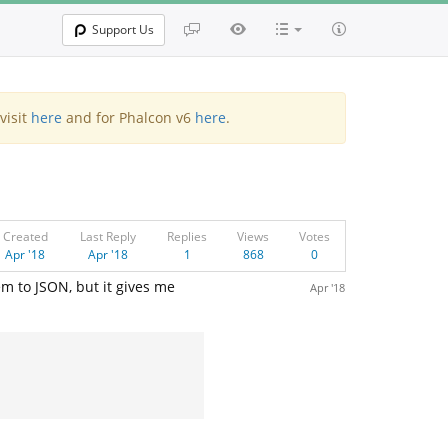
Support Us
visit
here
and for Phalcon v6
here
.
Created
Last Reply
Replies
Views
Votes
Apr '18
Apr '18
1
868
0
m to JSON, but it gives me
Apr '18