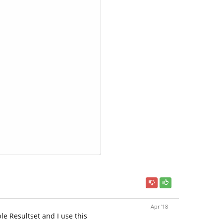
Apr '18
le Resultset and I use this