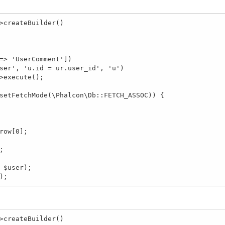
>createBuilder()

t);
>createBuilder()
