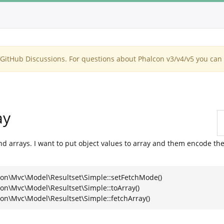
itHub Discussions. For questions about Phalcon v3/v4/v5 you can 
ay
nd arrays. I want to put object values to array and them encode the
con\Mvc\Model\Resultset\Simple::setFetchMode()
on\Mvc\Model\Resultset\Simple::toArray()
on\Mvc\Model\Resultset\Simple::fetchArray()