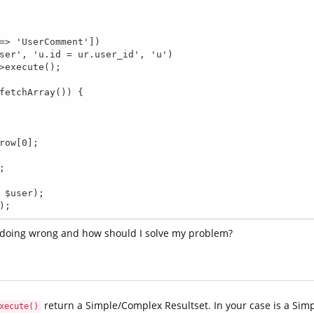
t);
 doing wrong and how should I solve my problem?
return a Simple/Complex Resultset. In your case is a Simp
xecute()