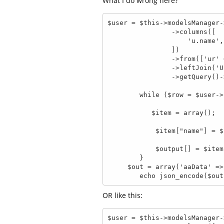
What I do wrong here?
$user = $this->modelsManager-
                ->columns([

                    'u.name',

                ])

                ->from(['ur' => 'UserComment'])

                ->leftJoin('User', 'u.id = ur.user_id', 'u')

                ->getQuery()->execute();

        while ($row = $user->setFetchMode(\Phalcon\Db::FETCH_ASSOC)) {

           $item = array();

            $item["name"] = $row[0];

            $output[] = $item;

        }

     $out = array('aaData' => $user);

        echo json_encode($ou
OR like this:
$user = $this->modelsManager-