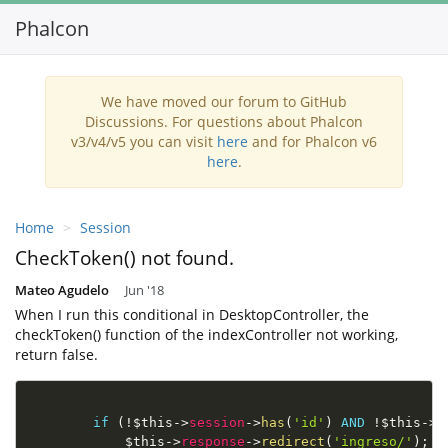
Phalcon
Toggl
navig
We have moved our forum to GitHub
Discussions. For questions about Phalcon
v3/v4/v5 you can visit
here
and for Phalcon v6
here
.
Home
Session
CheckToken() not found.
Mateo Agudelo
Jun '18
When I run this conditional in DesktopController, the
checkToken() function of the indexController not working,
return false.
if
(
!
$this
-
>
session
-
>
has
(
'id'
)
AND
!
$this
-
>
s
$this
-
>
response
-
>
redirect
(
'ingreso/'
)
;