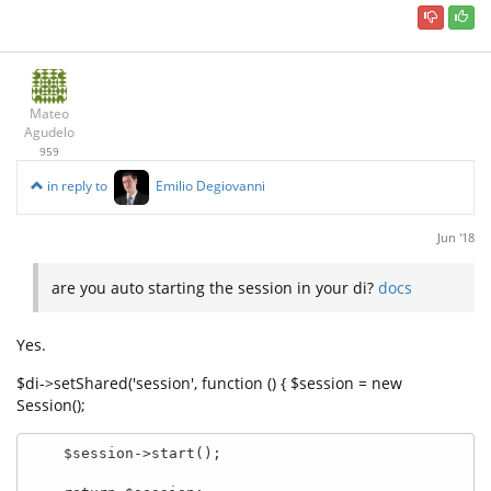
Mateo
Agudelo
959
in reply to
Emilio Degiovanni
Jun '18
are you auto starting the session in your di?
docs
Yes.
$di->setShared('session', function () { $session = new
Session();
    $session->start();
