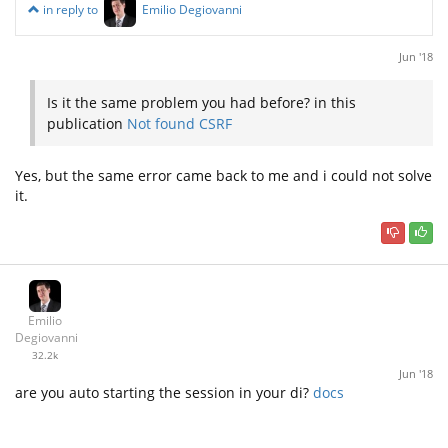
in reply to
Emilio Degiovanni
Jun '18
Is it the same problem you had before? in this
publication
Not found CSRF
Yes, but the same error came back to me and i could not solve
it.
Emilio
Degiovanni
32.2k
Jun '18
are you auto starting the session in your di?
docs