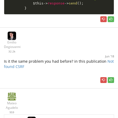
$this
-
>
response
-
>
send
(
)
;
}
Emilio
Degiovanni
32.2k
Jun '18
Is it the same problem you had before? in this publication
Not
found CSRF
Mateo
Agudelo
959