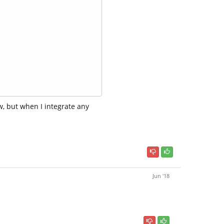
, but when I integrate any
Jun '18