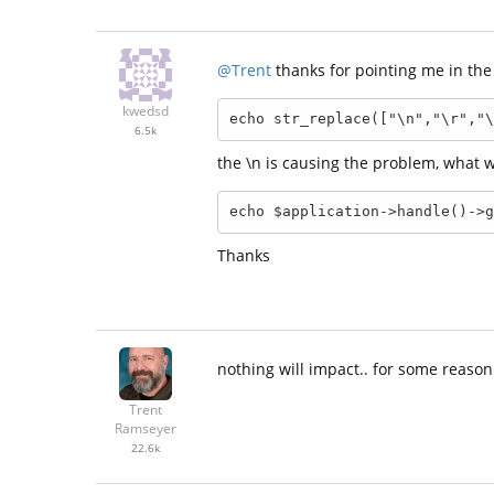
@Trent
thanks for pointing me in the 
kwedsd
echo str_replace(["\n","\r","\
6.5k
the \n is causing the problem, what w
echo $application->handle()->g
Thanks
nothing will impact.. for some reaso
Trent
Ramseyer
22.6k