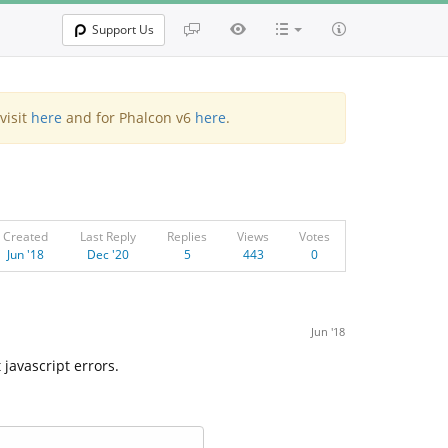
Support Us
visit
here
and for Phalcon v6
here
.
Created
Last Reply
Replies
Views
Votes
Jun '18
Dec '20
5
443
0
Jun '18
javascript errors.