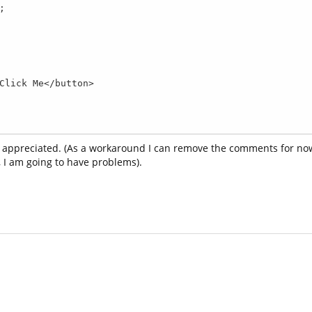
 appreciated. (As a workaround I can remove the comments for now
, I am going to have problems).