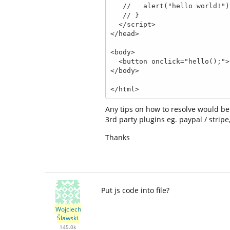
   //   alert("hello world!");

   // }

  </script>

</head>

<body>

  <button onclick="hello();">Click Me</button>

</body>

</html>
Any tips on how to resolve would be
3rd party plugins eg. paypal / stripe
Thanks
Put js code into file?
Wojciech
Ślawski
145.0k