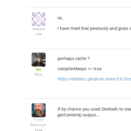
Hi,
I have tried that peviously and gives
kwedsd
6.5k
perhaps cache ?
compileAlways => true
Izo
85.5k
https://olddocs.phalcon.io/en/3.0.3/r
If by chance you used Devtools to st
getContent() output...
Trent
Ramseyer
22.6k