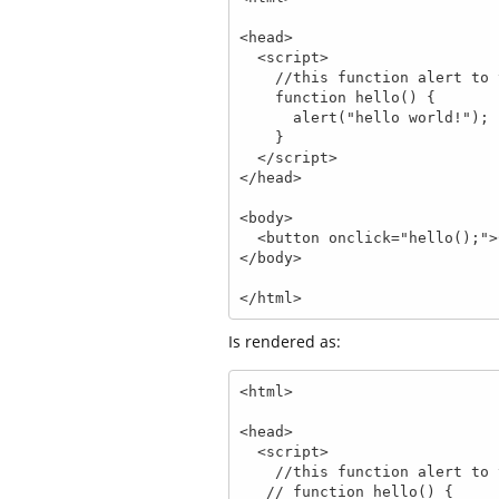
<head>

  <script>

    //this function alert to the screen hello world

    function hello() {

      alert("hello world!");

    }

  </script>

</head>

<body>

  <button onclick="hello();">Click Me</button>

</body>

</html>
Is rendered as:
<html>

<head>

  <script>

    //this function alert to the screen hello world

   // function hello() {
