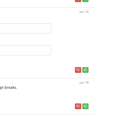
Jun '18
Jun '18
ge breaks.