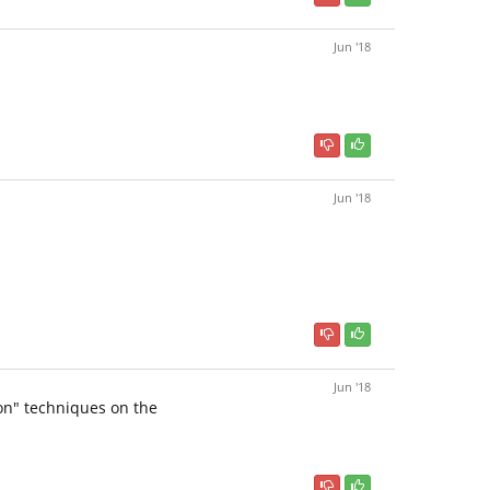
Jun '18
Jun '18
Jun '18
on" techniques on the