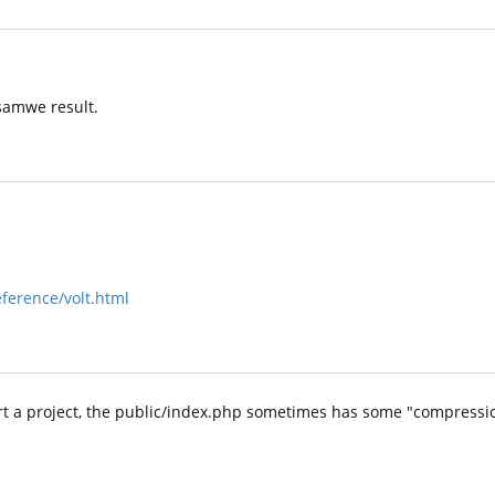
 samwe result.
eference/volt.html
art a project, the public/index.php sometimes has some "compressi