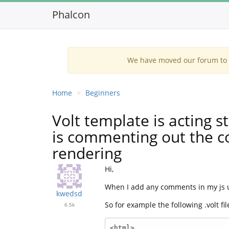
Phalcon
We have moved our forum to G
Home
Beginners
Volt template is acting 
is commenting out the c
rendering
Hi,
When I add any comments in my js usi
kwedsd
So for example the following .volt fil
6.5k
<html>
