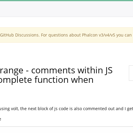
itHub Discussions. For questions about Phalcon v3/v4/v5 you can 
strange - comments within JS
omplete function when
ng volt, the next block of js code is also commented out and I get 
e