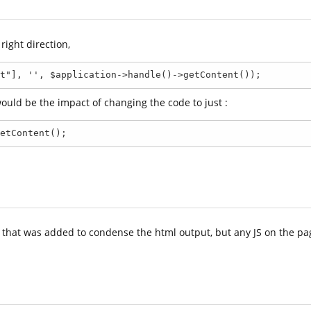
right direction,
t"], '', $application->handle()->getContent());
ould be the impact of changing the code to just :
etContent();
n that was added to condense the html output, but any JS on the pa