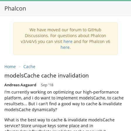
Phalcon
Toggl
navig
We have moved our forum to GitHub
Discussions. For questions about Phalcon
v3/v4/v5 you can visit
here
and for Phalcon v6
here
.
Home
Cache
modelsCache cache invalidation
Andreas Aagaard
Sep '18
I'm currently working on optimizing our high-performance
platform, and i do want to implement modelsCache, to cache
resultsets... But i can't find a good way to cache & invalidate
modelsCache dynamically?
What is the best way to cache & invalidate modelsCache
service? Store unique keys some place and in