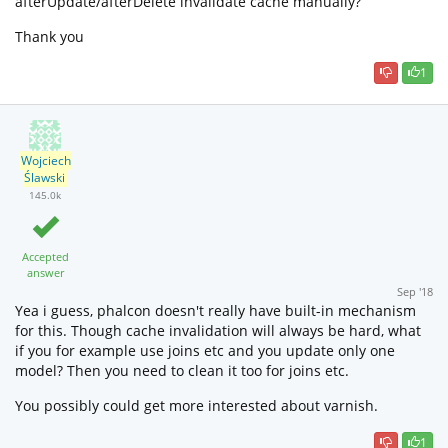
afterUpdate/afterDelete invalidate cache manually?
Thank you
1
Wojciech
Ślawski
145.0k
Accepted
answer
Sep '18
Yea i guess, phalcon doesn't really have built-in mechanism
for this. Though cache invalidation will always be hard, what
if you for example use joins etc and you update only one
model? Then you need to clean it too for joins etc.
You possibly could get more interested about varnish.
1