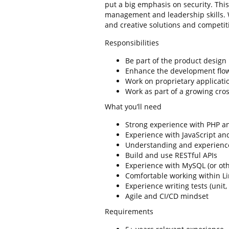
put a big emphasis on security. This
management and leadership skills. W
and creative solutions and competiti
Responsibilities
Be part of the product design
Enhance the development flow
Work on proprietary applicatio
Work as part of a growing cro
What you’ll need
Strong experience with PHP an
Experience with JavaScript a
Understanding and experience
Build and use RESTful APIs
Experience with MySQL (or ot
Comfortable working within Li
Experience writing tests (unit,
Agile and CI/CD mindset
Requirements