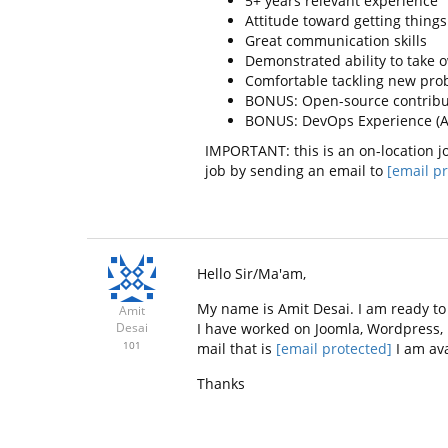
5+ years relevant experience
Attitude toward getting thing
Great communication skills
Demonstrated ability to take o
Comfortable tackling new pro
BONUS: Open-source contribut
BONUS: DevOps Experience (AWS
IMPORTANT: this is an on-location jo
job by sending an email to
[email pr
Hello Sir/Ma'am,
My name is Amit Desai. I am ready to 
Amit
I have worked on Joomla, Wordpress,
Desai
101
mail that is
[email protected]
I am ava
Thanks