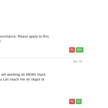
ssistance. Please apply to this
!
5
Dec '18
s i am working on MEAN Stack.
ou can reach me on skype or