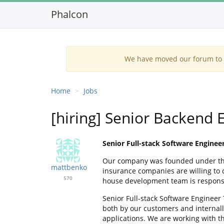
Phalcon
We have moved our forum to G
Home
Jobs
[hiring] Senior Backend E
Senior Full-stack Software Enginee
Our company was founded under the b
mattbenko
insurance companies are willing to c
570
house development team is responsib
Senior Full-stack Software Engineer
both by our customers and internall
applications. We are working with t