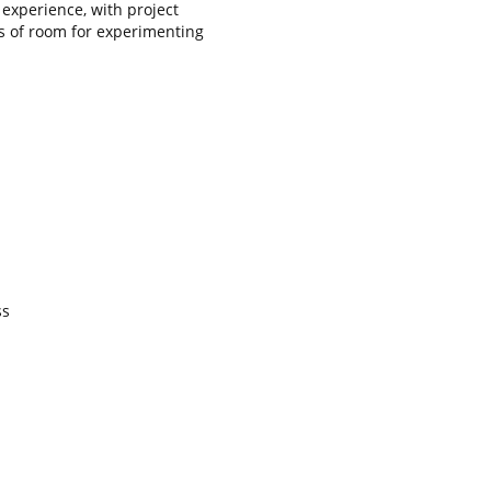
 experience, with project
s of room for experimenting
ss