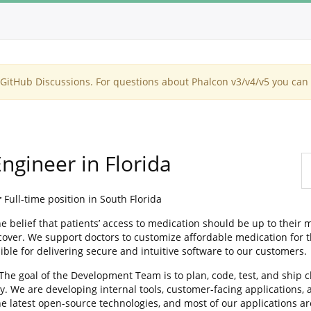
itHub Discussions. For questions about Phalcon v3/v4/v5 you can 
ngineer in Florida
r
Full-time position in South Florida
elief that patients’ access to medication should be up to their m
over. We support doctors to customize affordable medication for th
le for delivering secure and intuitive software to our customers.
 The goal of the Development Team is to plan, code, test, and ship 
y. We are developing internal tools, customer-facing applications,
he latest open-source technologies, and most of our applications a