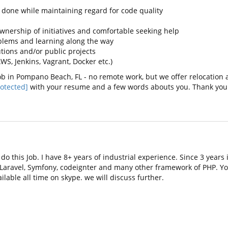
s done while maintaining regard for code quality
wnership of initiatives and comfortable seeking help
blems and learning along the way
ions and/or public projects
, Jenkins, Vagrant, Docker etc.)
b in Pompano Beach, FL - no remote work, but we offer relocation a
otected]
with your resume and a few words abouts you. Thank you
do this Job. I have 8+ years of industrial experience. Since 3 year
 Laravel, Symfony, codeignter and many other framework of PHP. Y
ilable all time on skype. we will discuss further.