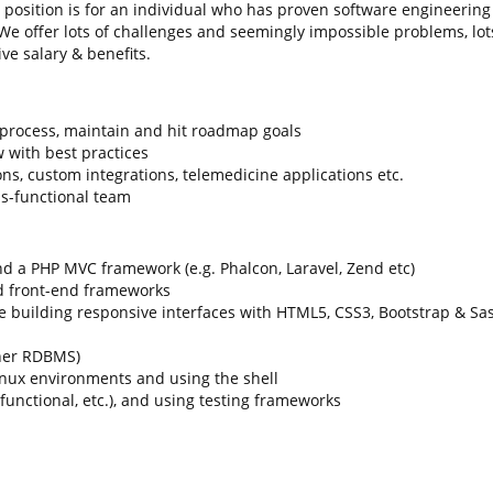
 position is for an individual who has proven software engineering
e offer lots of challenges and seemingly impossible problems, lot
ve salary & benefits.
 process, maintain and hit roadmap goals
 with best practices
ns, custom integrations, telemedicine applications etc.
ss-functional team
d a PHP MVC framework (e.g. Phalcon, Laravel, Zend etc)
nd front-end frameworks
 building responsive interfaces with HTML5, CSS3, Bootstrap & Sa
her RDBMS)
nux environments and using the shell
 functional, etc.), and using testing frameworks