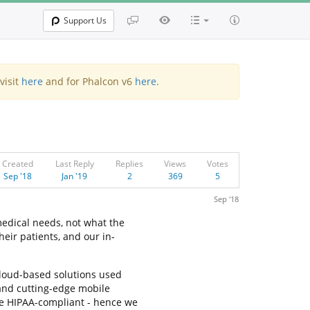
Support Us
visit
here
and for Phalcon v6
here
.
Created
Last Reply
Replies
Views
Votes
Sep '18
Jan '19
2
369
5
Sep '18
edical needs, not what the
eir patients, and our in-
cloud-based solutions used
 and cutting-edge mobile
re HIPAA-compliant - hence we