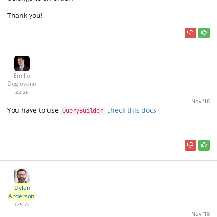
Thank you!
Emilio
Degiovanni
32.2k
Nov '18
You have to use
check this docs
QueryBuilder
Dylan
Anderson
125.7k
Nov '18