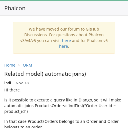
Phalcon
Toggl
navig
We have moved our forum to GitHub
Discussions. For questions about Phalcon
v3/v4/v5 you can visit
here
and for Phalcon v6
here
.
Home
ORM
Related model( automatic joins)
indi
Nov '18
Hi there,
is it possible to execute a query like in Django, so it will make
automatic joins ProductsOrders::findFirst("Order.User.id =
product_id")
In that case ProductsOrders belongs to an Order and Order
belongs to an order.