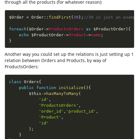
through all the products (for whatever reason):
$Order
=
Order
::
findFirst
(
39
)
;
//39 is just an exampl
foreach
(
$Order
-
>
ProductsOrders
as
$ProductOrder
)
{
echo
$ProductOrder
-
>
Product
-
>
name
;
}
Another way you could set up the relations is just setting up 1
relation between Orders and Products, by way of
ProductsOrders:
class
Orders
{
public
function
initialize
(
)
{
$this
-
>
hasManyToMany
(
'id'
,
'ProductsOrders'
,
'order_id'
,
'product_id'
,
'Product'
,
'id'
)
;
}