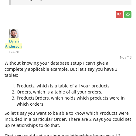
Dylan
Anderson
125.7k
Nov '18
Without knowing your database setup I can't give a
completely applicable example. But let's say you have 3
tables:
Products, which is a table of all your products
Orders, which is a table of all your orders.
ProductsOrders, which holds which products were in
which orders.
So let's say you want to be able to know which Products were
included in a particular Order. There are 2 ways you could set
up relationships to do that.
First, you could set up simple relationships between all 3