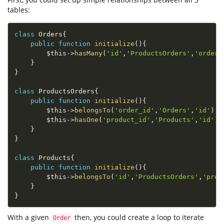
tables:
class
Orders
{
public
function
initialize
(
)
{
$this
-
>
hasMany
(
'id'
,
'ProductsOrders'
,
'order_
}
}
class
ProductsOrders
{
public
function
initialize
(
)
{
$this
-
>
belongsTo
(
'order_id'
,
'Orders'
,
'id'
)
;
$this
-
>
hasOne
(
'product_id'
,
'Products'
,
'id'
)
;
}
}
class
Products
{
public
function
initialize
(
)
{
$this
-
>
belongsTo
(
'id'
,
'ProductsOrders'
,
'prod
}
}
With a given
then, you could create a loop to iterate
Order