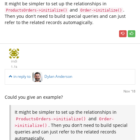
It might be simpler to set up the relationships in
and
.
ProductsOrders->initialize()
Order->initialize()
Then you don't need to build special queries and can just
refer to the related records automagically.
indi
1.1k
in reply to
Dylan Anderson
Nov '18
Could you give an example?
It might be simpler to set up the relationships in
and
ProductsOrders->initialize()
Order-
. Then you don't need to build special
>initialize()
queries and can just refer to the related records
automagically.