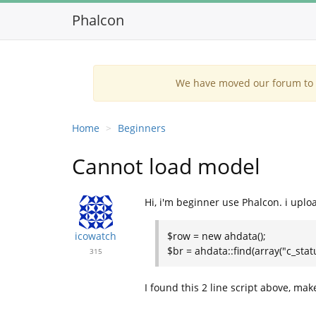
Phalcon
We have moved our forum to G
Home
Beginners
Cannot load model
Hi, i'm beginner use Phalcon. i upload
icowatch
$row = new ahdata();
$br = ahdata::find(array("c_statu
315
I found this 2 line script above, make