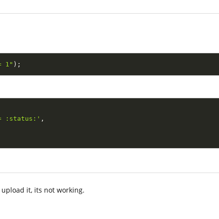
= 1"
)
;
= :status:'
,
upload it, its not working.