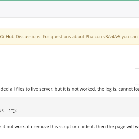
itHub Discussions. For questions about Phalcon v3/v4/v5 you can 
ed all files to live server, but it is not worked. the log is, cannot l
s = 1"));
 it not work. if i remove this script or i hide it. then the page will