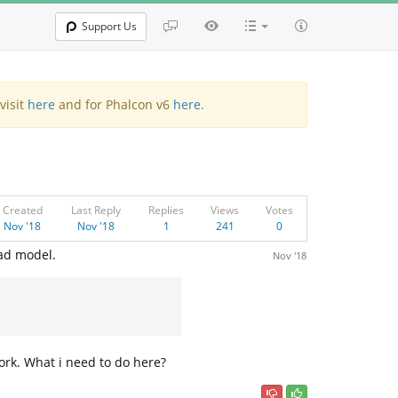
Support Us
visit
here
and for Phalcon v6
here
.
Created
Last Reply
Replies
Views
Votes
Nov '18
Nov '18
1
241
0
oad model.
Nov '18
 work. What i need to do here?