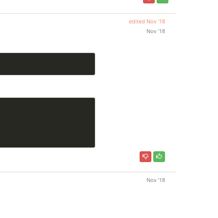
edited
Nov '18
Nov '18
Nov '18