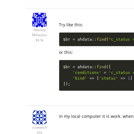
Try like this:
Nikolay
Mihaylov
$br
=
ahdata
::
find
(
"c_status 
93.7k
or this:
$br
=
ahdata
::
find
(
[
'conditions'
=
'c_status 
'bind'
=
>
[
'status'
=
>
1
]
]
)
;
in my local computer it is work. when 
icowatch
315