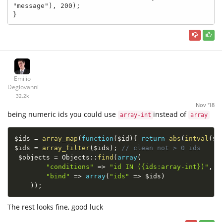
"message"), 200);

}
Emilio
Degiovanni
32.2k
Nov '18
being numeric ids you could use
instead of
array-int
array
$ids
=
array_map
(
function
(
$id
)
{
return
abs
(
intval
(
$i
$ids
=
array_filter
(
$ids
)
;
// clean not > 0 ids
$objects
=
Objects
::
find
(
array
(
"conditions"
=
>
"id IN ({ids:array-int})"
,
"bind"
=
>
array
(
"ids"
=
>
$ids
)
)
)
;
The rest looks fine, good luck