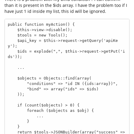
than it is present in the $ids array. I have the problem too if I
have just 1 id inside my list, this id will be ignored.
public function myAction() {

    $this->view->disable();

    $tools = new Tools();

    $api_key = $this->request->getQuery('apiKe
y');

    $ids = explode(",", $this->request->getPut('i
ds'));

    ...

    $objects = Objects::find(array(

        "conditions" => "id IN ({ids:array})",

        "bind" => array("ids" => $ids)

    ));

    if (count($objects) > 0) {

        foreach ($objects as $obj) {

            ...

        }

    }

    return $tools->JSONBuilder(array("success" => 