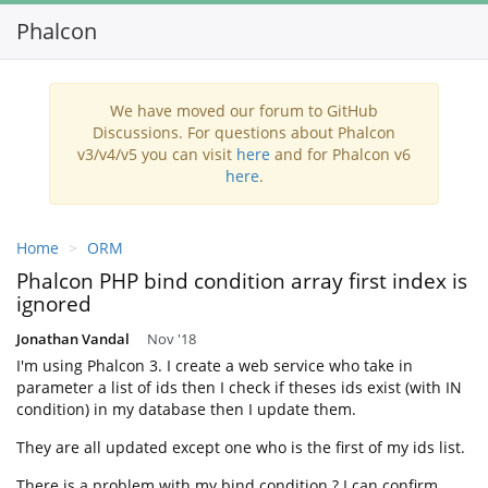
Phalcon
Toggl
navig
We have moved our forum to GitHub
Discussions. For questions about Phalcon
v3/v4/v5 you can visit
here
and for Phalcon v6
here
.
Home
ORM
Phalcon PHP bind condition array first index is
ignored
Jonathan Vandal
Nov '18
I'm using Phalcon 3. I create a web service who take in
parameter a list of ids then I check if theses ids exist (with IN
condition) in my database then I update them.
They are all updated except one who is the first of my ids list.
There is a problem with my bind condition ? I can confirm