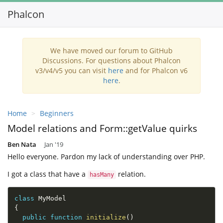
Phalcon
Toggl
navig
We have moved our forum to GitHub
Discussions. For questions about Phalcon
v3/v4/v5 you can visit
here
and for Phalcon v6
here
.
Home
Beginners
Model relations and Form::getValue quirks
Ben Nata
Jan '19
Hello everyone. Pardon my lack of understanding over PHP.
I got a class that have a
relation.
hasMany
class
MyModel
{
public
function
initialize
(
)