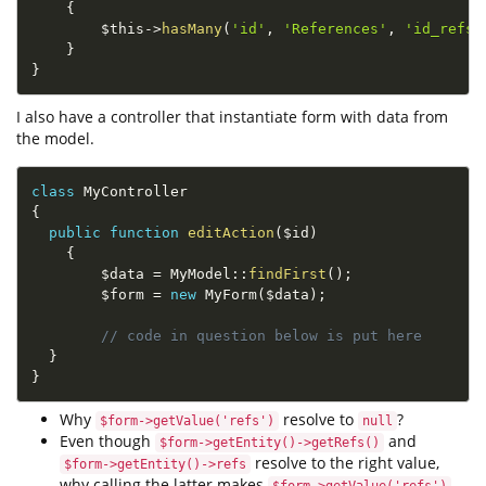
{
$this
-
>
hasMany
(
'id'
,
'References'
,
'id_refs'
}
}
I also have a controller that instantiate form with data from
the model.
class
MyController
{
public
function
editAction
(
$id
)
{
$data
=
MyModel
::
findFirst
(
)
;
$form
=
new
MyForm
(
$data
)
;
// code in question below is put here
}
}
Why
resolve to
?
$form->getValue('refs')
null
Even though
and
$form->getEntity()->getRefs()
resolve to the right value,
$form->getEntity()->refs
why calling the latter makes