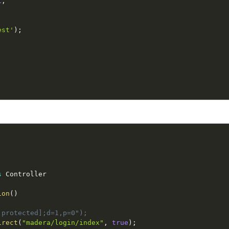
1
,
est'
)
;
s
Controller
ion
(
)
 protected];d=1,p=0");
irect
(
"madera/login/index"
,
true
)
;