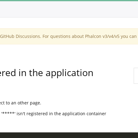
itHub Discussions. For questions about Phalcon v3/v4/v5 you can 
red in the application
ect to an other page.
 '*****' isn't registered in the application container