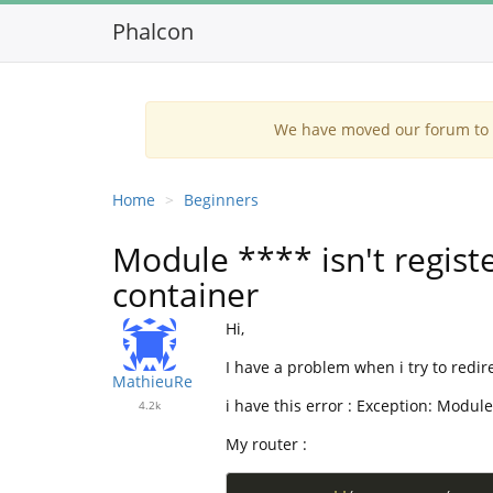
Phalcon
We have moved our forum to G
Home
Beginners
Module **** isn't registe
container
Hi,
I have a problem when i try to redir
MathieuRe
i have this error : Exception: Module
4.2k
My router :