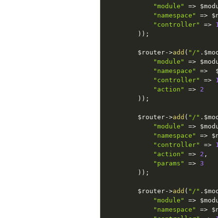
"module"
=
>
$mod
"namespace"
=
>
$
"controller"
=
>
)
)
;
$router
-
>
add
(
"/"
.
$mo
"module"
=
>
$mod
"namespace"
=
>
"controller"
=
>
"action"
=
>
2
)
)
;
$router
-
>
add
(
"/"
.
$mo
"module"
=
>
$mod
"namespace"
=
>
$
"controller"
=
>
"action"
=
>
2
,
"params"
=
>
3
)
)
;
$router
-
>
add
(
"/"
.
$mo
"module"
=
>
$mod
"namespace"
=
>
$