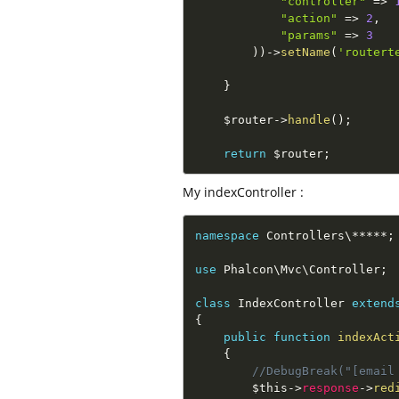
"controller"
=
>
"action"
=
>
2
,
"params"
=
>
3
)
)
-
>
setName
(
'routert
}
$router
-
>
handle
(
)
;
return
$router
;
My indexController :
namespace
Controllers
\
*
*
*
*
*
;
use
Phalcon
\
Mvc
\
Controller
;
class
IndexController
extend
{
public
function
indexAct
{
//DebugBreak("[email
$this
-
>
response
-
>
red