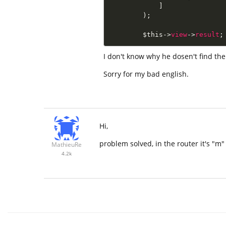
]
)
;
$this
-
>
view
-
>
result
;
I don't know why he dosen't find the
Sorry for my bad english.
Hi,
problem solved, in the router it's "m
MathieuRe
4.2k