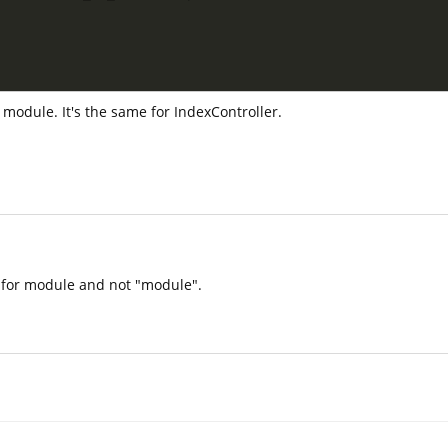
 module. It's the same for IndexController.
" for module and not "module".