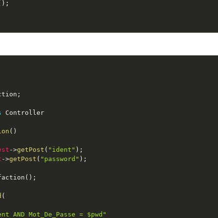
(
)
;
ction
;
s
Controller
ion
(
)
est
-
>
getPost
(
"ident"
)
;
t
-
>
getPost
(
"password"
)
;
faction
(
)
;
d
(
ent AND Mot_De_Passe = $pwd"