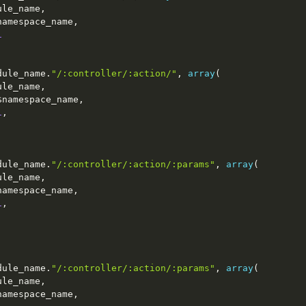
ule_name
,
namespace_name
,
1
dule_name
.
"/:controller/:action/"
,
array
(
ule_name
,
$namespace_name
,
1
,
dule_name
.
"/:controller/:action/:params"
,
array
(
ule_name
,
namespace_name
,
1
,
dule_name
.
"/:controller/:action/:params"
,
array
(
ule_name
,
namespace_name
,