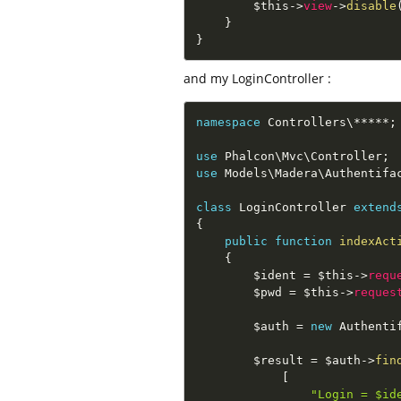
$this
-
>
view
-
>
disable
}
}
and my LoginController :
namespace
Controllers
\
*
*
*
*
*
;
use
Phalcon
\
Mvc
\
Controller
;
use
Models
\
Madera
\
Authentifa
class
LoginController
extend
{
public
function
indexAct
{
$ident
=
$this
-
>
requ
$pwd
=
$this
-
>
reques
$auth
=
new
Authenti
$result
=
$auth
-
>
fin
[
"Login = $id