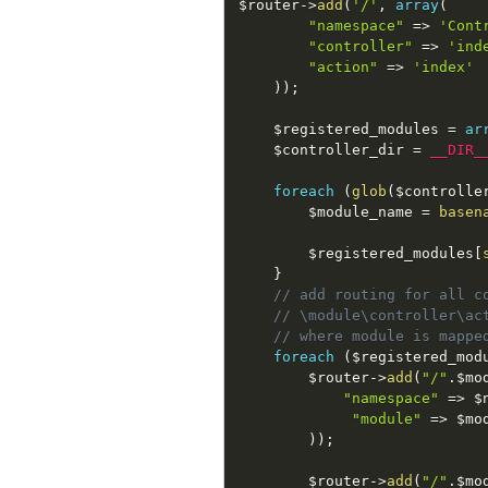
$router
-
>
add
(
'/'
,
array
(
"namespace"
=
>
'Cont
"controller"
=
>
'ind
"action"
=
>
'index'
)
)
;
$registered_modules
=
ar
$controller_dir
=
__DIR_
foreach
(
glob
(
$controlle
$module_name
=
basen
$registered_modules
[
}
// add routing for all c
// \module\controller\ac
// where module is mappe
foreach
(
$registered_mod
$router
-
>
add
(
"/"
.
$mo
"namespace"
=
>
$
"module"
=
>
$mo
)
)
;
$router
-
>
add
(
"/"
.
$mo