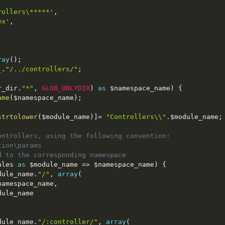
rollers\*****'
,
ex'
,
ray
(
)
;
_
.
"/../controllers/"
;
r_dir
.
"*"
,
GLOB_ONLYDIR
)
as
$namespace_name
)
{
ame
(
$namespace_name
)
;
strtolower
(
$module_name
)
]
=
"Controllers\\"
.
$module_name
;
ontrollers, using the following convention:
tion\params
d to the corresponding namespace
ules
as
$module_name
=
>
$namespace_name
)
{
dule_name
.
"/"
,
array
(
namespace_name
,
dule_name
dule_name
.
"/:controller/"
,
array
(