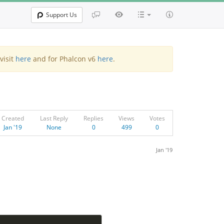
Support Us
visit
here
and for Phalcon v6
here
.
Created
Last Reply
Replies
Views
Votes
Jan '19
None
0
499
0
Jan '19