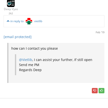
Deep Vyas
262
in reply to
vietlib
Feb '19
[email protected]
how can I contact you please
@Vietlib
, I can assist your further, If still open
Send me PM
Regards Deep