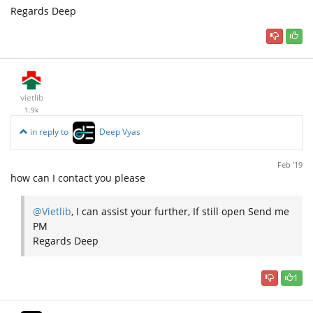
Regards Deep
vietlib
1.9k
in reply to
Deep Vyas
Feb '19
how can I contact you please
@Vietlib
, I can assist your further, If still open Send me
PM
Regards Deep
1