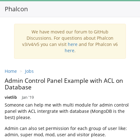
Phalcon
Toggl
navig
We have moved our forum to GitHub
Discussions. For questions about Phalcon
v3/v4/v5 you can visit
here
and for Phalcon v6
here
.
Home
Jobs
Admin Control Panel Example with ACL on
Database
vietlib
Jan '19
Someone can help me with multi module for admin control
panel with ACL intergrate with database (MongoDB is the
best) please.
Admin can also set permission for each group of user like:
admin, super mod, mod, user and visitor please.