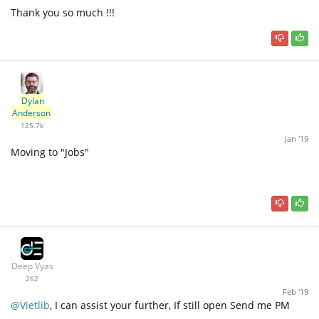
Thank you so much !!!
Dylan
Anderson
125.7k
Jan '19
Moving to "Jobs"
Deep Vyas
262
Feb '19
@Vietlib
, I can assist your further, If still open Send me PM